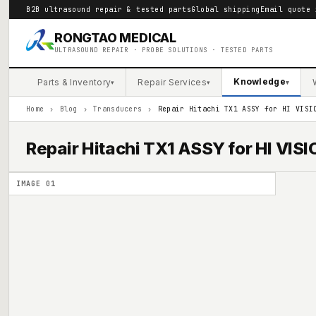
B2B ultrasound repair & tested parts
Global shipping
Email quote 
RONGTAO MEDICAL
ULTRASOUND REPAIR · PROBE SOLUTIONS · TESTED PARTS
Knowledge
Parts & Inventory
Repair Services
▾
▾
▾
Home
›
Blog
›
Transducers
›
Repair Hitachi TX1 ASSY for HI VISI
Repair Hitachi TX1 ASSY for HI VIS
IMAGE
01