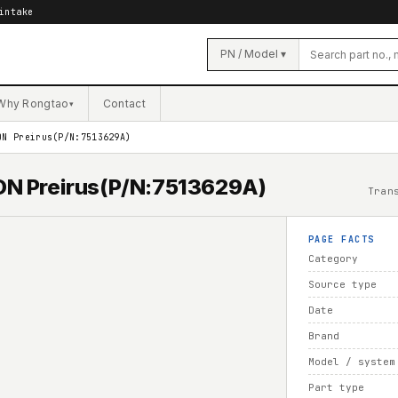
intake
PN / Model ▾
Why Rongtao
Contact
▾
ON Preirus(P/N:7513629A)
ION Preirus(P/N:7513629A)
Tran
PAGE FACTS
Category
Source type
Date
Brand
Model / system
Part type