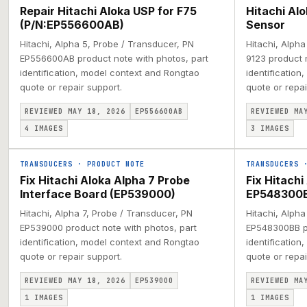
Repair Hitachi Aloka USP for F75
Hitachi Al
(P/N:EP556600AB)
Sensor
Hitachi, Alpha 5, Probe / Transducer, PN
Hitachi, Alph
EP556600AB product note with photos, part
9123 product 
identification, model context and Rongtao
identification
quote or repair support.
quote or repai
REVIEWED MAY 18, 2026
EP556600AB
REVIEWED MA
4
IMAGES
3
IMAGES
TRANSDUCERS
·
PRODUCT NOTE
TRANSDUCERS
Fix Hitachi Aloka Alpha 7 Probe
Fix Hitach
Interface Board (EP539000)
EP548300
Hitachi, Alpha 7, Probe / Transducer, PN
Hitachi, Alpha
EP539000 product note with photos, part
EP548300BB pr
identification, model context and Rongtao
identification
quote or repair support.
quote or repai
REVIEWED MAY 18, 2026
EP539000
REVIEWED MA
1
IMAGES
1
IMAGES