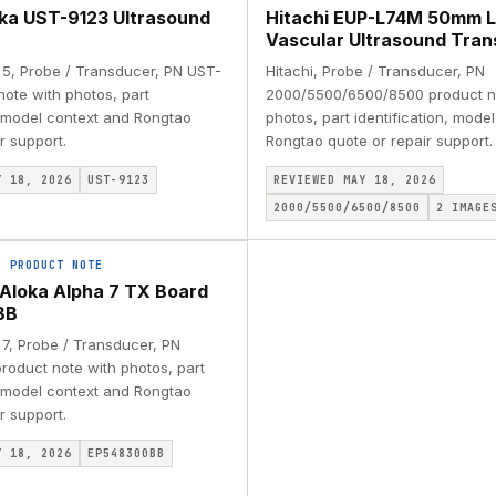
oka UST-9123 Ultrasound
Hitachi EUP-L74M 50mm L
Vascular Ultrasound Tra
a 5, Probe / Transducer, PN UST-
Hitachi, Probe / Transducer, PN
note with photos, part
2000/5500/6500/8500 product n
, model context and Rongtao
photos, part identification, mode
r support.
Rongtao quote or repair support.
Y 18, 2026
UST-9123
REVIEWED MAY 18, 2026
2000/5500/6500/8500
2
IMAGE
·
PRODUCT NOTE
i Aloka Alpha 7 TX Board
BB
 7, Probe / Transducer, PN
oduct note with photos, part
, model context and Rongtao
r support.
Y 18, 2026
EP548300BB