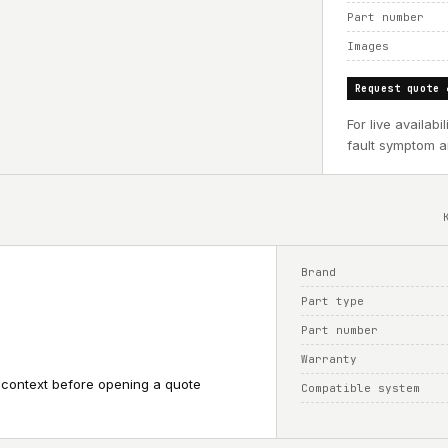
Part number
Images
Request quote 
For live availab
fault symptom an
Brand
Part type
Part number
Warranty
 context before opening a quote
Compatible system