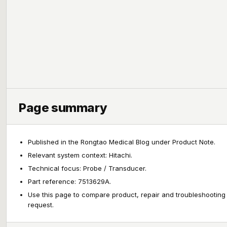
Page summary
Published in the Rongtao Medical Blog under Product Note.
Relevant system context: Hitachi.
Technical focus: Probe / Transducer.
Part reference: 7513629A.
Use this page to compare product, repair and troubleshooting
request.