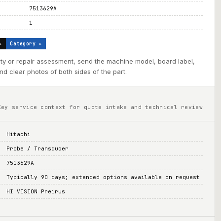
7513629A
1
▸
Category ▸
ility or repair assessment, send the machine model, board label,
d clear photos of both sides of the part.
Key service context for quote intake and technical review
Hitachi
Probe / Transducer
7513629A
Typically 90 days; extended options available on request
HI VISION Preirus