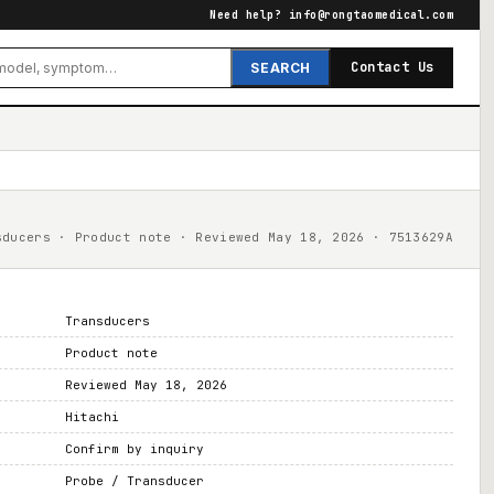
Need help?
info@rongtaomedical.com
Contact Us
SEARCH
sducers · Product note · Reviewed May 18, 2026 · 7513629A
Transducers
Product note
Reviewed May 18, 2026
Hitachi
Confirm by inquiry
Probe / Transducer