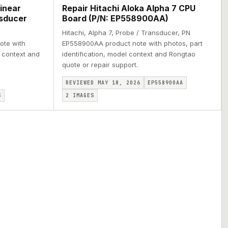
inear
Repair Hitachi Aloka Alpha 7 CPU
nsducer
Board (P/N: EP558900AA)
Hitachi, Alpha 7, Probe / Transducer, PN
ote with
EP558900AA product note with photos, part
l context and
identification, model context and Rongtao
quote or repair support.
REVIEWED MAY 18, 2026
EP558900AA
S
2
IMAGES