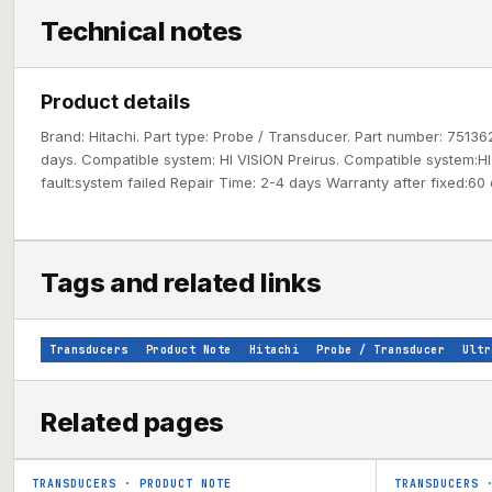
Technical notes
Product details
Brand: Hitachi. Part type: Probe / Transducer. Part number: 75136
days. Compatible system: HI VISION Preirus. Compatible system:HI
fault:system failed Repair Time: 2-4 days Warranty after fixed:60
Tags and related links
Transducers
Product Note
Hitachi
Probe / Transducer
Ultr
Related pages
TRANSDUCERS
·
PRODUCT NOTE
TRANSDUCERS