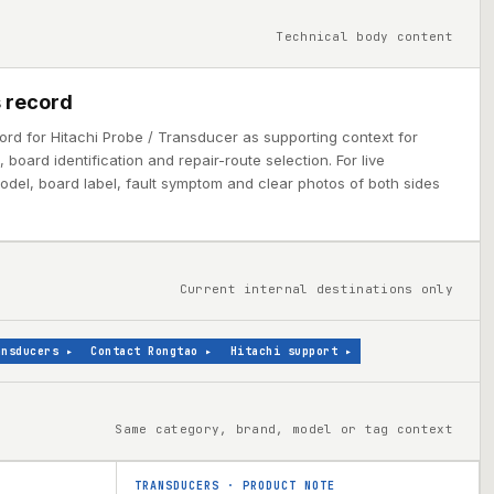
Technical body content
 record
ord for Hitachi Probe / Transducer as supporting context for
board identification and repair-route selection. For live
model, board label, fault symptom and clear photos of both sides
Current internal destinations only
ansducers
▸
Contact Rongtao
▸
Hitachi support
▸
Same category, brand, model or tag context
TRANSDUCERS
·
PRODUCT NOTE