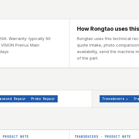
How Rongtao uses this
29A. Warranty: typically 90
Rongtao uses this technical rec
 VISION Preirus Main
quote intake, photo comparison, 
 days
availability, send the machine 
of the part.
asound Repair
Probe Repair
Transducers
▸
Tr
·
PRODUCT NOTE
TRANSDUCERS
·
PRODUCT NOTE