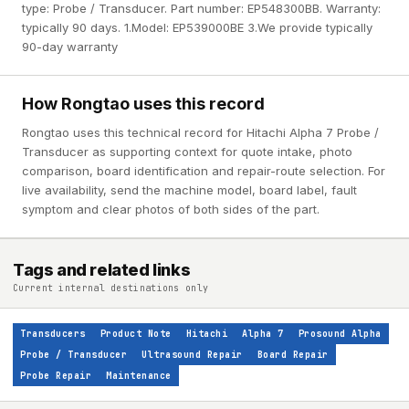
type: Probe / Transducer. Part number: EP548300BB. Warranty:
typically 90 days. 1.Model: EP539000BE 3.We provide typically
90-day warranty
How Rongtao uses this record
Rongtao uses this technical record for Hitachi Alpha 7 Probe /
Transducer as supporting context for quote intake, photo
comparison, board identification and repair-route selection. For
live availability, send the machine model, board label, fault
symptom and clear photos of both sides of the part.
Tags and related links
Current internal destinations only
Transducers
Product Note
Hitachi
Alpha 7
Prosound Alpha
Probe / Transducer
Ultrasound Repair
Board Repair
Probe Repair
Maintenance