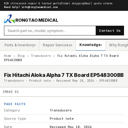
B2B ultrasound repair & tested parts
Global shipping
Email quote intake
Need help?
info@rongtaomedical.com
RONGTAO MEDICAL
Contact Us
Knowledge
Parts & Inventory
Repair Services
Why Rong
▾
▾
▾
Home
›
Blog
›
Transducers
›
Fix Hitachi Aloka Alpha 7 TX Board
EP548300BB
Fix Hitachi Aloka Alpha 7 TX Board EP548300BB
Transducers · Product note · Reviewed May 18, 2026 · EP548300BB
IMAGE
01
PAGE FACTS
Category
Transducers
Source type
Product note
Date
Reviewed May 18, 2026