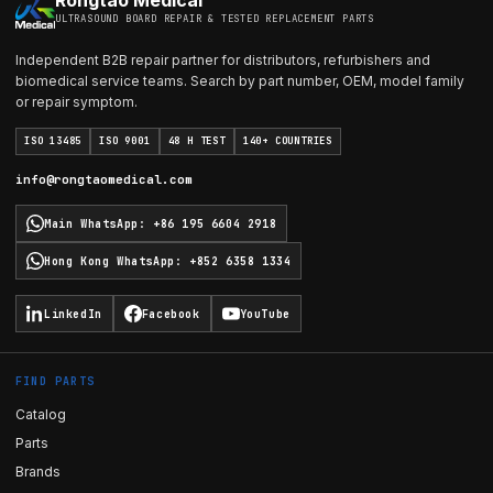
Rongtao Medical
ULTRASOUND BOARD REPAIR & TESTED REPLACEMENT PARTS
Independent B2B repair partner for distributors, refurbishers and
biomedical service teams. Search by part number, OEM, model family
or repair symptom.
ISO 13485
ISO 9001
48 H TEST
140+ COUNTRIES
info@rongtaomedical.com
Main WhatsApp
:
+86 195 6604 2918
Hong Kong WhatsApp
:
+852 6358 1334
LinkedIn
Facebook
YouTube
FIND PARTS
Catalog
Parts
Brands