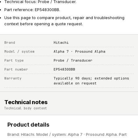
Technical focus: Probe / Transducer.
Part reference: EP548300BB.
Use this page to compare product, repair and troubleshooting
context before opening a quote request.
Brand
Hitachi
Model / system
Alpha 7 · Prosound Alpha
Part type
Probe / Transducer
Part number
EP548300BB
Warranty
Typically 90 days; extended options
available on request
Technical notes
Technical body content
Product details
Brand: Hitachi. Model / system: Alpha 7 · Prosound Alpha. Part