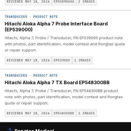
REVIEWED MAY 18, 2026
EP558900AA
2
IMAGES
TRANSDUCERS
·
PRODUCT NOTE
Hitachi Aloka Alpha 7 Probe Interface Board
(EP539000)
Hitachi, Alpha 7, Probe / Transducer, PN EP539000 product note
with photos, part identification, model context and Rongtao quote
or repair support.
REVIEWED MAY 18, 2026
EP539000
1
IMAGES
TRANSDUCERS
·
PRODUCT NOTE
Hitachi Aloka Alpha 7 TX Board EP548300BB
Hitachi, Alpha 7, Probe / Transducer, PN EP548300BB product
note with photos, part identification, model context and Rongtao
quote or repair support.
REVIEWED MAY 18, 2026
EP548300BB
1
IMAGES