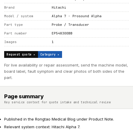
Brand
Hitachi
Model / system
Alpha 7 · Prosound Alpha
Part type
Probe / Transducer
Part number
EP548300BB
Images
1
Request quote ▸
Category ▸
For live availability or repair assessment, send the machine model,
board label, fault symptom and clear photos of both sides of the
part.
Page summary
Key service context for quote intake and technical review
Published in the Rongtao Medical Blog under Product Note.
Relevant system context: Hitachi Alpha 7.