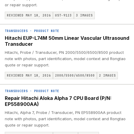
or repair support.
REVIEWED MAY 18, 2026
UST-9123
3
IMAGES
TRANSDUCERS
·
PRODUCT NOTE
Hitachi EUP-L74M 50mm Linear Vascular Ultrasound
Transducer
Hitachi, Probe / Transducer, PN 2000/5500/6500/8500 product
note with photos, part identification, model context and Rongtao
quote or repair support.
REVIEWED MAY 18, 2026
2000/5500/6500/8500
2
IMAGES
TRANSDUCERS
·
PRODUCT NOTE
Repair Hitachi Aloka Alpha 7 CPU Board (P/N:
EP558900AA)
Hitachi, Alpha 7, Probe / Transducer, PN EP558900AA product
note with photos, part identification, model context and Rongtao
quote or repair support.