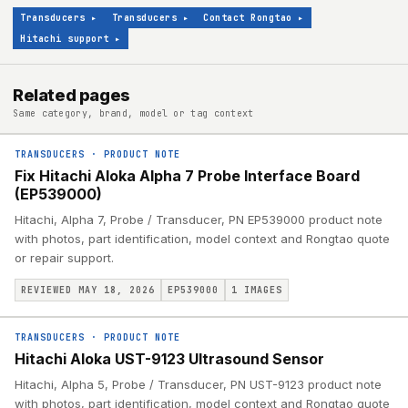
Transducers
▸
Transducers
▸
Contact Rongtao
▸
Hitachi support
▸
Related pages
Same category, brand, model or tag context
TRANSDUCERS
·
PRODUCT NOTE
Fix Hitachi Aloka Alpha 7 Probe Interface Board
(EP539000)
Hitachi, Alpha 7, Probe / Transducer, PN EP539000 product note
with photos, part identification, model context and Rongtao quote
or repair support.
REVIEWED MAY 18, 2026
EP539000
1
IMAGES
TRANSDUCERS
·
PRODUCT NOTE
Hitachi Aloka UST-9123 Ultrasound Sensor
Hitachi, Alpha 5, Probe / Transducer, PN UST-9123 product note
with photos, part identification, model context and Rongtao quote