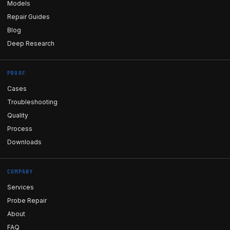
Models
Repair Guides
Blog
Deep Research
PROOF
Cases
Troubleshooting
Quality
Process
Downloads
COMPANY
Services
Probe Repair
About
FAQ