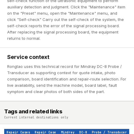
self-check function of the ultrasonic equipment to perform
auxiliary detection and judgment. Click the "Maintenance" item
on the "Preset" menu, open the "Maintenance" menu, and
click "Self-check" Carry out the self-check of the system, the
self-check reports the error of the signal processing board.
After replacing the signal processing board, the equipment
returns to normal.
Service context
Rongtao uses this technical record for Mindray DC-8 Probe /
Transducer as supporting context for quote intake, photo
comparison, board identification and repair-route selection. For
live availability, send the machine model, board label, fault
symptom and clear photos of both sides of the part.
Tags and related links
Current internal destinations only
Repair Cases
Repair Case
Mindray
DC-8
Probe / Transducer