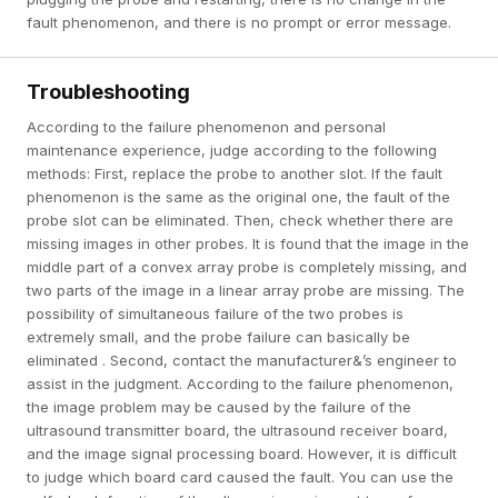
fault phenomenon, and there is no prompt or error message.
Troubleshooting
According to the failure phenomenon and personal
maintenance experience, judge according to the following
methods: First, replace the probe to another slot. If the fault
phenomenon is the same as the original one, the fault of the
probe slot can be eliminated. Then, check whether there are
missing images in other probes. It is found that the image in the
middle part of a convex array probe is completely missing, and
two parts of the image in a linear array probe are missing. The
possibility of simultaneous failure of the two probes is
extremely small, and the probe failure can basically be
eliminated . Second, contact the manufacturer&’s engineer to
assist in the judgment. According to the failure phenomenon,
the image problem may be caused by the failure of the
ultrasound transmitter board, the ultrasound receiver board,
and the image signal processing board. However, it is difficult
to judge which board card caused the fault. You can use the