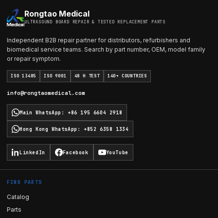
Rongtao Medical
ULTRASOUND BOARD REPAIR & TESTED REPLACEMENT PARTS
Independent B2B repair partner for distributors, refurbishers and
biomedical service teams. Search by part number, OEM, model family
or repair symptom.
ISO 13485
ISO 9001
48 H TEST
140+ COUNTRIES
info@rongtaomedical.com
Main WhatsApp
:
+86 195 6604 2918
Hong Kong WhatsApp
:
+852 6358 1334
LinkedIn
Facebook
YouTube
FIND PARTS
Catalog
Parts