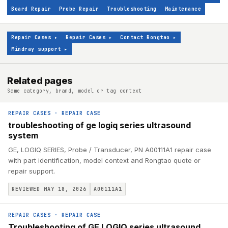
Board Repair
Probe Repair
Troubleshooting
Maintenance
Repair Cases
▸
Repair Cases
▸
Contact Rongtao
▸
Mindray support
▸
Related pages
Same category, brand, model or tag context
REPAIR CASES
·
REPAIR CASE
troubleshooting of ge logiq series ultrasound
system
GE, LOGIQ SERIES, Probe / Transducer, PN A00111A1 repair case
with part identification, model context and Rongtao quote or
repair support.
REVIEWED MAY 18, 2026
A00111A1
REPAIR CASES
·
REPAIR CASE
Troubleshooting of GE LOGIQ series ultrasound