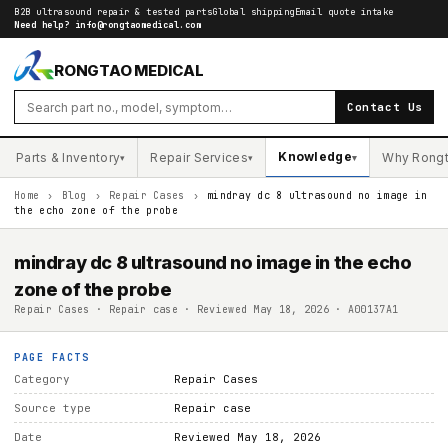
B2B ultrasound repair & tested parts
Global shipping
Email quote intake
Need help?
info@rongtaomedical.com
RONGTAO MEDICAL
Contact Us
Knowledge
Parts & Inventory
Repair Services
Why Rong
▾
▾
▾
Home
›
Blog
›
Repair Cases
›
mindray dc 8 ultrasound no image in
the echo zone of the probe
mindray dc 8 ultrasound no image in the echo
zone of the probe
Repair Cases · Repair case · Reviewed May 18, 2026 · A00137A1
PAGE FACTS
Category
Repair Cases
Source type
Repair case
Date
Reviewed May 18, 2026