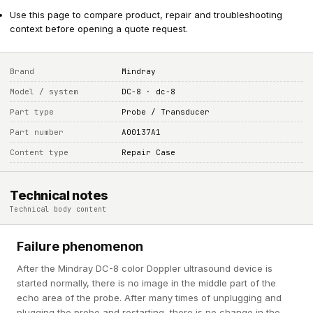
Use this page to compare product, repair and troubleshooting
context before opening a quote request.
Brand
Mindray
Model / system
DC-8 · dc-8
Part type
Probe / Transducer
Part number
A00137A1
Content type
Repair Case
Technical notes
Technical body content
Failure phenomenon
After the Mindray DC-8 color Doppler ultrasound device is
started normally, there is no image in the middle part of the
echo area of the probe. After many times of unplugging and
plugging the probe and restarting, there is no change in the