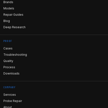
Brands
Models
Repair Guides
Blog
Deep Research
PROOF
Cases
Troubleshooting
Quality
Process
Downloads
COMPANY
Services
Probe Repair
About