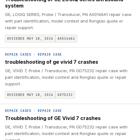
system
GE, LOGIQ SERIES, Probe / Transducer, PN A00146A1 repair case
with part identification, model context and Rongtao quote or
repair support.
REVIEWED MAY 18, 2026
A00146A1
REPAIR CASES
·
REPAIR CASE
troubleshooting of ge vivid 7 crashes
GE, VIVID 7, Probe / Transducer, PN GD75232 repair case with
part identification, model context and Rongtao quote or repair
support.
REVIEWED MAY 18, 2026
GD75232
REPAIR CASES
·
REPAIR CASE
Troubleshooting of GE Vivid 7 crashes
GE, VIVID 7, Probe / Transducer, PN GD75232 repair case with
part identification, model context and Rongtao quote or repair