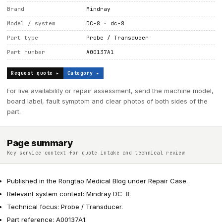
Brand
Mindray
Model / system
DC-8 · dc-8
Part type
Probe / Transducer
Part number
A00137A1
Request quote ▸
Category ▸
For live availability or repair assessment, send the machine model,
board label, fault symptom and clear photos of both sides of the
part.
Page summary
Key service context for quote intake and technical review
Published in the Rongtao Medical Blog under Repair Case.
Relevant system context: Mindray DC-8.
Technical focus: Probe / Transducer.
Part reference: A00137A1.