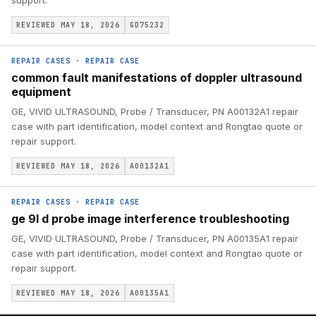
support.
REVIEWED MAY 18, 2026
GD75232
REPAIR CASES
·
REPAIR CASE
common fault manifestations of doppler ultrasound
equipment
GE, VIVID ULTRASOUND, Probe / Transducer, PN A00132A1 repair
case with part identification, model context and Rongtao quote or
repair support.
REVIEWED MAY 18, 2026
A00132A1
REPAIR CASES
·
REPAIR CASE
ge 9l d probe image interference troubleshooting
GE, VIVID ULTRASOUND, Probe / Transducer, PN A00135A1 repair
case with part identification, model context and Rongtao quote or
repair support.
REVIEWED MAY 18, 2026
A00135A1