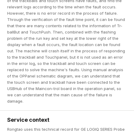
of the trackballs and touch screens have faults, and find the
relevant logs according to the time when the fault occurs.
However, there is no error record in the process of failure.
Through the verification of the fault time point, it can be found
that there are many contents related to the information of Tr-
ballBut and TouchPush. Then, combined with the flashing
problem of the run key and set key at the lower right of the
display when a fault occurs, the fault location can be found
out. The machine will crash itself in the process of responding
to the trackball and Touchpanel, but it is not used as an error
in the error log, so the trackball and touch screen can be
replaced to solve the machine's faults. Using manual analysis
of the OPPanel schematic diagram, we can understand that
the touch screen and trackball have been connected to the
USBHub of the Maincon-trol board in the operation panel, so
we can understand that the main cause of the failure is
damage.
Service context
Rongtao uses this technical record for GE LOGIQ SERIES Probe