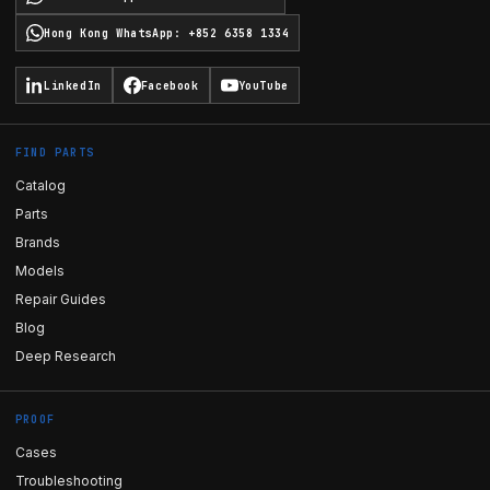
Hong Kong WhatsApp
:
+852 6358 1334
LinkedIn
Facebook
YouTube
FIND PARTS
Catalog
Parts
Brands
Models
Repair Guides
Blog
Deep Research
PROOF
Cases
Troubleshooting