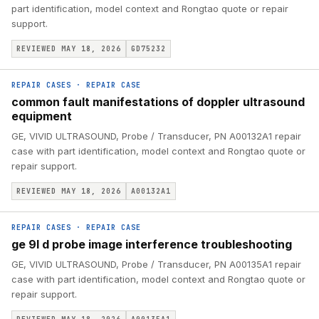
part identification, model context and Rongtao quote or repair
support.
REVIEWED MAY 18, 2026
GD75232
REPAIR CASES
·
REPAIR CASE
common fault manifestations of doppler ultrasound
equipment
GE, VIVID ULTRASOUND, Probe / Transducer, PN A00132A1 repair
case with part identification, model context and Rongtao quote or
repair support.
REVIEWED MAY 18, 2026
A00132A1
REPAIR CASES
·
REPAIR CASE
ge 9l d probe image interference troubleshooting
GE, VIVID ULTRASOUND, Probe / Transducer, PN A00135A1 repair
case with part identification, model context and Rongtao quote or
repair support.