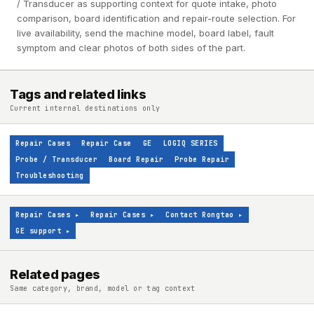
/ Transducer as supporting context for quote intake, photo
comparison, board identification and repair-route selection. For
live availability, send the machine model, board label, fault
symptom and clear photos of both sides of the part.
Tags and related links
Current internal destinations only
Repair Cases
Repair Case
GE
LOGIQ SERIES
Probe / Transducer
Board Repair
Probe Repair
Troubleshooting
Repair Cases
▸
Repair Cases
▸
Contact Rongtao
▸
GE support
▸
Related pages
Same category, brand, model or tag context