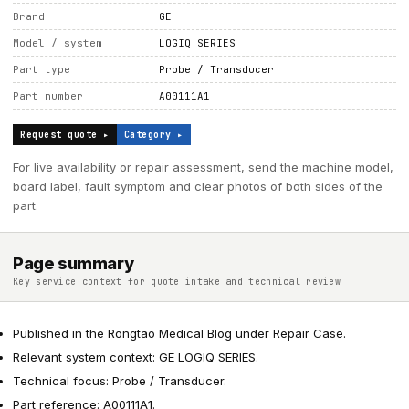
Brand
GE
Model / system
LOGIQ SERIES
Part type
Probe / Transducer
Part number
A00111A1
Request quote ▸
Category ▸
For live availability or repair assessment, send the machine model,
board label, fault symptom and clear photos of both sides of the
part.
Page summary
Key service context for quote intake and technical review
Published in the Rongtao Medical Blog under Repair Case.
Relevant system context: GE LOGIQ SERIES.
Technical focus: Probe / Transducer.
Part reference: A00111A1.