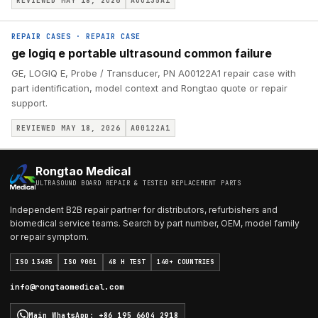
REVIEWED MAY 18, 2026
A00135A1
REPAIR CASES
·
REPAIR CASE
ge logiq e portable ultrasound common failure
GE, LOGIQ E, Probe / Transducer, PN A00122A1 repair case with
part identification, model context and Rongtao quote or repair
support.
REVIEWED MAY 18, 2026
A00122A1
Rongtao Medical
ULTRASOUND BOARD REPAIR & TESTED REPLACEMENT PARTS
Independent B2B repair partner for distributors, refurbishers and
biomedical service teams. Search by part number, OEM, model family
or repair symptom.
ISO 13485
ISO 9001
48 H TEST
140+ COUNTRIES
info@rongtaomedical.com
Main WhatsApp
:
+86 195 6604 2918