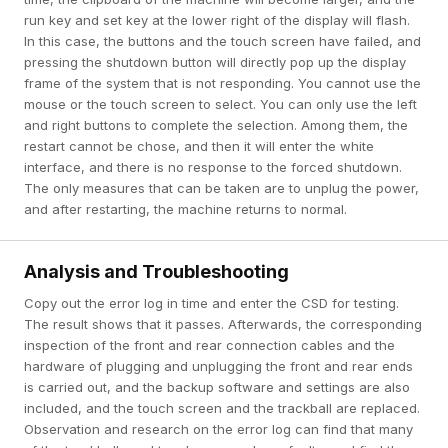
run key and set key at the lower right of the display will flash.
In this case, the buttons and the touch screen have failed, and
pressing the shutdown button will directly pop up the display
frame of the system that is not responding. You cannot use the
mouse or the touch screen to select. You can only use the left
and right buttons to complete the selection. Among them, the
restart cannot be chose, and then it will enter the white
interface, and there is no response to the forced shutdown.
The only measures that can be taken are to unplug the power,
and after restarting, the machine returns to normal.
Analysis and Troubleshooting
Copy out the error log in time and enter the CSD for testing.
The result shows that it passes. Afterwards, the corresponding
inspection of the front and rear connection cables and the
hardware of plugging and unplugging the front and rear ends
is carried out, and the backup software and settings are also
included, and the touch screen and the trackball are replaced.
Observation and research on the error log can find that many