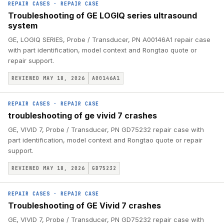
REPAIR CASES
·
REPAIR CASE
Troubleshooting of GE LOGIQ series ultrasound
system
GE, LOGIQ SERIES, Probe / Transducer, PN A00146A1 repair case
with part identification, model context and Rongtao quote or
repair support.
REVIEWED MAY 18, 2026
A00146A1
REPAIR CASES
·
REPAIR CASE
troubleshooting of ge vivid 7 crashes
GE, VIVID 7, Probe / Transducer, PN GD75232 repair case with
part identification, model context and Rongtao quote or repair
support.
REVIEWED MAY 18, 2026
GD75232
REPAIR CASES
·
REPAIR CASE
Troubleshooting of GE Vivid 7 crashes
GE, VIVID 7, Probe / Transducer, PN GD75232 repair case with