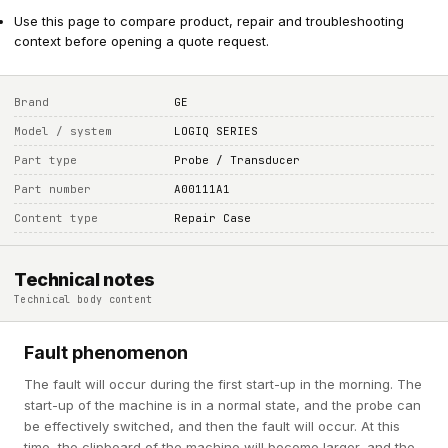
Use this page to compare product, repair and troubleshooting
context before opening a quote request.
Brand
GE
Model / system
LOGIQ SERIES
Part type
Probe / Transducer
Part number
A00111A1
Content type
Repair Case
Technical notes
Technical body content
Fault phenomenon
The fault will occur during the first start-up in the morning. The
start-up of the machine is in a normal state, and the probe can
be effectively switched, and then the fault will occur. At this
time, the clipboard of the machine will become larger, and the