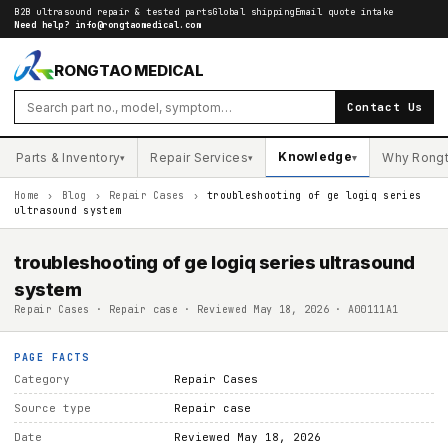
B2B ultrasound repair & tested parts
Global shipping
Email quote intake
Need help?
info@rongtaomedical.com
RONGTAO MEDICAL
Contact Us
Knowledge
Parts & Inventory
Repair Services
Why Rong
▾
▾
▾
Home
›
Blog
›
Repair Cases
›
troubleshooting of ge logiq series
ultrasound system
troubleshooting of ge logiq series ultrasound
system
Repair Cases · Repair case · Reviewed May 18, 2026 · A00111A1
PAGE FACTS
Category
Repair Cases
Source type
Repair case
Date
Reviewed May 18, 2026