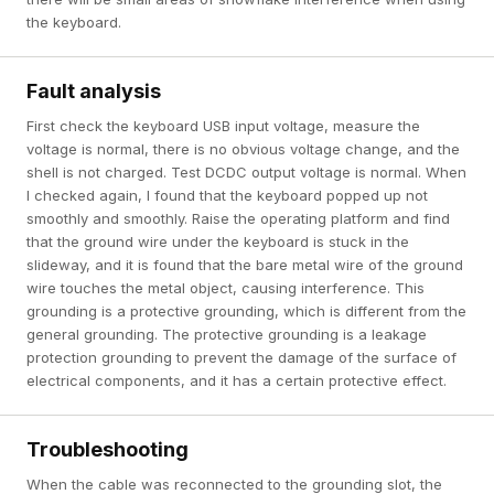
the keyboard.
Fault analysis
First check the keyboard USB input voltage, measure the
voltage is normal, there is no obvious voltage change, and the
shell is not charged. Test DCDC output voltage is normal. When
I checked again, I found that the keyboard popped up not
smoothly and smoothly. Raise the operating platform and find
that the ground wire under the keyboard is stuck in the
slideway, and it is found that the bare metal wire of the ground
wire touches the metal object, causing interference. This
grounding is a protective grounding, which is different from the
general grounding. The protective grounding is a leakage
protection grounding to prevent the damage of the surface of
electrical components, and it has a certain protective effect.
Troubleshooting
When the cable was reconnected to the grounding slot, the