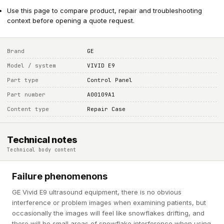
Use this page to compare product, repair and troubleshooting
context before opening a quote request.
Brand
GE
Model / system
VIVID E9
Part type
Control Panel
Part number
A00109A1
Content type
Repair Case
Technical notes
Technical body content
Failure phenomenons
GE Vivid E9 ultrasound equipment, there is no obvious
interference or problem images when examining patients, but
occasionally the images will feel like snowflakes drifting, and
there will be small areas of snowflake interference when using