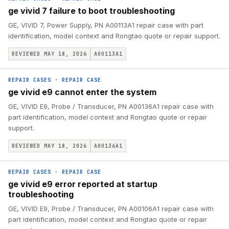
ge vivid 7 failure to boot troubleshooting
GE, VIVID 7, Power Supply, PN A00113A1 repair case with part
identification, model context and Rongtao quote or repair support.
REVIEWED MAY 18, 2026
A00113A1
REPAIR CASES
·
REPAIR CASE
ge vivid e9 cannot enter the system
GE, VIVID E9, Probe / Transducer, PN A00136A1 repair case with
part identification, model context and Rongtao quote or repair
support.
REVIEWED MAY 18, 2026
A00136A1
REPAIR CASES
·
REPAIR CASE
ge vivid e9 error reported at startup
troubleshooting
GE, VIVID E9, Probe / Transducer, PN A00106A1 repair case with
part identification, model context and Rongtao quote or repair