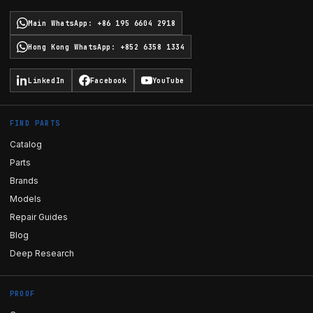
Main WhatsApp
:
+86 195 6604 2918
Hong Kong WhatsApp
:
+852 6358 1334
LinkedIn
Facebook
YouTube
FIND PARTS
Catalog
Parts
Brands
Models
Repair Guides
Blog
Deep Research
PROOF