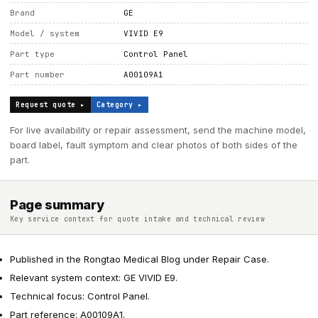
Brand
GE
Model / system
VIVID E9
Part type
Control Panel
Part number
A00109A1
Request quote ▸
Category ▸
For live availability or repair assessment, send the machine model,
board label, fault symptom and clear photos of both sides of the
part.
Page summary
Key service context for quote intake and technical review
Published in the Rongtao Medical Blog under Repair Case.
Relevant system context: GE VIVID E9.
Technical focus: Control Panel.
Part reference: A00109A1.