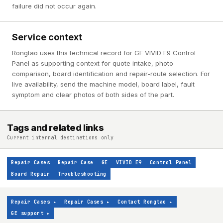
failure did not occur again.
Service context
Rongtao uses this technical record for GE VIVID E9 Control
Panel as supporting context for quote intake, photo
comparison, board identification and repair-route selection. For
live availability, send the machine model, board label, fault
symptom and clear photos of both sides of the part.
Tags and related links
Current internal destinations only
Repair Cases
Repair Case
GE
VIVID E9
Control Panel
Board Repair
Troubleshooting
Repair Cases
▸
Repair Cases
▸
Contact Rongtao
▸
GE support
▸