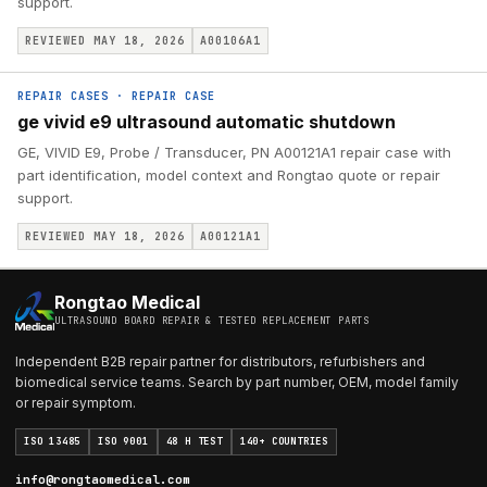
support.
REVIEWED MAY 18, 2026
A00106A1
REPAIR CASES
·
REPAIR CASE
ge vivid e9 ultrasound automatic shutdown
GE, VIVID E9, Probe / Transducer, PN A00121A1 repair case with
part identification, model context and Rongtao quote or repair
support.
REVIEWED MAY 18, 2026
A00121A1
Rongtao Medical
ULTRASOUND BOARD REPAIR & TESTED REPLACEMENT PARTS
Independent B2B repair partner for distributors, refurbishers and
biomedical service teams. Search by part number, OEM, model family
or repair symptom.
ISO 13485
ISO 9001
48 H TEST
140+ COUNTRIES
info@rongtaomedical.com