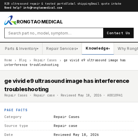
B2B ultrasound repair & tested parts
Global shipping
Email quote intake
Need help?
info@rongtaomedical.com
RONGTAO MEDICAL
Contact Us
Knowledge
Parts & Inventory
Repair Services
Why Rong
▾
▾
▾
Home
›
Blog
›
Repair Cases
›
ge vivid e9 ultrasound image has
interference troubleshooting
ge vivid e9 ultrasound image has interference
troubleshooting
Repair Cases · Repair case · Reviewed May 18, 2026 · A00109A1
PAGE FACTS
Category
Repair Cases
Source type
Repair case
Date
Reviewed May 18, 2026