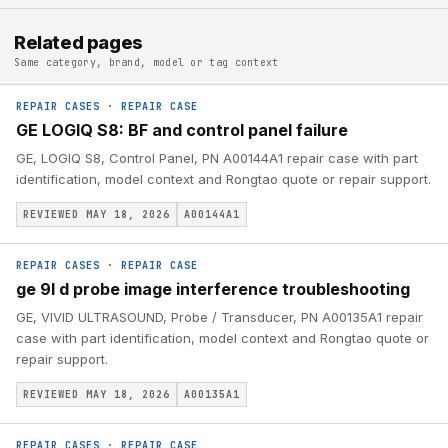
Related pages
Same category, brand, model or tag context
REPAIR CASES
·
REPAIR CASE
GE LOGIQ S8: BF and control panel failure
GE, LOGIQ S8, Control Panel, PN A00144A1 repair case with part
identification, model context and Rongtao quote or repair support.
REVIEWED MAY 18, 2026
A00144A1
REPAIR CASES
·
REPAIR CASE
ge 9l d probe image interference troubleshooting
GE, VIVID ULTRASOUND, Probe / Transducer, PN A00135A1 repair
case with part identification, model context and Rongtao quote or
repair support.
REVIEWED MAY 18, 2026
A00135A1
REPAIR CASES
·
REPAIR CASE