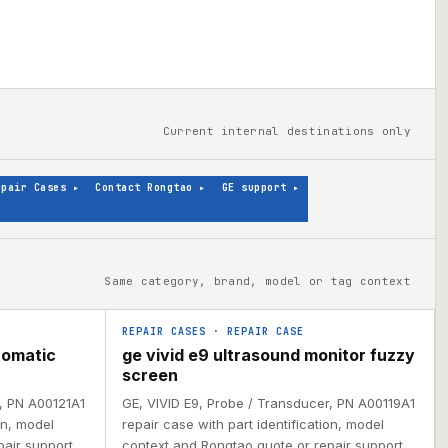
Current internal destinations only
epair Cases
▸
Contact Rongtao
▸
GE support
▸
Same category, brand, model or tag context
REPAIR CASES
·
REPAIR CASE
tomatic
ge vivid e9 ultrasound monitor fuzzy
screen
r, PN A00121A1
GE, VIVID E9, Probe / Transducer, PN A00119A1
on, model
repair case with part identification, model
air support.
context and Rongtao quote or repair support.