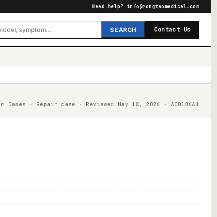
Need help?
info@rongtaomedical.com
Contact Us
SEARCH
ir Cases · Repair case · Reviewed May 18, 2026 · A00106A1