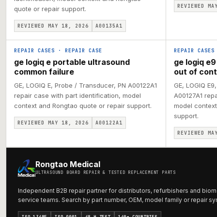
REVIEWED MA
quote or repair support.
REVIEWED MAY 18, 2026
A00135A1
REPAIR CASES
·
REPAIR CASE
REPAIR CASES
ge logiq e portable ultrasound
ge logiq e9
common failure
out of cont
GE, LOGIQ E, Probe / Transducer, PN A00122A1
GE, LOGIQ E9,
repair case with part identification, model
A00127A1 repai
context and Rongtao quote or repair support.
model context
support.
REVIEWED MAY 18, 2026
A00122A1
REVIEWED MA
Rongtao Medical
ULTRASOUND BOARD REPAIR & TESTED REPLACEMENT PARTS
Independent B2B repair partner for distributors, refurbishers and biom
service teams. Search by part number, OEM, model family or repair s