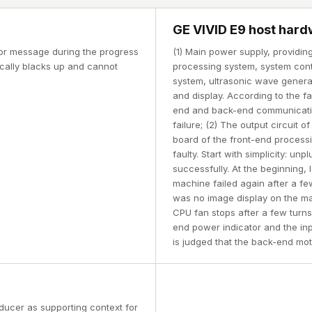
GE VIVID E9 host hard
ror message during the progress
(1) Main power supply, providi
tically blacks up and cannot
processing system, system cont
system, ultrasonic wave genera
and display. According to the fa
end and back-end communicati
failure; (2) The output circuit 
board of the front-end processi
faulty. Start with simplicity: un
successfully. At the beginning, 
machine failed again after a fe
was no image display on the ma
CPU fan stops after a few turns
end power indicator and the inpu
is judged that the back-end moth
ducer as supporting context for