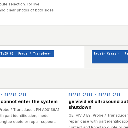
ute selection. For live
and clear photos of both sides
VIVID GE
Probe / Transducer
Repair Cases
▸
R
·
REPAIR CASE
REPAIR CASES
·
REPAIR CASE
9 cannot enter the system
ge vivid e9 ultrasound au
shutdown
 Probe / Transducer, PN A00136A1
GE, VIVID E9, Probe / Transduce
th part identification, model
repair case with part identificati
ongtao quote or repair support.
context and Rongtao quote or rep