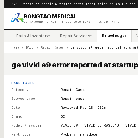
B2B ultrasound repair & tested parts
Global shipping
Email quote 
RONGTAO MEDICAL
ULTRASOUND REPAIR · PROBE SOLUTIONS · TESTED PARTS
Knowledge
Parts & Inventory
Repair Services
▾
▾
▾
Home
›
Blog
›
Repair Cases
›
ge vivid e9 error reported at star
ge vivid e9 error reported at startu
PAGE FACTS
Category
Repair Cases
Source type
Repair case
Date
Reviewed May 18, 2026
Brand
GE
Model / system
VIVID E9 · VIVID ULTRASOUND · VIVID
Part type
Probe / Transducer