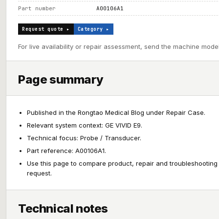
Part number
A00106A1
Request quote ▸
Category ▸
For live availability or repair assessment, send the machine model
Page summary
Published in the Rongtao Medical Blog under Repair Case.
Relevant system context: GE VIVID E9.
Technical focus: Probe / Transducer.
Part reference: A00106A1.
Use this page to compare product, repair and troubleshooting
request.
Technical notes