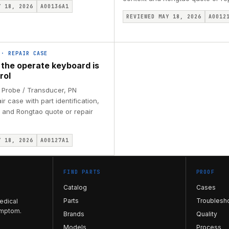
Y 18, 2026
A00136A1
REVIEWED MAY 18, 2026
A0012
·
REPAIR CASE
 the operate keyboard is
rol
 Probe / Transducer, PN
r case with part identification,
 and Rongtao quote or repair
Y 18, 2026
A00127A1
FIND PARTS
PROOF
Catalog
Cases
Parts
Troublesh
edical
ymptom.
Brands
Quality
Models
Process