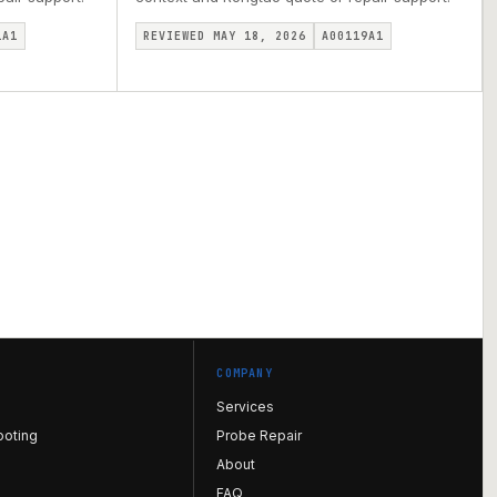
1A1
REVIEWED MAY 18, 2026
A00119A1
COMPANY
Services
ooting
Probe Repair
About
FAQ