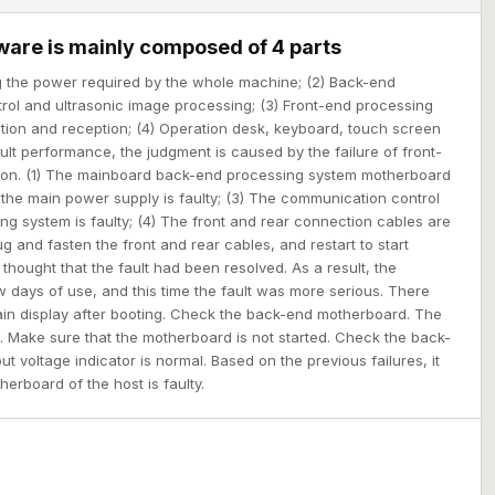
ware is mainly composed of 4 parts
ng the power required by the whole machine; (2) Back-end
rol and ultrasonic image processing; (3) Front-end processing
tion and reception; (4) Operation desk, keyboard, touch screen
ult performance, the judgment is caused by the failure of front-
on. (1) The mainboard back-end processing system motherboard
of the main power supply is faulty; (3) The communication control
ng system is faulty; (4) The front and rear connection cables are
plug and fasten the front and rear cables, and restart to start
I thought that the fault had been resolved. As a result, the
w days of use, and this time the fault was more serious. There
in display after booting. Check the back-end motherboard. The
. Make sure that the motherboard is not started. Check the back-
t voltage indicator is normal. Based on the previous failures, it
erboard of the host is faulty.