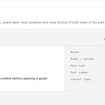
, board label, fault symptom and clear photos of both sides of the part.
Brand
Model / system
Part type
Part number
 context before opening a quote
Content type