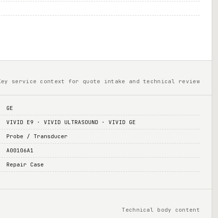
Key service context for quote intake and technical review
GE
VIVID E9 · VIVID ULTRASOUND · VIVID GE
Probe / Transducer
A00106A1
Repair Case
Technical body content