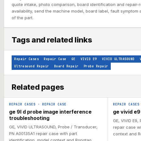
quote intake, photo comparison, board identification and repair-ro
availability, send the machine model, board label, fault symptom 
of the part.
Tags and related links
Repair Cases
Repair Case
GE
VIVID E9
VIVID ULTRASOUND
Ultrasound Repair
Board Repair
Probe Repair
Related pages
REPAIR CASES
·
REPAIR CASE
REPAIR CASES
ge 9l d probe image interference
ge vivid e
troubleshooting
GE, VIVID E9,
GE, VIVID ULTRASOUND, Probe / Transducer,
repair case wi
PN A00135A1 repair case with part
context and R
identification, model context and Rongtao