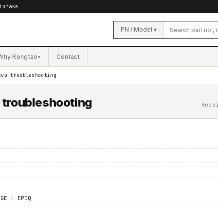
intake
PN / Model ▾
Why Rongtao
Contact
▾
tup troubleshooting
p troubleshooting
Repa
 GE · EPIQ