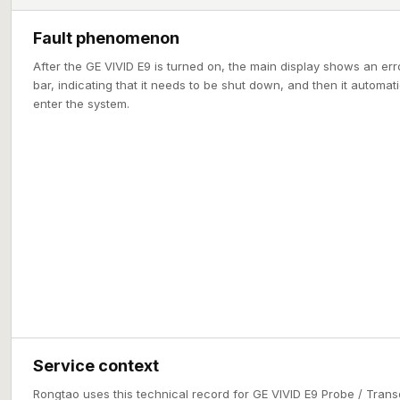
Fault phenomenon
After the GE VIVID E9 is turned on, the main display shows an er
bar, indicating that it needs to be shut down, and then it automa
enter the system.
Service context
Rongtao uses this technical record for GE VIVID E9 Probe / Trans