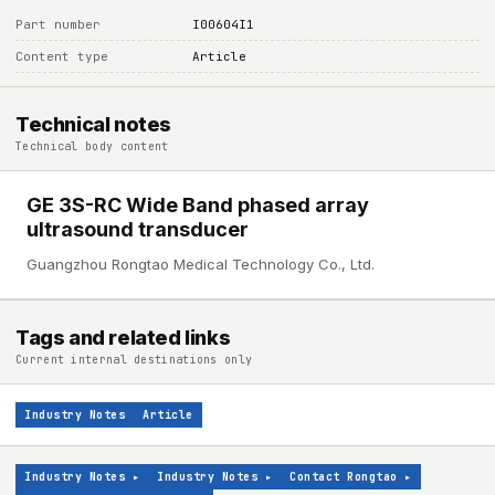
Part number
I00604I1
Content type
Article
Technical notes
Technical body content
GE 3S-RC Wide Band phased array
ultrasound transducer
Guangzhou Rongtao Medical Technology Co., Ltd.
Tags and related links
Current internal destinations only
Industry Notes
Article
Industry Notes
▸
Industry Notes
▸
Contact Rongtao
▸