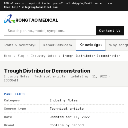
B2B ultrasound repair & tested parts
Global shipping
Email quote intake
Need help?
info@rongtaomedical.com
RONGTAO MEDICAL
Contact Us
Knowledge
Parts & Inventory
Repair Services
Why Rong
▾
▾
▾
Home
›
Blog
›
Industry Notes
›
Trough Distributor Demonstration
Trough Distributor Demonstration
Industry Notes · Technical article · Updated Apr 11, 2022 ·
I00604I1
PAGE FACTS
Category
Industry Notes
Source type
Technical article
Date
Updated Apr 11, 2022
Brand
Confirm by record