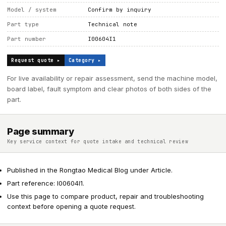
Model / system
Confirm by inquiry
Part type
Technical note
Part number
I00604I1
Request quote ▸
Category ▸
For live availability or repair assessment, send the machine model,
board label, fault symptom and clear photos of both sides of the
part.
Page summary
Key service context for quote intake and technical review
Published in the Rongtao Medical Blog under Article.
Part reference: I00604I1.
Use this page to compare product, repair and troubleshooting
context before opening a quote request.