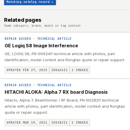
Matching catalog record
▸
Related pages
Same category, brand, model or tag context
REPAIR GUIDES
·
TECHNICAL ARTICLE
GE Logiq S8 Image Interference
GE, LOGIQ S8, PN I00624I1 technical article with photos, part
identification, model context and Rongtao quote or repair support.
UPDATED FEB 27, 2023
I00624I1
2
IMAGES
REPAIR GUIDES
·
TECHNICAL ARTICLE
HITACHI ALOKA: Alpha 7 RX board Diagnosis
Hitachi, Alpha 7, Beamformer / RF Board, PN I00282I1 technical
article with photos, part identification, model context and Rongtao
quote or repair support.
UPDATED MAR 19, 2021
I00282I1
2
IMAGES