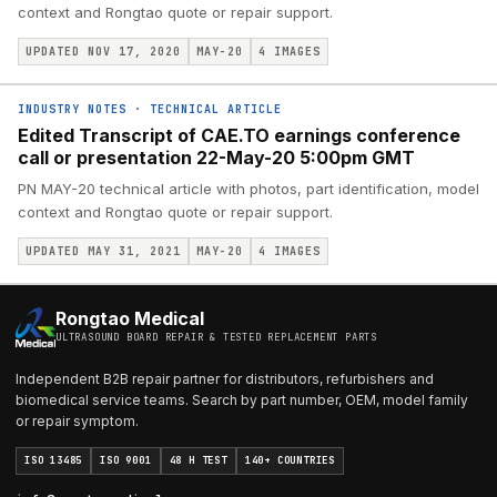
context and Rongtao quote or repair support.
UPDATED NOV 17, 2020
MAY-20
4
IMAGES
INDUSTRY NOTES
·
TECHNICAL ARTICLE
Edited Transcript of CAE.TO earnings conference
call or presentation 22-May-20 5:00pm GMT
PN MAY-20 technical article with photos, part identification, model
context and Rongtao quote or repair support.
UPDATED MAY 31, 2021
MAY-20
4
IMAGES
Rongtao Medical
ULTRASOUND BOARD REPAIR & TESTED REPLACEMENT PARTS
Independent B2B repair partner for distributors, refurbishers and
biomedical service teams. Search by part number, OEM, model family
or repair symptom.
ISO 13485
ISO 9001
48 H TEST
140+ COUNTRIES