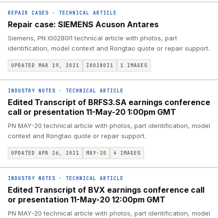
REPAIR CASES
·
TECHNICAL ARTICLE
Repair case: SIEMENS Acuson Antares
Siemens, PN I00280I1 technical article with photos, part
identification, model context and Rongtao quote or repair support.
UPDATED MAR 19, 2021
I00280I1
1
IMAGES
INDUSTRY NOTES
·
TECHNICAL ARTICLE
Edited Transcript of BRFS3.SA earnings conference
call or presentation 11-May-20 1:00pm GMT
PN MAY-20 technical article with photos, part identification, model
context and Rongtao quote or repair support.
UPDATED APR 26, 2021
MAY-20
4
IMAGES
INDUSTRY NOTES
·
TECHNICAL ARTICLE
Edited Transcript of BVX earnings conference call
or presentation 11-May-20 12:00pm GMT
PN MAY-20 technical article with photos, part identification, model