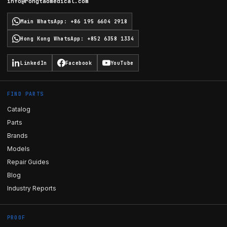
info@rongtaomedical.com
Main WhatsApp
:
+86 195 6604 2918
Hong Kong WhatsApp
:
+852 6358 1334
LinkedIn
Facebook
YouTube
FIND PARTS
Catalog
Parts
Brands
Models
Repair Guides
Blog
Industry Reports
PROOF