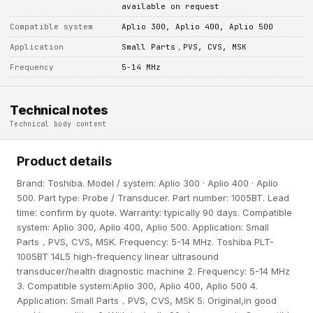
available on request
Compatible system
Aplio 300, Aplio 400, Aplio 500
Application
Small Parts，PVS, CVS, MSK
Frequency
5-14 MHz
Technical notes
Technical body content
Product details
Brand: Toshiba. Model / system: Aplio 300 · Aplio 400 · Aplio
500. Part type: Probe / Transducer. Part number: 1005BT. Lead
time: confirm by quote. Warranty: typically 90 days. Compatible
system: Aplio 300, Aplio 400, Aplio 500. Application: Small
Parts，PVS, CVS, MSK. Frequency: 5-14 MHz. Toshiba PLT-
1005BT 14L5 high-frequency linear ultrasound
transducer/health diagnostic machine 2. Frequency: 5-14 MHz
3. Compatible system:Aplio 300, Aplio 400, Aplio 500 4.
Application: Small Parts，PVS, CVS, MSK 5. Original,in good