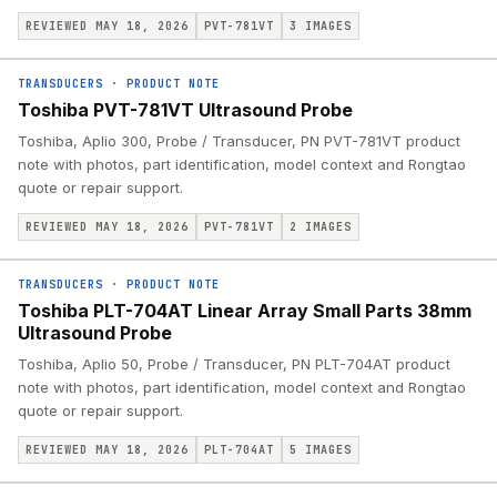
REVIEWED MAY 18, 2026
PVT-781VT
3
IMAGES
TRANSDUCERS
·
PRODUCT NOTE
Toshiba PVT-781VT Ultrasound Probe
Toshiba, Aplio 300, Probe / Transducer, PN PVT-781VT product
note with photos, part identification, model context and Rongtao
quote or repair support.
REVIEWED MAY 18, 2026
PVT-781VT
2
IMAGES
TRANSDUCERS
·
PRODUCT NOTE
Toshiba PLT-704AT Linear Array Small Parts 38mm
Ultrasound Probe
Toshiba, Aplio 50, Probe / Transducer, PN PLT-704AT product
note with photos, part identification, model context and Rongtao
quote or repair support.
REVIEWED MAY 18, 2026
PLT-704AT
5
IMAGES