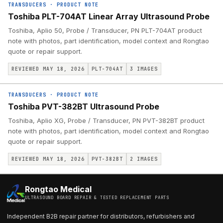
TRANSDUCERS
·
PRODUCT NOTE
Toshiba PLT-704AT Linear Array Ultrasound Probe
Toshiba, Aplio 50, Probe / Transducer, PN PLT-704AT product
note with photos, part identification, model context and Rongtao
quote or repair support.
REVIEWED MAY 18, 2026
PLT-704AT
3
IMAGES
TRANSDUCERS
·
PRODUCT NOTE
Toshiba PVT-382BT Ultrasound Probe
Toshiba, Aplio XG, Probe / Transducer, PN PVT-382BT product
note with photos, part identification, model context and Rongtao
quote or repair support.
REVIEWED MAY 18, 2026
PVT-382BT
2
IMAGES
Rongtao Medical
ULTRASOUND BOARD REPAIR & TESTED REPLACEMENT PARTS
Independent B2B repair partner for distributors, refurbishers and