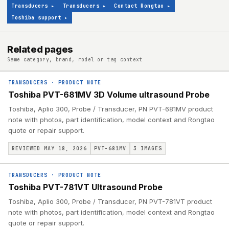
Transducers
▸
Transducers
▸
Contact Rongtao
▸
Toshiba support
▸
Related pages
Same category, brand, model or tag context
TRANSDUCERS
·
PRODUCT NOTE
Toshiba PVT-681MV 3D Volume ultrasound Probe
Toshiba, Aplio 300, Probe / Transducer, PN PVT-681MV product
note with photos, part identification, model context and Rongtao
quote or repair support.
REVIEWED MAY 18, 2026
PVT-681MV
3
IMAGES
TRANSDUCERS
·
PRODUCT NOTE
Toshiba PVT-781VT Ultrasound Probe
Toshiba, Aplio 300, Probe / Transducer, PN PVT-781VT product
note with photos, part identification, model context and Rongtao
quote or repair support.