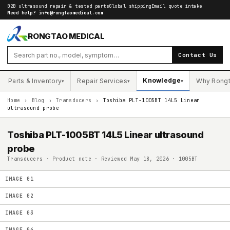
B2B ultrasound repair & tested parts
Global shipping
Email quote intake
Need help?
info@rongtaomedical.com
RONGTAO MEDICAL
Contact Us
Knowledge
Parts & Inventory
Repair Services
Why Rong
▾
▾
▾
Home
›
Blog
›
Transducers
›
Toshiba PLT-1005BT 14L5 Linear
ultrasound probe
Toshiba PLT-1005BT 14L5 Linear ultrasound
probe
Transducers · Product note · Reviewed May 18, 2026 · 1005BT
IMAGE
01
IMAGE
02
IMAGE
03
IMAGE
04