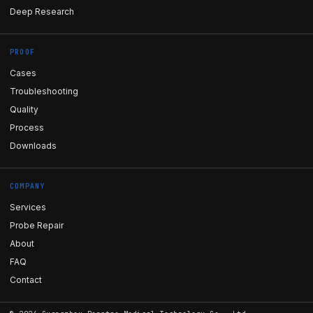
Deep Research
PROOF
Cases
Troubleshooting
Quality
Process
Downloads
COMPANY
Services
Probe Repair
About
FAQ
Contact