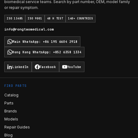
biomedical service teams. Search by part number, OEM, model family
or repair symptom.
ISO 13485
ISO 9001
48 H TEST
140+ COUNTRIES
info@rongtaomedical.com
Main WhatsApp
:
+86 195 6604 2918
Hong Kong WhatsApp
:
+852 6358 1334
LinkedIn
Facebook
YouTube
FIND PARTS
Catalog
Parts
Brands
Models
Repair Guides
Blog