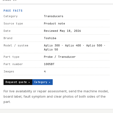
PAGE FACTS
Category
Transducers
Source type
Product note
Date
Reviewed May 18, 2026
Brand
Toshiba
Model / system
Aplio 300 · Aplio 400 · Aplio 500 ·
Aplio 50
Part type
Probe / Transducer
Part number
1005BT
Images
4
Request quote ▸
Category ▸
For live availability or repair assessment, send the machine model,
board label, fault symptom and clear photos of both sides of the
part.