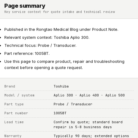
Page summary
Key service context for quote intake and technical review
Published in the Rongtao Medical Blog under Product Note.
Relevant system context: Toshiba Aplio 300.
Technical focus: Probe / Transducer.
Part reference: 1005BT.
Use this page to compare product, repair and troubleshooting
context before opening a quote request.
Brand
Toshiba
Model / system
Aplio 300 · Aplio 400 · Aplio 500
Part type
Probe / Transducer
Part number
1005BT
Lead time
Confirm by quote; standard board
repair is 5-8 business days
Warranty
Typically 90 days; extended options