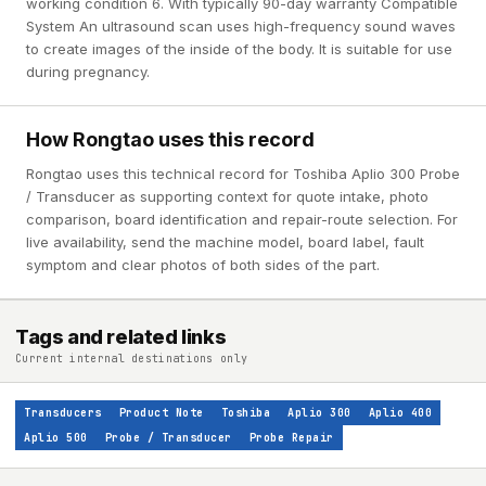
working condition 6. With typically 90-day warranty Compatible
System An ultrasound scan uses high-frequency sound waves
to create images of the inside of the body. It is suitable for use
during pregnancy.
How Rongtao uses this record
Rongtao uses this technical record for Toshiba Aplio 300 Probe
/ Transducer as supporting context for quote intake, photo
comparison, board identification and repair-route selection. For
live availability, send the machine model, board label, fault
symptom and clear photos of both sides of the part.
Tags and related links
Current internal destinations only
Transducers
Product Note
Toshiba
Aplio 300
Aplio 400
Aplio 500
Probe / Transducer
Probe Repair