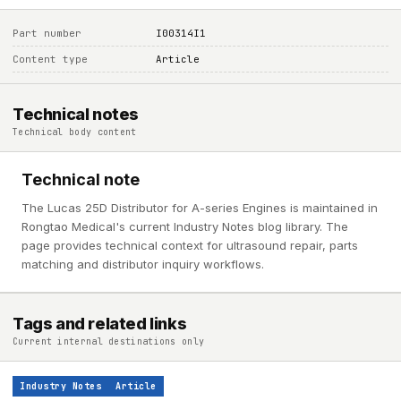
Part number
I00314I1
Content type
Article
Technical notes
Technical body content
Technical note
The Lucas 25D Distributor for A-series Engines is maintained in
Rongtao Medical's current Industry Notes blog library. The
page provides technical context for ultrasound repair, parts
matching and distributor inquiry workflows.
Tags and related links
Current internal destinations only
Industry Notes
Article