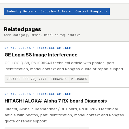
Industry Notes
▸
Industry Notes
▸
Contact Rongtao
▸
Related pages
Same category, brand, model or tag context
REPAIR GUIDES
·
TECHNICAL ARTICLE
GE Logiq S8 Image Interference
GE, LOGIQ S8, PN I00624I1 technical article with photos, part
identification, model context and Rongtao quote or repair support.
UPDATED FEB 27, 2023
I00624I1
2
IMAGES
REPAIR GUIDES
·
TECHNICAL ARTICLE
HITACHI ALOKA: Alpha 7 RX board Diagnosis
Hitachi, Alpha 7, Beamformer / RF Board, PN I00282I1 technical
article with photos, part identification, model context and Rongtao
quote or repair support.