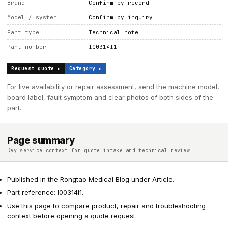
Brand
Confirm by record
Model / system
Confirm by inquiry
Part type
Technical note
Part number
I00314I1
Request quote ▸
Category ▸
For live availability or repair assessment, send the machine model,
board label, fault symptom and clear photos of both sides of the
part.
Page summary
Key service context for quote intake and technical review
Published in the Rongtao Medical Blog under Article.
Part reference: I00314I1.
Use this page to compare product, repair and troubleshooting
context before opening a quote request.