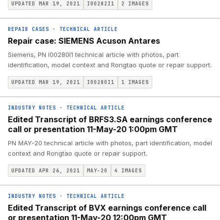
UPDATED MAR 19, 2021
I00282I1
2
IMAGES
REPAIR CASES
·
TECHNICAL ARTICLE
Repair case: SIEMENS Acuson Antares
Siemens, PN I00280I1 technical article with photos, part
identification, model context and Rongtao quote or repair support.
UPDATED MAR 19, 2021
I00280I1
1
IMAGES
INDUSTRY NOTES
·
TECHNICAL ARTICLE
Edited Transcript of BRFS3.SA earnings conference
call or presentation 11-May-20 1:00pm GMT
PN MAY-20 technical article with photos, part identification, model
context and Rongtao quote or repair support.
UPDATED APR 26, 2021
MAY-20
4
IMAGES
INDUSTRY NOTES
·
TECHNICAL ARTICLE
Edited Transcript of BVX earnings conference call
or presentation 11-May-20 12:00pm GMT