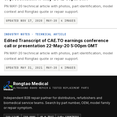
PN MAY-20 technical article with photos, part identification, model
context and Rongtao quote or repair support.
UPDATED NOV 17, 2020
MAY-20
4
IMAGES
INDUSTRY NOTES
·
TECHNICAL ARTICLE
Edited Transcript of CAE.TO earnings conference
call or presentation 22-May-20 5:00pm GMT
PN MAY-20 technical article with photos, part identification, model
context and Rongtao quote or repair support.
UPDATED MAY 31, 2021
MAY-20
4
IMAGES
Rongtao Medical
ULTRASOUND BOARD REPAIR & TESTED REPLACEMENT PARTS
Independent B2B repair partner for distributors, refurbishers and
biomedical service teams. Search by part number, OEM, model family
or repair symptom.