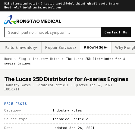
B2B ultrasound repair & tested parts
Global shipping
Email quote intake
Need help?
info@rongtaomedical.com
RONGTAO MEDICAL
Contact Us
Knowledge
Parts & Inventory
Repair Services
Why Rong
▾
▾
▾
Home
›
Blog
›
Industry Notes
›
The Lucas 25D Distributor for A-
series Engines
The Lucas 25D Distributor for A-series Engines
Industry Notes · Technical article · Updated Apr 26, 2021 ·
I00314I1
PAGE FACTS
Category
Industry Notes
Source type
Technical article
Date
Updated Apr 26, 2021