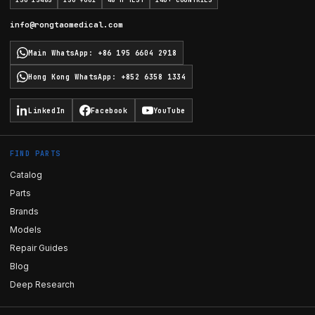
ISO 13485
ISO 9001
48 H TEST
140+ COUNTRIES
info@rongtaomedical.com
Main WhatsApp
:
+86 195 6604 2918
Hong Kong WhatsApp
:
+852 6358 1334
LinkedIn
Facebook
YouTube
FIND PARTS
Catalog
Parts
Brands
Models
Repair Guides
Blog
Deep Research