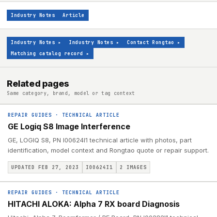
Industry Notes
Article
Industry Notes
▸
Industry Notes
▸
Contact Rongtao
▸
Matching catalog record
▸
Related pages
Same category, brand, model or tag context
REPAIR GUIDES
·
TECHNICAL ARTICLE
GE Logiq S8 Image Interference
GE, LOGIQ S8, PN I00624I1 technical article with photos, part
identification, model context and Rongtao quote or repair support.
UPDATED FEB 27, 2023
I00624I1
2
IMAGES
REPAIR GUIDES
·
TECHNICAL ARTICLE
HITACHI ALOKA: Alpha 7 RX board Diagnosis