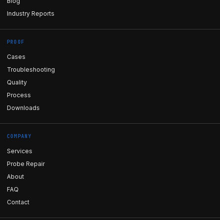
Blog
Industry Reports
PROOF
Cases
Troubleshooting
Quality
Process
Downloads
COMPANY
Services
Probe Repair
About
FAQ
Contact