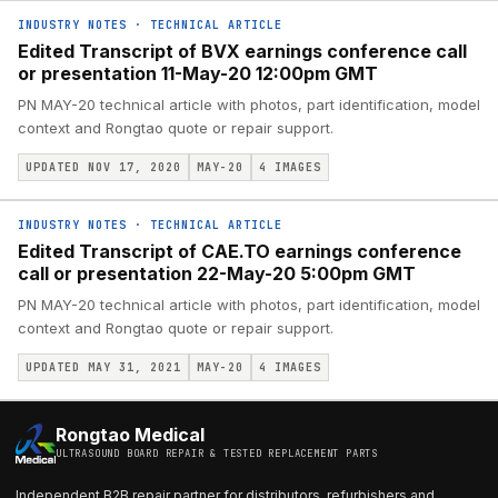
INDUSTRY NOTES
·
TECHNICAL ARTICLE
Edited Transcript of BVX earnings conference call
or presentation 11-May-20 12:00pm GMT
PN MAY-20 technical article with photos, part identification, model
context and Rongtao quote or repair support.
UPDATED NOV 17, 2020
MAY-20
4
IMAGES
INDUSTRY NOTES
·
TECHNICAL ARTICLE
Edited Transcript of CAE.TO earnings conference
call or presentation 22-May-20 5:00pm GMT
PN MAY-20 technical article with photos, part identification, model
context and Rongtao quote or repair support.
UPDATED MAY 31, 2021
MAY-20
4
IMAGES
Rongtao Medical
ULTRASOUND BOARD REPAIR & TESTED REPLACEMENT PARTS
Independent B2B repair partner for distributors, refurbishers and