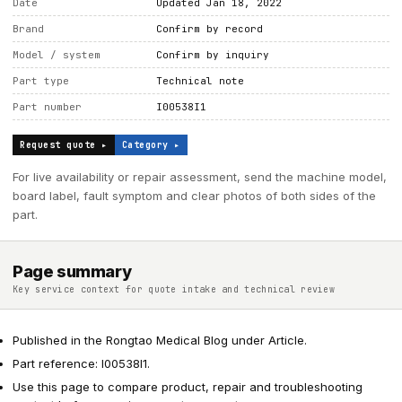
Date
Updated Jan 18, 2022
Brand
Confirm by record
Model / system
Confirm by inquiry
Part type
Technical note
Part number
I00538I1
Request quote ▸
Category ▸
For live availability or repair assessment, send the machine model,
board label, fault symptom and clear photos of both sides of the
part.
Page summary
Key service context for quote intake and technical review
Published in the Rongtao Medical Blog under Article.
Part reference: I00538I1.
Use this page to compare product, repair and troubleshooting