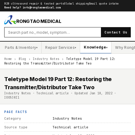
B2B ultrasound repair & tested parts
Global shipping
Email quote intake
Need help?
info@rongtaomedical.com
RONGTAO MEDICAL
Contact Us
Knowledge
Parts & Inventory
Repair Services
Why Rong
▾
▾
▾
Home
›
Blog
›
Industry Notes
›
Teletype Model 19 Part 12:
Restoring the Transmitter/Distributor Take Two
Teletype Model 19 Part 12: Restoring the
Transmitter/Distributor Take Two
Industry Notes · Technical article · Updated Jan 18, 2022 ·
I00538I1
PAGE FACTS
Category
Industry Notes
Source type
Technical article