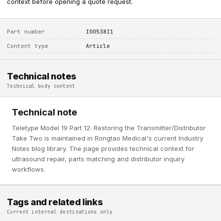
context before opening a quote request.
Part number
I00538I1
Content type
Article
Technical notes
Technical body content
Technical note
Teletype Model 19 Part 12: Restoring the Transmitter/Distributor
Take Two is maintained in Rongtao Medical's current Industry
Notes blog library. The page provides technical context for
ultrasound repair, parts matching and distributor inquiry
workflows.
Tags and related links
Current internal destinations only