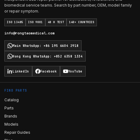
biomedical service teams. Search by part number, OEM, model family
or repair symptom.
ISO 13485
ISO 9001
48 H TEST
140+ COUNTRIES
info@rongtaomedical.com
Main WhatsApp
:
+86 195 6604 2918
Hong Kong WhatsApp
:
+852 6358 1334
LinkedIn
Facebook
YouTube
FIND PARTS
Catalog
Parts
Brands
Models
Repair Guides