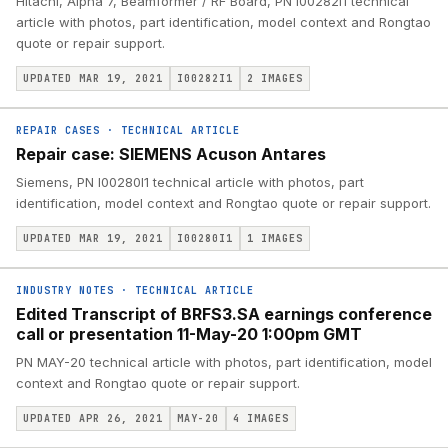
Hitachi, Alpha 7, Beamformer / RF Board, PN I00282I1 technical
article with photos, part identification, model context and Rongtao
quote or repair support.
UPDATED MAR 19, 2021
I00282I1
2
IMAGES
REPAIR CASES
·
TECHNICAL ARTICLE
Repair case: SIEMENS Acuson Antares
Siemens, PN I00280I1 technical article with photos, part
identification, model context and Rongtao quote or repair support.
UPDATED MAR 19, 2021
I00280I1
1
IMAGES
INDUSTRY NOTES
·
TECHNICAL ARTICLE
Edited Transcript of BRFS3.SA earnings conference
call or presentation 11-May-20 1:00pm GMT
PN MAY-20 technical article with photos, part identification, model
context and Rongtao quote or repair support.
UPDATED APR 26, 2021
MAY-20
4
IMAGES