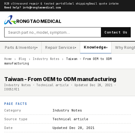
B2B ultrasound repair & tested parts
Global shipping
Email quote intake
Need help?
info@rongtaomedical.com
RONGTAO MEDICAL
Contact Us
Knowledge
Parts & Inventory
Repair Services
Why Rong
▾
▾
▾
Home
›
Blog
›
Industry Notes
›
Taiwan - From OEM to ODM
manufacturing
Taiwan - From OEM to ODM manufacturing
Industry Notes · Technical article · Updated Dec 28, 2021 ·
I00519I1
PAGE FACTS
Category
Industry Notes
Source type
Technical article
Date
Updated Dec 28, 2021