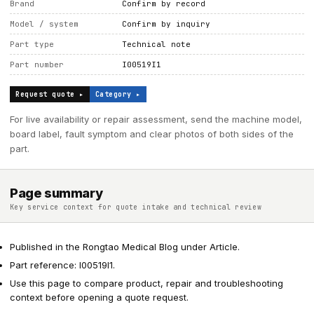
Brand
Confirm by record
Model / system
Confirm by inquiry
Part type
Technical note
Part number
I00519I1
Request quote ▸
Category ▸
For live availability or repair assessment, send the machine model,
board label, fault symptom and clear photos of both sides of the
part.
Page summary
Key service context for quote intake and technical review
Published in the Rongtao Medical Blog under Article.
Part reference: I00519I1.
Use this page to compare product, repair and troubleshooting
context before opening a quote request.