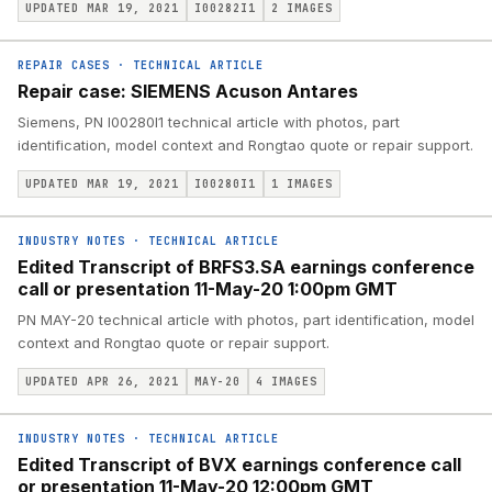
UPDATED MAR 19, 2021
I00282I1
2
IMAGES
REPAIR CASES
·
TECHNICAL ARTICLE
Repair case: SIEMENS Acuson Antares
Siemens, PN I00280I1 technical article with photos, part
identification, model context and Rongtao quote or repair support.
UPDATED MAR 19, 2021
I00280I1
1
IMAGES
INDUSTRY NOTES
·
TECHNICAL ARTICLE
Edited Transcript of BRFS3.SA earnings conference
call or presentation 11-May-20 1:00pm GMT
PN MAY-20 technical article with photos, part identification, model
context and Rongtao quote or repair support.
UPDATED APR 26, 2021
MAY-20
4
IMAGES
INDUSTRY NOTES
·
TECHNICAL ARTICLE
Edited Transcript of BVX earnings conference call
or presentation 11-May-20 12:00pm GMT