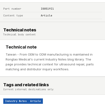
Part number
I00519I1
Content type
Article
Technical notes
Technical body content
Technical note
Taiwan - From OEM to ODM manufacturing is maintained in
Rongtao Medical's current Industry Notes blog library. The
page provides technical context for ultrasound repair, parts
matching and distributor inquiry workflows.
Tags and related links
Current internal destinations only
Industry Notes
Article