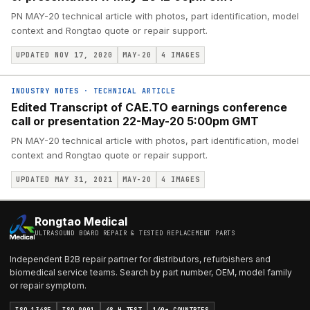
PN MAY-20 technical article with photos, part identification, model
context and Rongtao quote or repair support.
UPDATED NOV 17, 2020
MAY-20
4
IMAGES
INDUSTRY NOTES
·
TECHNICAL ARTICLE
Edited Transcript of CAE.TO earnings conference
call or presentation 22-May-20 5:00pm GMT
PN MAY-20 technical article with photos, part identification, model
context and Rongtao quote or repair support.
UPDATED MAY 31, 2021
MAY-20
4
IMAGES
Rongtao Medical
ULTRASOUND BOARD REPAIR & TESTED REPLACEMENT PARTS
Independent B2B repair partner for distributors, refurbishers and
biomedical service teams. Search by part number, OEM, model family
or repair symptom.