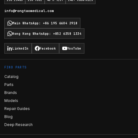
ISO 13485
ISO 9001
48 H TEST
140+ COUNTRIES
info@rongtaomedical.com
Main WhatsApp
:
+86 195 6604 2918
Hong Kong WhatsApp
:
+852 6358 1334
LinkedIn
Facebook
YouTube
FIND PARTS
Catalog
Parts
Brands
Models
Repair Guides
Blog
Deep Research