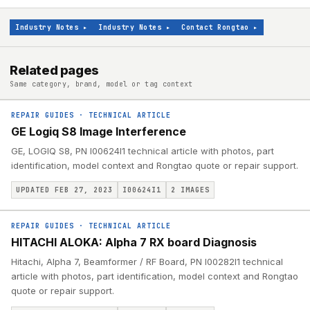
Industry Notes
▸
Industry Notes
▸
Contact Rongtao
▸
Related pages
Same category, brand, model or tag context
REPAIR GUIDES
·
TECHNICAL ARTICLE
GE Logiq S8 Image Interference
GE, LOGIQ S8, PN I00624I1 technical article with photos, part
identification, model context and Rongtao quote or repair support.
UPDATED FEB 27, 2023
I00624I1
2
IMAGES
REPAIR GUIDES
·
TECHNICAL ARTICLE
HITACHI ALOKA: Alpha 7 RX board Diagnosis
Hitachi, Alpha 7, Beamformer / RF Board, PN I00282I1 technical
article with photos, part identification, model context and Rongtao
quote or repair support.