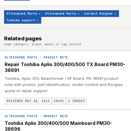
Ultrasound Parts
▸
Ultrasound Parts
▸
Contact Rongtao
▸
Toshiba support
▸
Related pages
Same category, brand, model or tag context
ULTRASOUND PARTS
·
PRODUCT NOTE
Repair Toshiba Aplio 300/400/500 TX Board PM30-
38691
Toshiba, Aplio 300, Beamformer / RF Board, PN 38691 product
note with photos, part identification, model context and Rongtao
quote or repair support.
REVIEWED MAY 18, 2026
38691
1
IMAGES
ULTRASOUND PARTS
·
PRODUCT NOTE
Toshiba Aplio 300/400/500 Mainboard PM30-
38696