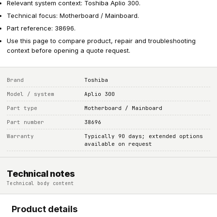
Relevant system context: Toshiba Aplio 300.
Technical focus: Motherboard / Mainboard.
Part reference: 38696.
Use this page to compare product, repair and troubleshooting
context before opening a quote request.
Brand
Toshiba
Model / system
Aplio 300
Part type
Motherboard / Mainboard
Part number
38696
Warranty
Typically 90 days; extended options
available on request
Technical notes
Technical body content
Product details