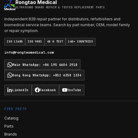
Rongtao Medical
ULTRASOUND BOARD REPAIR & TESTED REPLACEMENT PARTS
Independent B2B repair partner for distributors, refurbishers and
biomedical service teams. Search by part number, OEM, model family
or repair symptom.
ISO 13485
ISO 9001
48 H TEST
140+ COUNTRIES
info@rongtaomedical.com
Main WhatsApp
:
+86 195 6604 2918
Hong Kong WhatsApp
:
+852 6358 1334
LinkedIn
Facebook
YouTube
FIND PARTS
Catalog
Parts
Brands