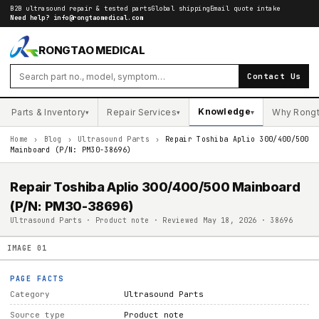
B2B ultrasound repair & tested parts
Global shipping
Email quote intake
Need help?
info@rongtaomedical.com
RONGTAO MEDICAL
Contact Us
Knowledge
Parts & Inventory
Repair Services
Why Rong
▾
▾
▾
Home
›
Blog
›
Ultrasound Parts
›
Repair Toshiba Aplio 300/400/500
Mainboard (P/N: PM30-38696)
Repair Toshiba Aplio 300/400/500 Mainboard
(P/N: PM30-38696)
Ultrasound Parts · Product note · Reviewed May 18, 2026 · 38696
IMAGE
01
PAGE FACTS
Category
Ultrasound Parts
Source type
Product note