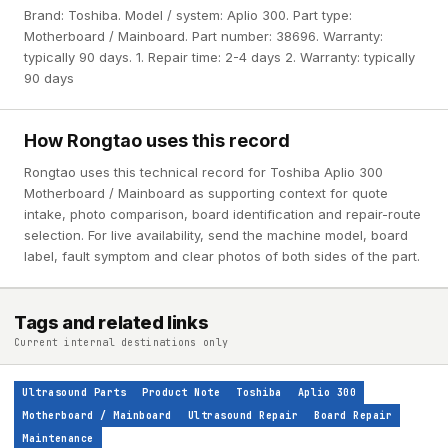
Brand: Toshiba. Model / system: Aplio 300. Part type:
Motherboard / Mainboard. Part number: 38696. Warranty:
typically 90 days. 1. Repair time: 2-4 days 2. Warranty: typically
90 days
How Rongtao uses this record
Rongtao uses this technical record for Toshiba Aplio 300
Motherboard / Mainboard as supporting context for quote
intake, photo comparison, board identification and repair-route
selection. For live availability, send the machine model, board
label, fault symptom and clear photos of both sides of the part.
Tags and related links
Current internal destinations only
Ultrasound Parts
Product Note
Toshiba
Aplio 300
Motherboard / Mainboard
Ultrasound Repair
Board Repair
Maintenance