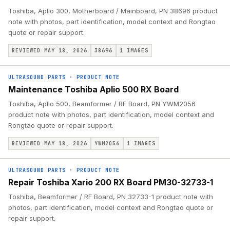
Toshiba, Aplio 300, Motherboard / Mainboard, PN 38696 product
note with photos, part identification, model context and Rongtao
quote or repair support.
REVIEWED MAY 18, 2026
38696
1
IMAGES
ULTRASOUND PARTS
·
PRODUCT NOTE
Maintenance Toshiba Aplio 500 RX Board
Toshiba, Aplio 500, Beamformer / RF Board, PN YWM2056
product note with photos, part identification, model context and
Rongtao quote or repair support.
REVIEWED MAY 18, 2026
YWM2056
1
IMAGES
ULTRASOUND PARTS
·
PRODUCT NOTE
Repair Toshiba Xario 200 RX Board PM30-32733-1
Toshiba, Beamformer / RF Board, PN 32733-1 product note with
photos, part identification, model context and Rongtao quote or
repair support.