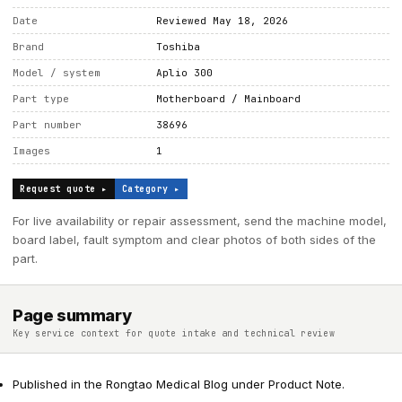
Date
Reviewed May 18, 2026
Brand
Toshiba
Model / system
Aplio 300
Part type
Motherboard / Mainboard
Part number
38696
Images
1
Request quote ▸
Category ▸
For live availability or repair assessment, send the machine model,
board label, fault symptom and clear photos of both sides of the
part.
Page summary
Key service context for quote intake and technical review
Published in the Rongtao Medical Blog under Product Note.