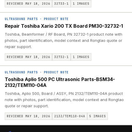
REVIEWED MAY 18, 2026
32733-1
1
IMAGES
ULTRASOUND PARTS
·
PRODUCT NOTE
Repair Toshiba Xario 200 TX Board PM30-32732-1
Toshiba, Beamformer / RF Board, PN 32732-1 product note with
photos, part identification, model context and Rongtao quote or
repair support.
REVIEWED MAY 18, 2026
32732-1
1
IMAGES
ULTRASOUND PARTS
·
PRODUCT NOTE
Toshiba Aplio 500 PC Ultrasonic Parts-BSM34-
2132/TEM110-04A
Toshiba, Aplio 500, Board / ASSY, PN 2132/TEM110-04A product
note with photos, part identification, model context and Rongtao
quote or repair support.
REVIEWED MAY 18, 2026
2132/TEM110-04A
5
IMAGES