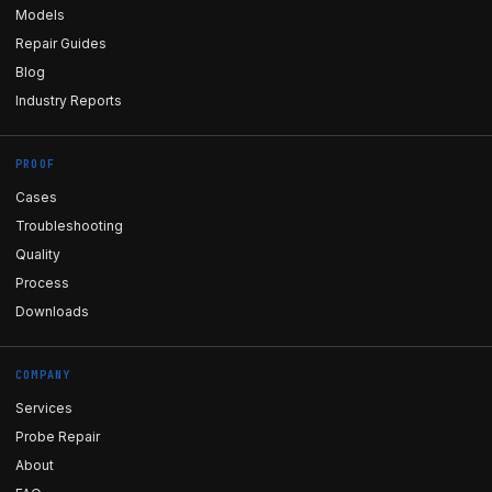
Models
Repair Guides
Blog
Industry Reports
PROOF
Cases
Troubleshooting
Quality
Process
Downloads
COMPANY
Services
Probe Repair
About