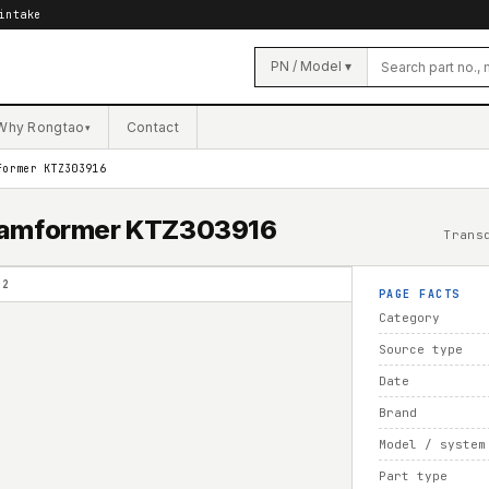
intake
PN / Model ▾
Why Rongtao
Contact
▾
former KTZ303916
Beamformer KTZ303916
Trans
02
PAGE FACTS
Category
Source type
Date
Brand
Model / system
Part type