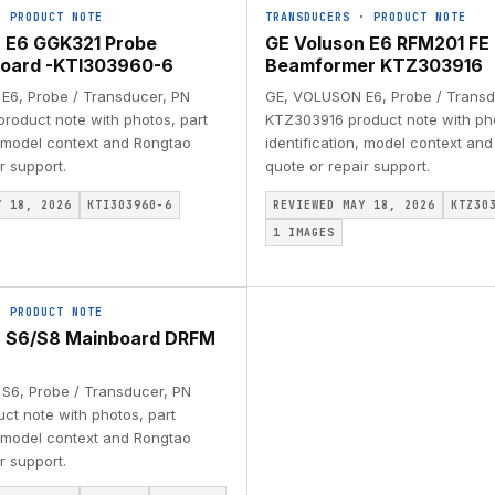
·
PRODUCT NOTE
TRANSDUCERS
·
PRODUCT NOTE
 E6 GGK321 Probe
GE Voluson E6 RFM201 FE
board -KTI303960-6
Beamformer KTZ303916
6, Probe / Transducer, PN
GE, VOLUSON E6, Probe / Transd
roduct note with photos, part
KTZ303916 product note with pho
, model context and Rongtao
identification, model context an
r support.
quote or repair support.
Y 18, 2026
KTI303960-6
REVIEWED MAY 18, 2026
KTZ30
1
IMAGES
·
PRODUCT NOTE
n S6/S8 Mainboard DRFM
S6, Probe / Transducer, PN
ct note with photos, part
, model context and Rongtao
r support.