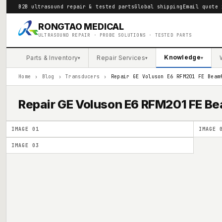
B2B ultrasound repair & tested parts
Global shipping
Email quote 
RONGTAO MEDICAL
ULTRASOUND REPAIR · PROBE SOLUTIONS · TESTED PARTS
Knowledge
Parts & Inventory
Repair Services
▾
▾
▾
Home
›
Blog
›
Transducers
›
Repair GE Voluson E6 RFM201 FE Beam
Repair GE Voluson E6 RFM201 FE 
IMAGE
01
IMAGE
IMAGE
03