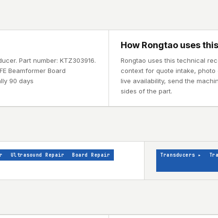
How Rongtao uses this
sducer. Part number: KTZ303916.
Rongtao uses this technical re
1 FE Beamformer Board
context for quote intake, photo 
lly 90 days
live availability, send the mach
sides of the part.
r
Ultrasound Repair
Board Repair
Transducers
▸
Tr