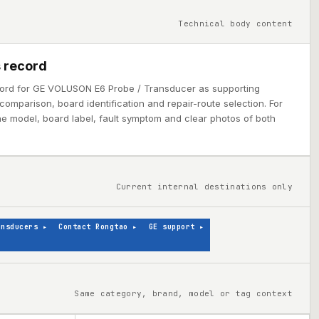
Technical body content
 record
cord for GE VOLUSON E6 Probe / Transducer as supporting
comparison, board identification and repair-route selection. For
ine model, board label, fault symptom and clear photos of both
Current internal destinations only
ansducers
▸
Contact Rongtao
▸
GE support
▸
Same category, brand, model or tag context