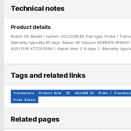
Technical notes
Product details
Brand: GE. Model / system: VOLUSON E6. Part type: Probe / Tran
Warranty: typically 90 days. Repair GE Voluson E6/E8/E10 RFM20
ASSY(P/N: KTZ303916) 1. Repair time: 2-4 days 2. Warranty: typica
Tags and related links
Transducers
Product Note
GE
VOLUSON E6
Probe / Transduce
Probe Repair
Related pages