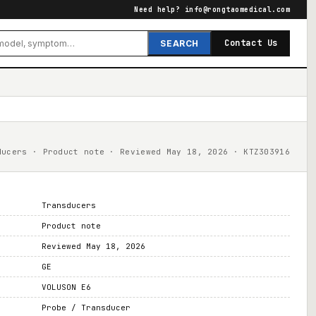
Need help?
info@rongtaomedical.com
Contact Us
SEARCH
ducers · Product note · Reviewed May 18, 2026 · KTZ303916
Transducers
Product note
Reviewed May 18, 2026
GE
VOLUSON E6
Probe / Transducer