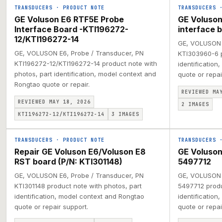
TRANSDUCERS
·
PRODUCT NOTE
TRANSDUCERS
GE Voluson E6 RTF5E Probe
GE Voluson
Interface Board -KTI196272-
interface 
12/KTI196272-14
GE, VOLUSON E
GE, VOLUSON E6, Probe / Transducer, PN
KTI303960-6 p
KTI196272-12/KTI196272-14 product note with
identification
photos, part identification, model context and
quote or repai
Rongtao quote or repair.
REVIEWED MA
REVIEWED MAY 18, 2026
2
IMAGES
KTI196272-12/KTI196272-14
3
IMAGES
TRANSDUCERS
·
PRODUCT NOTE
TRANSDUCERS
Repair GE Voluson E6/Voluson E8
GE Voluso
RST board (P/N: KTI301148)
5497712
GE, VOLUSON E6, Probe / Transducer, PN
GE, VOLUSON 
KTI301148 product note with photos, part
5497712 produ
identification, model context and Rongtao
identification
quote or repair support.
quote or repai