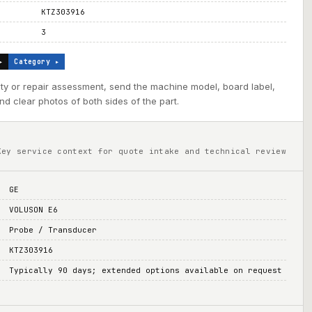
KTZ303916
3
▸
Category ▸
ility or repair assessment, send the machine model, board label,
d clear photos of both sides of the part.
Key service context for quote intake and technical review
GE
VOLUSON E6
Probe / Transducer
KTZ303916
Typically 90 days; extended options available on request