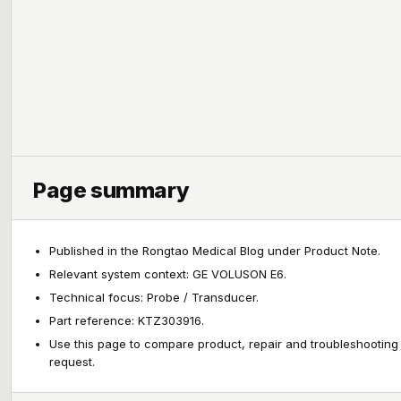
Page summary
Published in the Rongtao Medical Blog under Product Note.
Relevant system context: GE VOLUSON E6.
Technical focus: Probe / Transducer.
Part reference: KTZ303916.
Use this page to compare product, repair and troubleshooting
request.