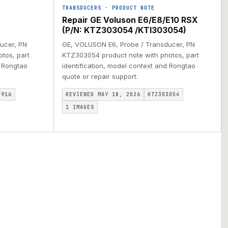
TRANSDUCERS
·
PRODUCT NOTE
Repair GE Voluson E6/E8/E10 RSX
(P/N: KTZ303054 /KTI303054)
ucer, PN
GE, VOLUSON E6, Probe / Transducer, PN
tos, part
KTZ303054 product note with photos, part
d Rongtao
identification, model context and Rongtao
quote or repair support.
3916
REVIEWED MAY 18, 2026
KTZ303054
1
IMAGES