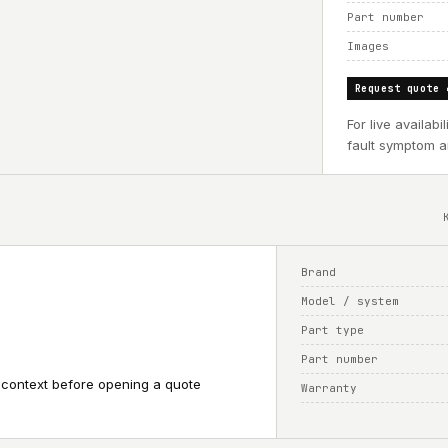
Part number
Images
Request quote 
For live availab
fault symptom an
Brand
Model / system
Part type
Part number
 context before opening a quote
Warranty