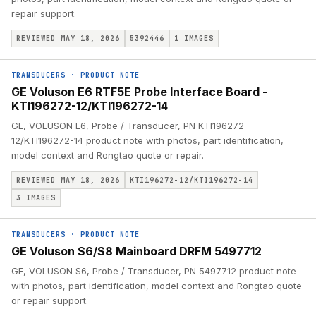
repair support.
REVIEWED MAY 18, 2026
5392446
1
IMAGES
TRANSDUCERS
·
PRODUCT NOTE
GE Voluson E6 RTF5E Probe Interface Board -
KTI196272-12/KTI196272-14
GE, VOLUSON E6, Probe / Transducer, PN KTI196272-
12/KTI196272-14 product note with photos, part identification,
model context and Rongtao quote or repair.
REVIEWED MAY 18, 2026
KTI196272-12/KTI196272-14
3
IMAGES
TRANSDUCERS
·
PRODUCT NOTE
GE Voluson S6/S8 Mainboard DRFM 5497712
GE, VOLUSON S6, Probe / Transducer, PN 5497712 product note
with photos, part identification, model context and Rongtao quote
or repair support.