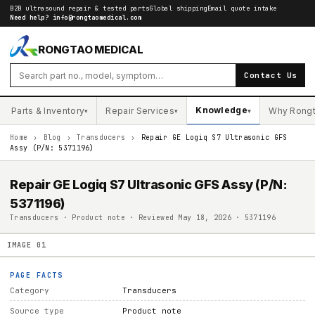
B2B ultrasound repair & tested parts
Global shipping
Email quote intake
Need help?
info@rongtaomedical.com
RONGTAO MEDICAL
Contact Us
Knowledge
Parts & Inventory
Repair Services
Why Rong
▾
▾
▾
Home
›
Blog
›
Transducers
›
Repair GE Logiq S7 Ultrasonic GFS
Assy (P/N: 5371196)
Repair GE Logiq S7 Ultrasonic GFS Assy (P/N:
5371196)
Transducers · Product note · Reviewed May 18, 2026 · 5371196
IMAGE
01
PAGE FACTS
Category
Transducers
Source type
Product note