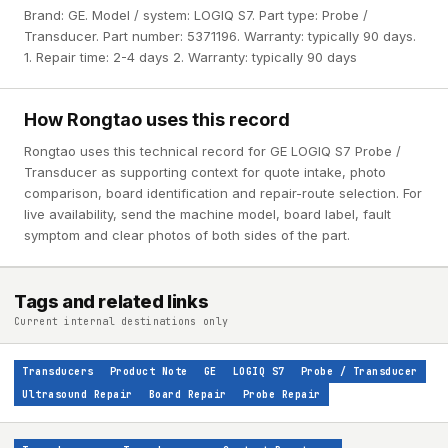
Brand: GE. Model / system: LOGIQ S7. Part type: Probe /
Transducer. Part number: 5371196. Warranty: typically 90 days.
1. Repair time: 2-4 days 2. Warranty: typically 90 days
How Rongtao uses this record
Rongtao uses this technical record for GE LOGIQ S7 Probe /
Transducer as supporting context for quote intake, photo
comparison, board identification and repair-route selection. For
live availability, send the machine model, board label, fault
symptom and clear photos of both sides of the part.
Tags and related links
Current internal destinations only
Transducers
Product Note
GE
LOGIQ S7
Probe / Transducer
Ultrasound Repair
Board Repair
Probe Repair