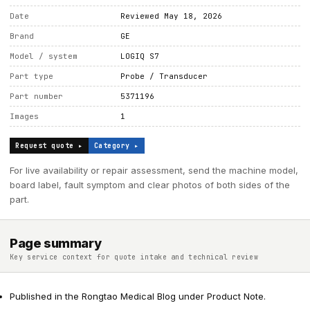
Date
Reviewed May 18, 2026
Brand
GE
Model / system
LOGIQ S7
Part type
Probe / Transducer
Part number
5371196
Images
1
Request quote ▸
Category ▸
For live availability or repair assessment, send the machine model,
board label, fault symptom and clear photos of both sides of the
part.
Page summary
Key service context for quote intake and technical review
Published in the Rongtao Medical Blog under Product Note.