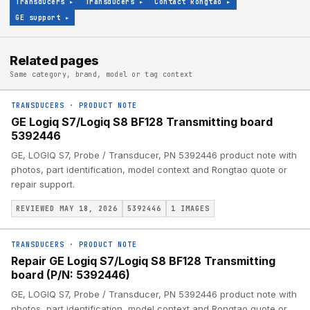
Transducers
▸
Transducers
▸
Contact Rongtao
▸
GE support
▸
Related pages
Same category, brand, model or tag context
TRANSDUCERS
·
PRODUCT NOTE
GE Logiq S7/Logiq S8 BF128 Transmitting board
5392446
GE, LOGIQ S7, Probe / Transducer, PN 5392446 product note with
photos, part identification, model context and Rongtao quote or
repair support.
REVIEWED MAY 18, 2026
5392446
1
IMAGES
TRANSDUCERS
·
PRODUCT NOTE
Repair GE Logiq S7/Logiq S8 BF128 Transmitting
board (P/N: 5392446)
GE, LOGIQ S7, Probe / Transducer, PN 5392446 product note with
photos, part identification, model context and Rongtao quote or