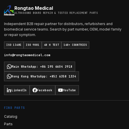
Rongtao Medical
ULTRASOUND BOARD REPAIR & TESTED REPLACEMENT PARTS
Independent B2B repair partner for distributors, refurbishers and
biomedical service teams. Search by part number, OEM, model family
or repair symptom.
ISO 13485
ISO 9001
48 H TEST
140+ COUNTRIES
info@rongtaomedical.com
Main WhatsApp
:
+86 195 6604 2918
Hong Kong WhatsApp
:
+852 6358 1334
LinkedIn
Facebook
YouTube
FIND PARTS
Catalog
Parts