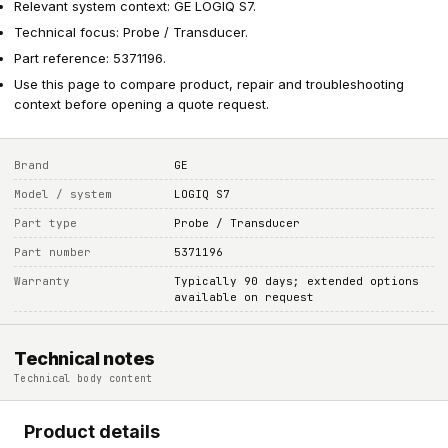
Relevant system context: GE LOGIQ S7.
Technical focus: Probe / Transducer.
Part reference: 5371196.
Use this page to compare product, repair and troubleshooting
context before opening a quote request.
Brand
GE
Model / system
LOGIQ S7
Part type
Probe / Transducer
Part number
5371196
Warranty
Typically 90 days; extended options
available on request
Technical notes
Technical body content
Product details