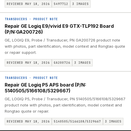
REVIEWED MAY 18, 2026
5497712
3
IMAGES
TRANSDUCERS
·
PRODUCT NOTE
Repair GE Logiq E9/vivid E9 GTX-TLP192 Board
(P/N:GA200726)
GE, LOGIQ E9, Probe / Transducer, PN GA200726 product note
with photos, part identification, model context and Rongtao quote
or repair support.
REVIEWED MAY 18, 2026
GA200726
3
IMAGES
TRANSDUCERS
·
PRODUCT NOTE
Repair GE Logiq P5 APS board (P/N:
5140505/5166108/5329667)
GE, LOGIQ P5, Probe / Transducer, PN 5140505/5166108/5329667
product note with photos, part identification, model context and
Rongtao quote or repair.
REVIEWED MAY 18, 2026
5140505/5166108/5329667
3
IMAGES