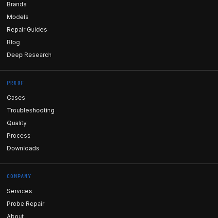
Brands
Models
Repair Guides
Blog
Deep Research
PROOF
Cases
Troubleshooting
Quality
Process
Downloads
COMPANY
Services
Probe Repair
About