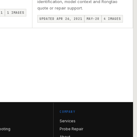
identification, model context and Rongtao
quote or repair support.
I1
1
IMAGES
UPDATED APR 26, 2021
MAY-20
4
IMAGES
COMPANY
Services
ooting
Probe Repair
About