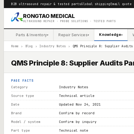
B2B ultrasound repair & tested parts
Global shipping
Email quote 
RONGTAO MEDICAL
ULTRASOUND REPAIR · PROBE SOLUTIONS · TESTED PARTS
Knowledge
Parts & Inventory
Repair Services
▾
▾
▾
Home
›
Blog
›
Industry Notes
›
QMS Principle 8: Supplier Audits
QMS Principle 8: Supplier Audits Par
PAGE FACTS
Category
Industry Notes
Source type
Technical article
Date
Updated Nov 24, 2021
Brand
Confirm by record
Model / system
Confirm by inquiry
Part type
Technical note