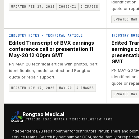
identification
UPDATED FEB 27, 2023
I00624I1
2
IMAGES
quote or repai
UPDATED MAR
INDUSTRY NOTES
·
TECHNICAL ARTICLE
INDUSTRY NOT
Edited Transcript of BVX earnings
Edited Tra
conference call or presentation 11-
earnings c
May-20 12:00pm GMT
presentat
GMT
PN MAY-20 technical article with photos, part
PN MAY-20 tech
identification, model context and Rongtao
identification
quote or repair support.
quote or repai
UPDATED NOV 17, 2020
MAY-20
4
IMAGES
UPDATED MAY
Rongtao Medical
ULTRASOUND BOARD REPAIR & TESTED REPLACEMENT PARTS
Independent B2B repair partner for distributors, refurbishers and biom
service teams. Search by part number, OEM, model family or repair s