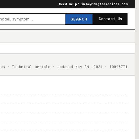
Need help?
info@rongtaomedical.com
Contact Us
SEARCH
tes · Technical article · Updated Nov 24, 2021 · I00487I1