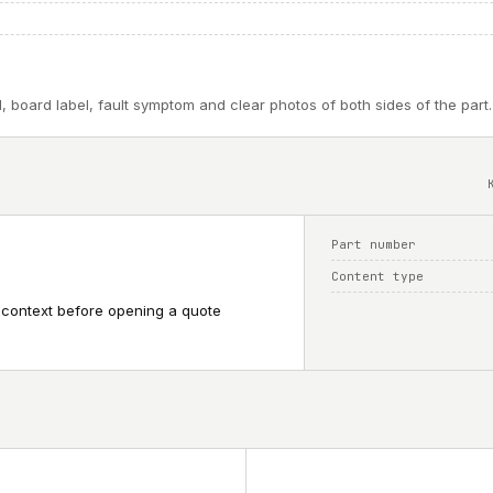
, board label, fault symptom and clear photos of both sides of the part.
Part number
Content type
 context before opening a quote