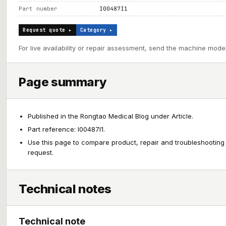
Part number
I00487I1
Request quote ▸
Category ▸
For live availability or repair assessment, send the machine model
Page summary
Published in the Rongtao Medical Blog under Article.
Part reference: I00487I1.
Use this page to compare product, repair and troubleshooting
request.
Technical notes
Technical note