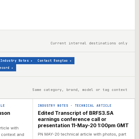
Current internal destinations only
Industry Notes
▸
Contact Rongtao
▸
ecord
▸
Same category, brand, model or tag context
CLE
INDUSTRY NOTES
·
TECHNICAL ARTICLE
uson
Edited Transcript of BRFS3.SA
earnings conference call or
presentation 11-May-20 1:00pm GMT
ticle with
PN MAY-20 technical article with photos, part
l context and