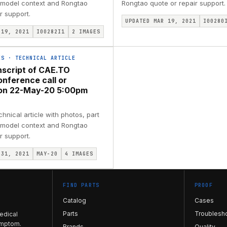
, model context and Rongtao
Rongtao quote or repair support.
r support.
UPDATED MAR 19, 2021
I00280
 19, 2021
I00282I1
2
IMAGES
ES
·
TECHNICAL ARTICLE
nscript of CAE.TO
onference call or
ion 22-May-20 5:00pm
nical article with photos, part
, model context and Rongtao
r support.
 31, 2021
MAY-20
4
IMAGES
FIND PARTS
PROOF
Catalog
Cases
Parts
Troublesh
edical
ymptom.
Brands
Quality