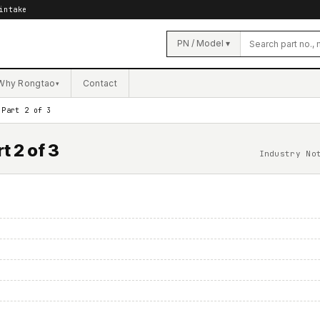
intake
PN / Model ▾
Why Rongtao
Contact
▾
 Part 2 of 3
t 2 of 3
Industry No