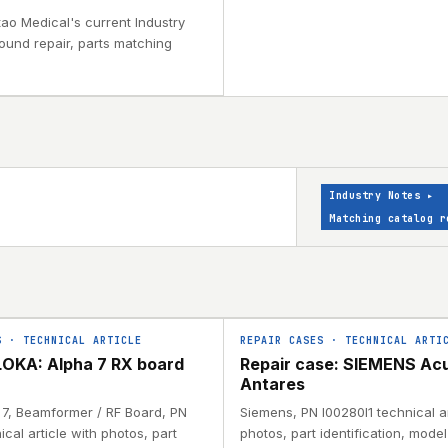
tao Medical's current Industry
sound repair, parts matching
Industry Notes
▸
Matching catalog r
S
·
TECHNICAL ARTICLE
REPAIR CASES
·
TECHNICAL ARTI
OKA: Alpha 7 RX board
Repair case: SIEMENS Ac
Antares
a 7, Beamformer / RF Board, PN
Siemens, PN I00280I1 technical ar
ical article with photos, part
photos, part identification, mode