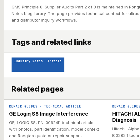
QMS Principle 8: Supplier Audits Part 2 of 3 is maintained in Rong
Notes blog library. The page provides technical context for ultra
and distributor inquiry workflows.
Tags and related links
Industry Notes
Article
Related pages
REPAIR GUIDES
·
TECHNICAL ARTICLE
REPAIR GUIDE
GE Logiq S8 Image Interference
HITACHI AL
Diagnosis
GE, LOGIQ S8, PN I00624I1 technical article
Hitachi, Alph
with photos, part identification, model context
I00282I1 techn
and Rongtao quote or repair support.