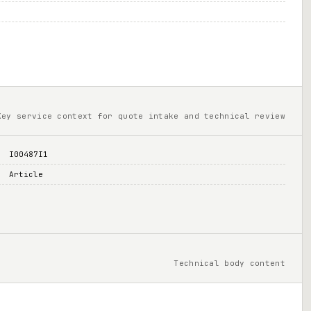
Key service context for quote intake and technical review
I00487I1
Article
Technical body content