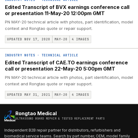
Edited Transcript of BVX earnings conference call
or presentation 11-May-20 12:00pm GMT
PN MAY-20 technical article with photos, part identification, model
context and Rongtao quote or repair support.
UPDATED NOV 17, 2020
MAY-20
4
IMAGES
INDUSTRY NOTES
·
TECHNICAL ARTICLE
Edited Transcript of CAE.TO earnings conference
call or presentation 22-May-20 5:00pm GMT
PN MAY-20 technical article with photos, part identification, model
context and Rongtao quote or repair support.
UPDATED MAY 31, 2021
MAY-20
4
IMAGES
Rongtao Medical
ULTRASOUND BOARD REPAIR & TESTED REPLACEMENT PARTS
Independent B2B repair partner for distributors, refurbishers and
biomedical service teams. Search by part number, OEM, model family