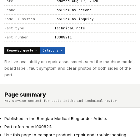
Date
Updated Aug 17, 2020
Brand
Confirm by record
Model / system
Confirm by inquiry
Part type
Technical note
Part number
I00082I1
Request quote ▸
Category ▸
For live availability or repair assessment, send the machine model,
board label, fault symptom and clear photos of both sides of the
part.
Page summary
Key service context for quote intake and technical review
Published in the Rongtao Medical Blog under Article.
Part reference: I00082I1.
Use this page to compare product, repair and troubleshooting