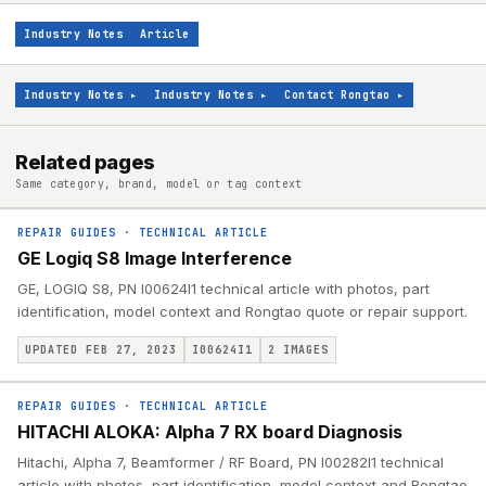
Industry Notes
Article
Industry Notes
▸
Industry Notes
▸
Contact Rongtao
▸
Related pages
Same category, brand, model or tag context
REPAIR GUIDES
·
TECHNICAL ARTICLE
GE Logiq S8 Image Interference
GE, LOGIQ S8, PN I00624I1 technical article with photos, part
identification, model context and Rongtao quote or repair support.
UPDATED FEB 27, 2023
I00624I1
2
IMAGES
REPAIR GUIDES
·
TECHNICAL ARTICLE
HITACHI ALOKA: Alpha 7 RX board Diagnosis
Hitachi, Alpha 7, Beamformer / RF Board, PN I00282I1 technical
article with photos, part identification, model context and Rongtao