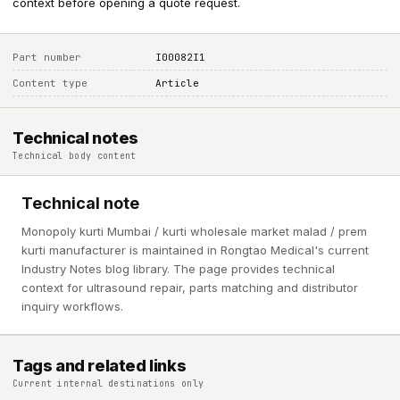
context before opening a quote request.
Part number
I00082I1
Content type
Article
Technical notes
Technical body content
Technical note
Monopoly kurti Mumbai / kurti wholesale market malad / prem
kurti manufacturer is maintained in Rongtao Medical's current
Industry Notes blog library. The page provides technical
context for ultrasound repair, parts matching and distributor
inquiry workflows.
Tags and related links
Current internal destinations only