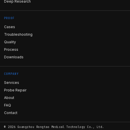
Deep Research
PROOF
Cases
Troubleshooting
Quality
Process
Downloads
COMPANY
Services
Probe Repair
About
FAQ
Contact
©
2026
Guangzhou Rongtao Medical Technology Co., Ltd.