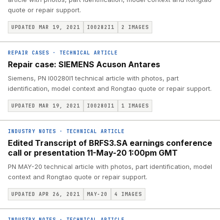
quote or repair support.
UPDATED MAR 19, 2021
I00282I1
2
IMAGES
REPAIR CASES
·
TECHNICAL ARTICLE
Repair case: SIEMENS Acuson Antares
Siemens, PN I00280I1 technical article with photos, part
identification, model context and Rongtao quote or repair support.
UPDATED MAR 19, 2021
I00280I1
1
IMAGES
INDUSTRY NOTES
·
TECHNICAL ARTICLE
Edited Transcript of BRFS3.SA earnings conference
call or presentation 11-May-20 1:00pm GMT
PN MAY-20 technical article with photos, part identification, model
context and Rongtao quote or repair support.
UPDATED APR 26, 2021
MAY-20
4
IMAGES
INDUSTRY NOTES
·
TECHNICAL ARTICLE