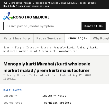
B2B ultrasound repair & tested parts
Global shipping
Email quote intake
Need help?
info@rongtaomedical.com
RONGTAO MEDICAL
Contact Us
Knowledge
Parts & Inventory
Repair Services
Why Rong
▾
▾
▾
Home
›
Blog
›
Industry Notes
›
Monopoly kurti Mumbai / kurti
wholesale market malad / prem kurti manufacturer
Monopoly kurti Mumbai / kurti wholesale
market malad / prem kurti manufacturer
Industry Notes · Technical article · Updated Aug 17, 2020 ·
I00082I1
PAGE FACTS
Category
Industry Notes
Source type
Technical article