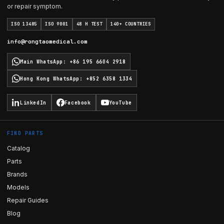
or repair symptom.
ISO 13485
ISO 9001
48 H TEST
140+ COUNTRIES
info@rongtaomedical.com
Main WhatsApp
:
+86 195 6604 2918
Hong Kong WhatsApp
:
+852 6358 1334
LinkedIn
Facebook
YouTube
FIND PARTS
Catalog
Parts
Brands
Models
Repair Guides
Blog