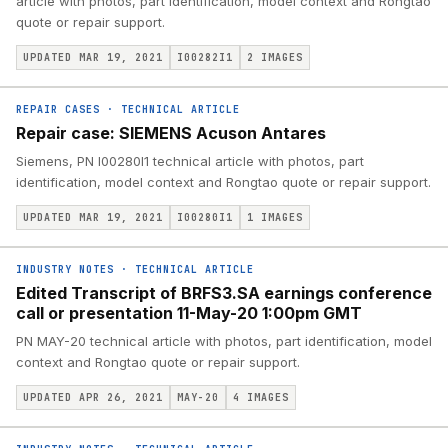
article with photos, part identification, model context and Rongtao
quote or repair support.
UPDATED MAR 19, 2021
I00282I1
2
IMAGES
REPAIR CASES
·
TECHNICAL ARTICLE
Repair case: SIEMENS Acuson Antares
Siemens, PN I00280I1 technical article with photos, part
identification, model context and Rongtao quote or repair support.
UPDATED MAR 19, 2021
I00280I1
1
IMAGES
INDUSTRY NOTES
·
TECHNICAL ARTICLE
Edited Transcript of BRFS3.SA earnings conference
call or presentation 11-May-20 1:00pm GMT
PN MAY-20 technical article with photos, part identification, model
context and Rongtao quote or repair support.
UPDATED APR 26, 2021
MAY-20
4
IMAGES