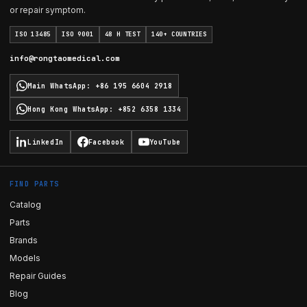
or repair symptom.
ISO 13485
ISO 9001
48 H TEST
140+ COUNTRIES
info@rongtaomedical.com
Main WhatsApp
:
+86 195 6604 2918
Hong Kong WhatsApp
:
+852 6358 1334
LinkedIn
Facebook
YouTube
FIND PARTS
Catalog
Parts
Brands
Models
Repair Guides
Blog