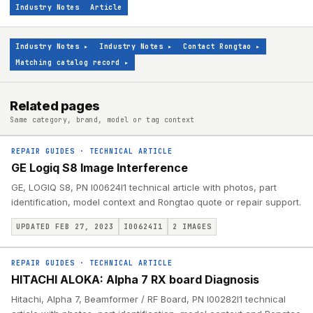
Industry Notes
Article
Industry Notes
▸
Industry Notes
▸
Contact Rongtao
▸
Matching catalog record
▸
Related pages
Same category, brand, model or tag context
REPAIR GUIDES
·
TECHNICAL ARTICLE
GE Logiq S8 Image Interference
GE, LOGIQ S8, PN I00624I1 technical article with photos, part
identification, model context and Rongtao quote or repair support.
UPDATED FEB 27, 2023
I00624I1
2
IMAGES
REPAIR GUIDES
·
TECHNICAL ARTICLE
HITACHI ALOKA: Alpha 7 RX board Diagnosis
Hitachi, Alpha 7, Beamformer / RF Board, PN I00282I1 technical