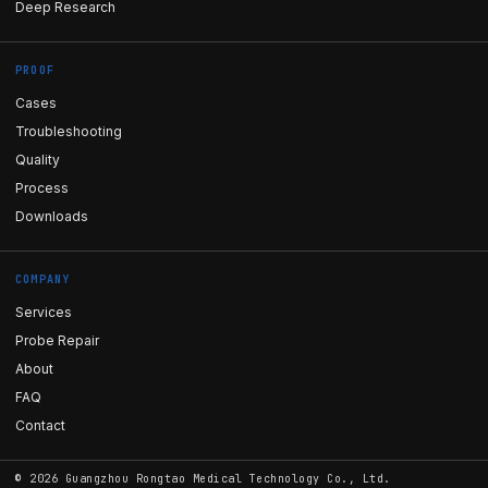
Deep Research
PROOF
Cases
Troubleshooting
Quality
Process
Downloads
COMPANY
Services
Probe Repair
About
FAQ
Contact
©
2026
Guangzhou Rongtao Medical Technology Co., Ltd.