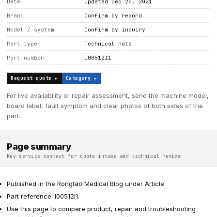
Date
Updated Dec 24, 2021
Brand
Confirm by record
Model / system
Confirm by inquiry
Part type
Technical note
Part number
I00512I1
Request quote ▸
Category ▸
For live availability or repair assessment, send the machine model,
board label, fault symptom and clear photos of both sides of the
part.
Page summary
Key service context for quote intake and technical review
Published in the Rongtao Medical Blog under Article.
Part reference: I00512I1.
Use this page to compare product, repair and troubleshooting