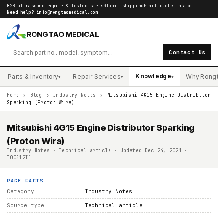
B2B ultrasound repair & tested parts
Global shipping
Email quote intake
Need help?
info@rongtaomedical.com
RONGTAO MEDICAL
Contact Us
Knowledge
Parts & Inventory
Repair Services
Why Rong
▾
▾
▾
Home
›
Blog
›
Industry Notes
›
Mitsubishi 4G15 Engine Distributor
Sparking (Proton Wira)
Mitsubishi 4G15 Engine Distributor Sparking
(Proton Wira)
Industry Notes · Technical article · Updated Dec 24, 2021 ·
I00512I1
PAGE FACTS
Category
Industry Notes
Source type
Technical article