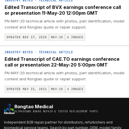
INDUSTRY NOTES
·
TECHNICAL ARTICLE
Edited Transcript of BVX earnings conference call
or presentation 11-May-20 12:00pm GMT
PN MAY-20 technical article with photos, part identification, model
context and Rongtao quote or repair support.
UPDATED NOV 17, 2020
MAY-20
4
IMAGES
INDUSTRY NOTES
·
TECHNICAL ARTICLE
Edited Transcript of CAE.TO earnings conference
call or presentation 22-May-20 5:00pm GMT
PN MAY-20 technical article with photos, part identification, model
context and Rongtao quote or repair support.
UPDATED MAY 31, 2021
MAY-20
4
IMAGES
Rongtao Medical
ULTRASOUND BOARD REPAIR & TESTED REPLACEMENT PARTS
Independent B2B repair partner for distributors, refurbishers and
biomedical service teams. Search by part number, OEM, model family