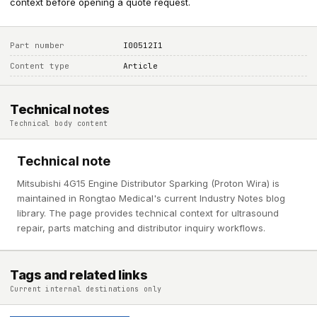
context before opening a quote request.
Part number
I00512I1
Content type
Article
Technical notes
Technical body content
Technical note
Mitsubishi 4G15 Engine Distributor Sparking (Proton Wira) is
maintained in Rongtao Medical's current Industry Notes blog
library. The page provides technical context for ultrasound
repair, parts matching and distributor inquiry workflows.
Tags and related links
Current internal destinations only