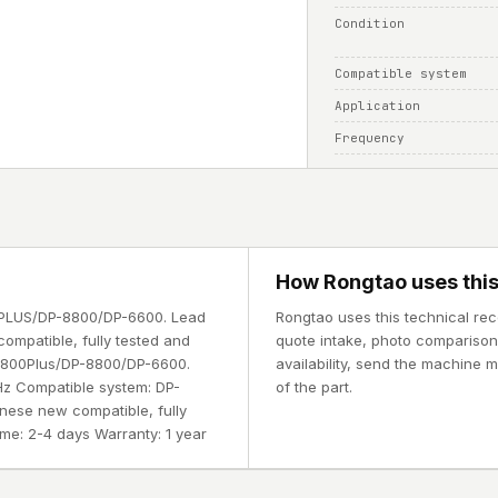
Condition
Compatible system
Application
Frequency
How Rongtao uses this
00PLUS/DP-8800/DP-6600. Lead
Rongtao uses this technical rec
compatible, fully tested and
quote intake, photo comparison, 
-8800Plus/DP-8800/DP-6600.
availability, send the machine 
MHz Compatible system: DP-
of the part.
nese new compatible, fully
ime: 2-4 days Warranty: 1 year