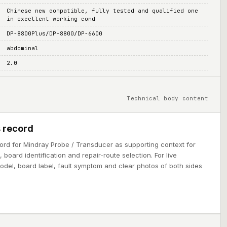
Chinese new compatible, fully tested and qualified one
in excellent working cond
DP-8800Plus/DP-8800/DP-6600
abdominal
2.0
Technical body content
 record
ord for Mindray Probe / Transducer as supporting context for
board identification and repair-route selection. For live
model, board label, fault symptom and clear photos of both sides