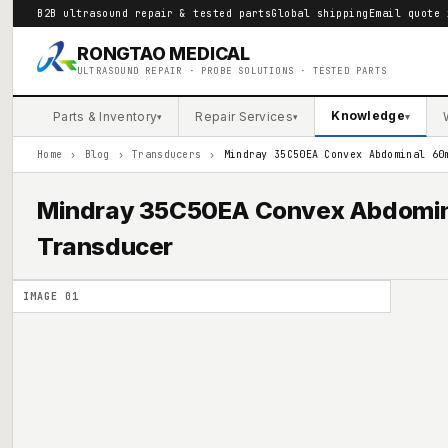
B2B ultrasound repair & tested parts
Global shipping
Email quote 
RONGTAO MEDICAL
ULTRASOUND REPAIR · PROBE SOLUTIONS · TESTED PARTS
Knowledge
Parts & Inventory
Repair Services
▾
▾
▾
Home
›
Blog
›
Transducers
›
Mindray 35C50EA Convex Abdominal 60
Mindray 35C50EA Convex Abdomin
Transducer
IMAGE
01