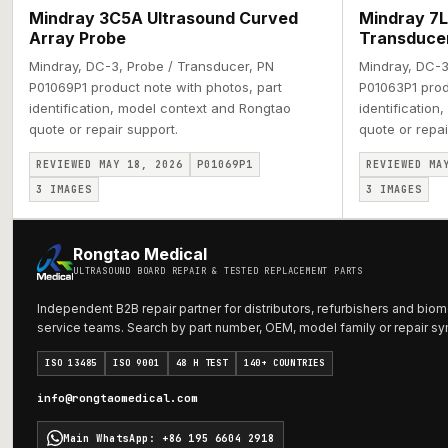
Mindray 3C5A Ultrasound Curved
Mindray 7L
Array Probe
Transduce
Mindray, DC-3, Probe / Transducer, PN
Mindray, DC-3
P01069P1 product note with photos, part
P01063P1 prod
identification, model context and Rongtao
identification
quote or repair support.
quote or repai
REVIEWED MAY 18, 2026
P01069P1
REVIEWED MA
3
IMAGES
3
IMAGES
Rongtao Medical
ULTRASOUND BOARD REPAIR & TESTED REPLACEMENT PARTS
Independent B2B repair partner for distributors, refurbishers and biom
service teams. Search by part number, OEM, model family or repair s
ISO 13485
ISO 9001
48 H TEST
140+ COUNTRIES
info@rongtaomedical.com
Main WhatsApp
:
+86 195 6604 2918