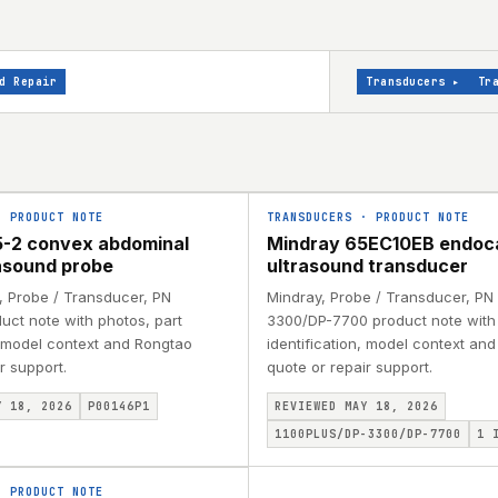
d Repair
Transducers
▸
Tr
·
PRODUCT NOTE
TRANSDUCERS
·
PRODUCT NOTE
-2 convex abdominal
Mindray 65EC10EB endoc
asound probe
ultrasound transducer
, Probe / Transducer, PN
Mindray, Probe / Transducer, PN
uct note with photos, part
3300/DP-7700 product note with 
, model context and Rongtao
identification, model context an
r support.
quote or repair support.
Y 18, 2026
P00146P1
REVIEWED MAY 18, 2026
1100PLUS/DP-3300/DP-7700
1
I
·
PRODUCT NOTE