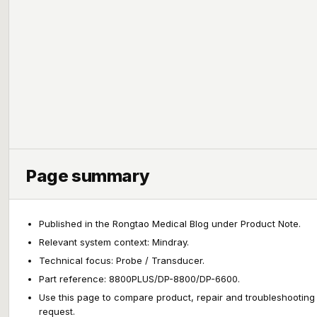
Page summary
Published in the Rongtao Medical Blog under Product Note.
Relevant system context: Mindray.
Technical focus: Probe / Transducer.
Part reference: 8800PLUS/DP-8800/DP-6600.
Use this page to compare product, repair and troubleshooting
request.