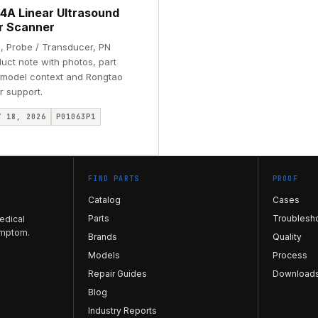
4A Linear Ultrasound
r Scanner
, Probe / Transducer, PN
uct note with photos, part
, model context and Rongtao
r support.
Y 18, 2026
P01063P1
FIND PARTS
PROOF
Catalog
Cases
Parts
Troublesh
edical
ymptom.
Brands
Quality
Models
Process
Repair Guides
Download
Blog
Industry Reports