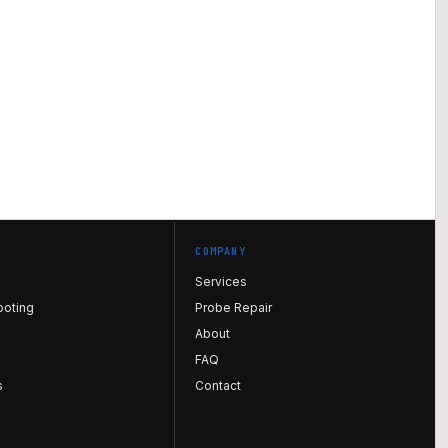
COMPANY
Services
ooting
Probe Repair
About
FAQ
s
Contact