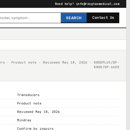
Need help?
info@rongtaomedical.com
Contact Us
SEARCH
ers · Product note · Reviewed May 18, 2026 · 8800PLUS/DP-
8800/DP-6600
Transducers
Product note
Reviewed May 18, 2026
Mindray
Confirm by inquiry