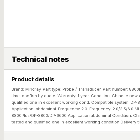
Technical notes
Product details
Brand: Mindray. Part type: Probe / Transducer. Part number: 88
time: confirm by quote. Warranty: 1 year. Condition: Chinese new 
qualified one in excellent working cond. Compatible system: DP
Application: abdominal. Frequency: 2.0. Frequency: 2.0/3.5/6.0 
8800Plus/DP-8800/DP-6600 Application:abdominal Condition: Chi
tested and qualified one in excellent working condition Delivery t