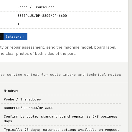
Probe / Transducer
8800PLUS/DP-8800/DP-6600
1
▸
Category ▸
ility or repair assessment, send the machine model, board label,
d clear photos of both sides of the part.
Key service context for quote intake and technical review
Mindray
Probe / Transducer
8800PLUS/DP-8800/DP-6600
Confirm by quote; standard board repair is 5-8 business
days
Typically 90 days; extended options available on request