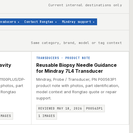
Current internal destinations only
ansducers
▸
Contact Rongtao
▸
Mindray support
▸
Same category, brand, model or tag context
TRANSDUCERS
·
PRODUCT NOTE
avity
Reusable Biopsy Needle Guidance
for Mindray 7L4 Transducer
 1100PLUS/DP-
Mindray, Probe / Transducer, PN P00563P1
photos, part
product note with photos, part identification,
d Rongtao
model context and Rongtao quote or repair
support.
REVIEWED MAY 18, 2026
P00563P1
MAGES
1
IMAGES