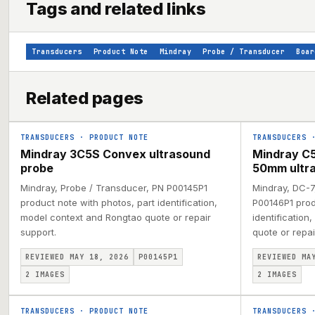
Tags and related links
Transducers
Product Note
Mindray
Probe / Transducer
Boar
Related pages
TRANSDUCERS
·
PRODUCT NOTE
TRANSDUCERS
Mindray 3C5S Convex ultrasound
Mindray C5
probe
50mm ultr
Mindray, Probe / Transducer, PN P00145P1
Mindray, DC-7
product note with photos, part identification,
P00146P1 prod
model context and Rongtao quote or repair
identification
support.
quote or repai
REVIEWED MAY 18, 2026
P00145P1
REVIEWED MA
2
IMAGES
2
IMAGES
TRANSDUCERS
·
PRODUCT NOTE
TRANSDUCERS