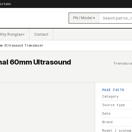
intake
PN / Model ▾
Why Rongtao
Contact
▾
mm Ultrasound Transducer
al 60mm Ultrasound
Transduc
PAGE FACTS
Category
Source type
Date
Brand
Model / system