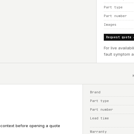
Part type
Part number
Images
Request quote 
For live availab
fault symptom an
Brand
Part type
Part number
Lead time
 context before opening a quote
Warranty