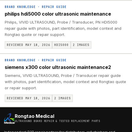
BRAND KNOWLEDGE
·
REPAIR GUIDE
philips hdi5000 color ultrasonic maintenance
Philips, VIVID ULTRASOUND, Probe / Transducer, PN HDI5000
repair guide with photos, part identification, model context and
Rongtao quote or repair support.
REVIEWED MAY 18, 2026
HDI5000
2
IMAGES
BRAND KNOWLEDGE
·
REPAIR GUIDE
siemens x300 color ultrasonic maintenance2
Siemens, VIVID ULTRASOUND, Probe / Transducer repair guide
with photos, part identification, model context and Rongtao quote
or repair support.
REVIEWED MAY 18, 2026
2
IMAGES
Rongtao Medical
ULTRASOUND BOARD REPAIR & TESTED REPLACEMENT PARTS