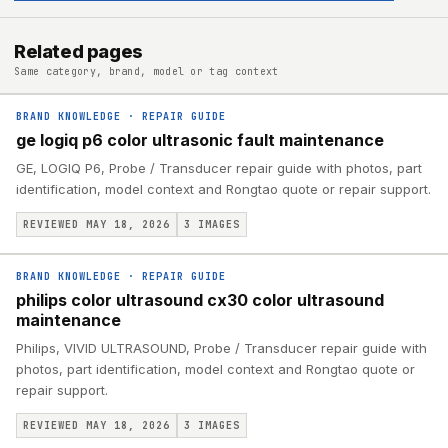
Related pages
Same category, brand, model or tag context
BRAND KNOWLEDGE
·
REPAIR GUIDE
ge logiq p6 color ultrasonic fault maintenance
GE, LOGIQ P6, Probe / Transducer repair guide with photos, part
identification, model context and Rongtao quote or repair support.
REVIEWED MAY 18, 2026
3
IMAGES
BRAND KNOWLEDGE
·
REPAIR GUIDE
philips color ultrasound cx30 color ultrasound
maintenance
Philips, VIVID ULTRASOUND, Probe / Transducer repair guide with
photos, part identification, model context and Rongtao quote or
repair support.
REVIEWED MAY 18, 2026
3
IMAGES