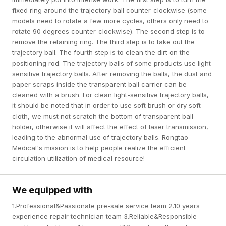
fixed ring around the trajectory ball counter-clockwise (some
models need to rotate a few more cycles, others only need to
rotate 90 degrees counter-clockwise). The second step is to
remove the retaining ring. The third step is to take out the
trajectory ball. The fourth step is to clean the dirt on the
positioning rod. The trajectory balls of some products use light-
sensitive trajectory balls. After removing the balls, the dust and
paper scraps inside the transparent ball carrier can be
cleaned with a brush. For clean light-sensitive trajectory balls,
it should be noted that in order to use soft brush or dry soft
cloth, we must not scratch the bottom of transparent ball
holder, otherwise it will affect the effect of laser transmission,
leading to the abnormal use of trajectory balls. Rongtao
Medical's mission is to help people realize the efficient
circulation utilization of medical resource!
We equipped with
1.Professional&Passionate pre-sale service team 2.10 years
experience repair technician team 3.Reliable&Responsible