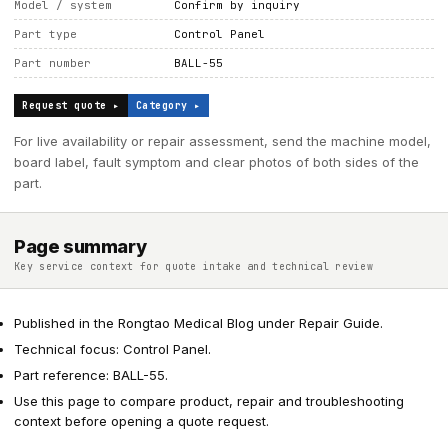
Model / system
Confirm by inquiry
Part type
Control Panel
Part number
BALL-55
Request quote ▸
Category ▸
For live availability or repair assessment, send the machine model,
board label, fault symptom and clear photos of both sides of the
part.
Page summary
Key service context for quote intake and technical review
Published in the Rongtao Medical Blog under Repair Guide.
Technical focus: Control Panel.
Part reference: BALL-55.
Use this page to compare product, repair and troubleshooting
context before opening a quote request.