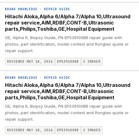
BRAND KNOWLEDGE
·
REPAIR GUIDE
Hitachi Aloka,Alpha 6/Alpha 7/Alpha 10,Ultrasound
repair service,AIM,RDBF,CONT-B,Ultrasonic
parts,Philips,Toshiba,GE,Hospital Equipment
GE, Alpha 6, Biopsy Guide, PN EP539100BB repair guide with
photos, part identification, model context and Rongtao quote or
repair support.
REVIEWED MAY 18, 2026
EP539100BB
2
IMAGES
BRAND KNOWLEDGE
·
REPAIR GUIDE
Hitachi Aloka,Alpha 6/Alpha 7/Alpha 10,Ultrasound
repair service,AIM,RDBF,CONT-B,Ultrasonic
parts,Philips,Toshiba,GE,Hospital Equipment
GE, Alpha 6, Biopsy Guide, PN EP539100BB repair guide with
photos, part identification, model context and Rongtao quote or
repair support.
REVIEWED MAY 18, 2026
EP539100BB
2
IMAGES