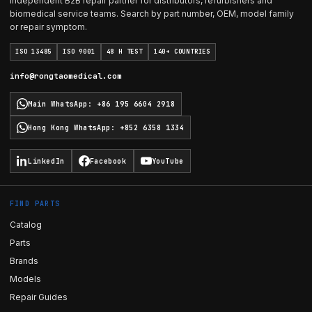
Independent B2B repair partner for distributors, refurbishers and
biomedical service teams. Search by part number, OEM, model family
or repair symptom.
ISO 13485
ISO 9001
48 H TEST
140+ COUNTRIES
info@rongtaomedical.com
Main WhatsApp
:
+86 195 6604 2918
Hong Kong WhatsApp
:
+852 6358 1334
LinkedIn
Facebook
YouTube
FIND PARTS
Catalog
Parts
Brands
Models
Repair Guides