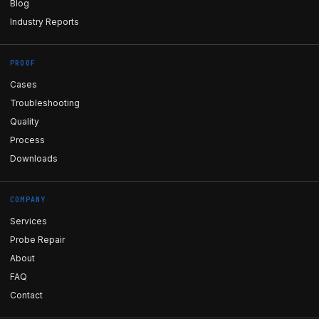
Blog
Industry Reports
PROOF
Cases
Troubleshooting
Quality
Process
Downloads
COMPANY
Services
Probe Repair
About
FAQ
Contact