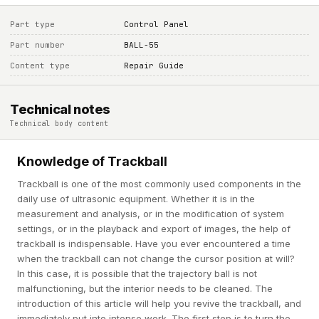
Part type
Control Panel
Part number
BALL-55
Content type
Repair Guide
Technical notes
Technical body content
Knowledge of Trackball
Trackball is one of the most commonly used components in the
daily use of ultrasonic equipment. Whether it is in the
measurement and analysis, or in the modification of system
settings, or in the playback and export of images, the help of
trackball is indispensable. Have you ever encountered a time
when the trackball can not change the cursor position at will?
In this case, it is possible that the trajectory ball is not
malfunctioning, but the interior needs to be cleaned. The
introduction of this article will help you revive the trackball, and
immediately put into intense work. The first step is to turn the