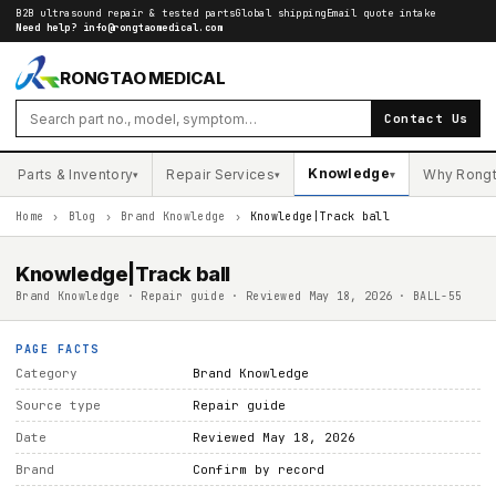
B2B ultrasound repair & tested parts
Global shipping
Email quote intake
Need help?
info@rongtaomedical.com
RONGTAO MEDICAL
Contact Us
Knowledge
Parts & Inventory
Repair Services
Why Rong
▾
▾
▾
Home
›
Blog
›
Brand Knowledge
›
Knowledge|Track ball
Knowledge|Track ball
Brand Knowledge · Repair guide · Reviewed May 18, 2026 · BALL-55
PAGE FACTS
Category
Brand Knowledge
Source type
Repair guide
Date
Reviewed May 18, 2026
Brand
Confirm by record