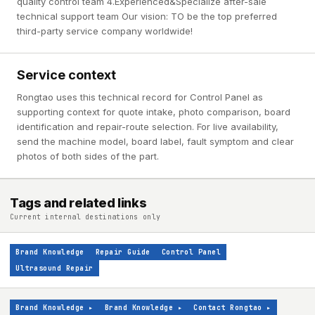
quality control team 4.Experienced&Specialize after-sale
technical support team Our vision: TO be the top preferred
third-party service company worldwide!
Service context
Rongtao uses this technical record for Control Panel as
supporting context for quote intake, photo comparison, board
identification and repair-route selection. For live availability,
send the machine model, board label, fault symptom and clear
photos of both sides of the part.
Tags and related links
Current internal destinations only
Brand Knowledge
Repair Guide
Control Panel
Ultrasound Repair
Brand Knowledge
▸
Brand Knowledge
▸
Contact Rongtao
▸