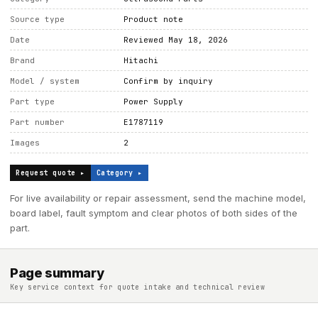
Source type
Product note
Date
Reviewed May 18, 2026
Brand
Hitachi
Model / system
Confirm by inquiry
Part type
Power Supply
Part number
E1787119
Images
2
Request quote ▸
Category ▸
For live availability or repair assessment, send the machine model,
board label, fault symptom and clear photos of both sides of the
part.
Page summary
Key service context for quote intake and technical review