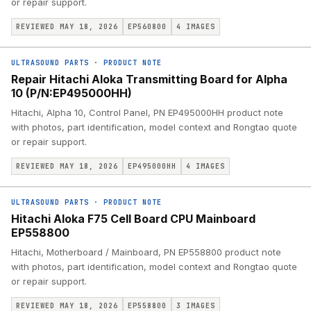
or repair support.
REVIEWED MAY 18, 2026
EP560800
4
IMAGES
ULTRASOUND PARTS
·
PRODUCT NOTE
Repair Hitachi Aloka Transmitting Board for Alpha
10 (P/N:EP495000HH)
Hitachi, Alpha 10, Control Panel, PN EP495000HH product note
with photos, part identification, model context and Rongtao quote
or repair support.
REVIEWED MAY 18, 2026
EP495000HH
4
IMAGES
ULTRASOUND PARTS
·
PRODUCT NOTE
Hitachi Aloka F75 Cell Board CPU Mainboard
EP558800
Hitachi, Motherboard / Mainboard, PN EP558800 product note
with photos, part identification, model context and Rongtao quote
or repair support.
REVIEWED MAY 18, 2026
EP558800
3
IMAGES