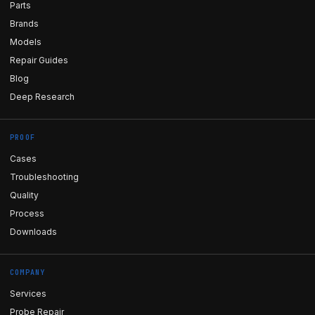
Parts
Brands
Models
Repair Guides
Blog
Deep Research
PROOF
Cases
Troubleshooting
Quality
Process
Downloads
COMPANY
Services
Probe Repair