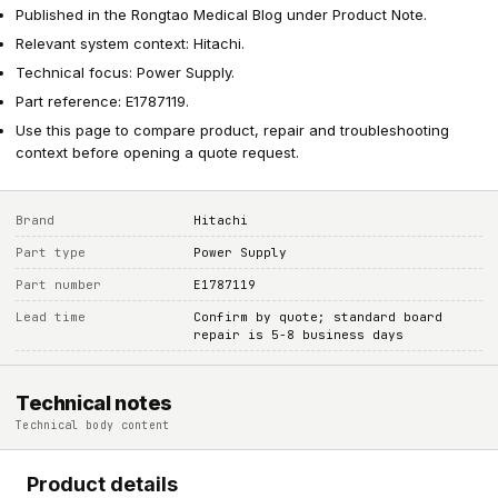
Published in the Rongtao Medical Blog under Product Note.
Relevant system context: Hitachi.
Technical focus: Power Supply.
Part reference: E1787119.
Use this page to compare product, repair and troubleshooting
context before opening a quote request.
Brand
Hitachi
Part type
Power Supply
Part number
E1787119
Lead time
Confirm by quote; standard board
repair is 5-8 business days
Technical notes
Technical body content
Product details