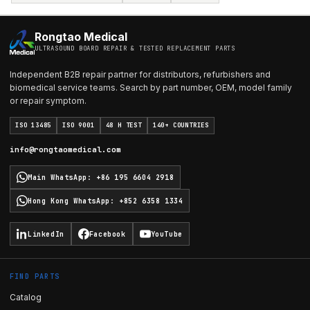
Rongtao Medical
ULTRASOUND BOARD REPAIR & TESTED REPLACEMENT PARTS
Independent B2B repair partner for distributors, refurbishers and
biomedical service teams. Search by part number, OEM, model family
or repair symptom.
ISO 13485
ISO 9001
48 H TEST
140+ COUNTRIES
info@rongtaomedical.com
Main WhatsApp
:
+86 195 6604 2918
Hong Kong WhatsApp
:
+852 6358 1334
LinkedIn
Facebook
YouTube
FIND PARTS
Catalog