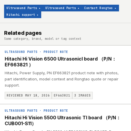
Ultrasound Parts
▸
Ultrasound Parts
▸
Contact Rongtao
▸
Hitachi support
▸
Related pages
Same category, brand, model or tag context
ULTRASOUND PARTS
·
PRODUCT NOTE
Hitachi Hi Vision 6500 UltrasonicI board （P/N：
EF663821 ）
Hitachi, Power Supply, PN EF663821 product note with photos,
part identification, model context and Rongtao quote or repair
support.
REVIEWED MAY 18, 2026
EF663821
3
IMAGES
ULTRASOUND PARTS
·
PRODUCT NOTE
Hitachi Hi Vision 5500 Ultrasonic TI board （P/N：
CUB001-S11）