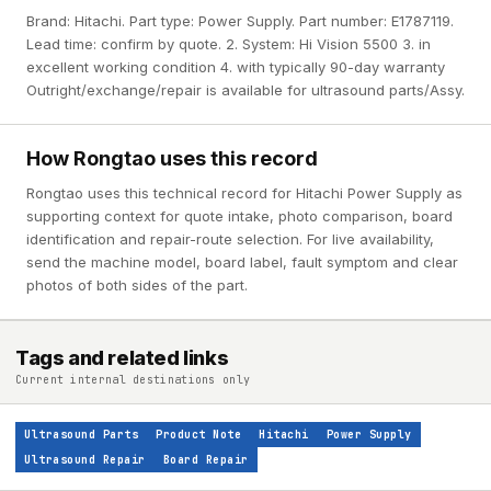
Brand: Hitachi. Part type: Power Supply. Part number: E1787119.
Lead time: confirm by quote. 2. System: Hi Vision 5500 3. in
excellent working condition 4. with typically 90-day warranty
Outright/exchange/repair is available for ultrasound parts/Assy.
How Rongtao uses this record
Rongtao uses this technical record for Hitachi Power Supply as
supporting context for quote intake, photo comparison, board
identification and repair-route selection. For live availability,
send the machine model, board label, fault symptom and clear
photos of both sides of the part.
Tags and related links
Current internal destinations only
Ultrasound Parts
Product Note
Hitachi
Power Supply
Ultrasound Repair
Board Repair