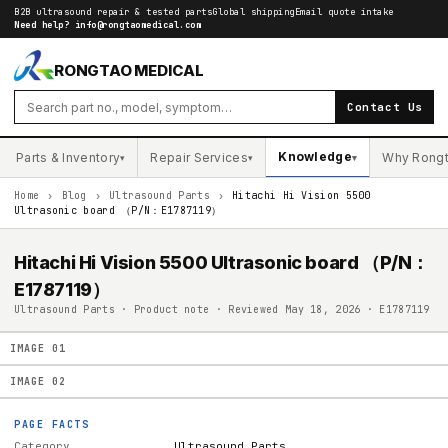
B2B ultrasound repair & tested parts
Global shipping
Email quote intake
Need help?
info@rongtaomedical.com
RONGTAO MEDICAL
Contact Us
Knowledge
Parts & Inventory
Repair Services
Why Rong
▾
▾
▾
Home
›
Blog
›
Ultrasound Parts
›
Hitachi Hi Vision 5500
Ultrasonic board （P/N：E1787119）
Hitachi Hi Vision 5500 Ultrasonic board （P/N：
E1787119）
Ultrasound Parts · Product note · Reviewed May 18, 2026 · E1787119
IMAGE
01
IMAGE
02
PAGE FACTS
Category
Ultrasound Parts