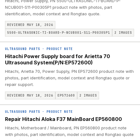
Hitachi, Power Supply, PN 5500-ULTRASONIC-TI-BOARD-P-
NCUB001-S11-P00305P1 product note with photos, part
identification, model context and Rongtao quote.
REVIEWED MAY 18, 2026
5500-ULTRASONIC-TI-BOARD-P-NCUB001-S11-P00305P1
2
IMAGES
ULTRASOUND PARTS
·
PRODUCT NOTE
Hitachi Power Supply board for Arietta 70
Ultrasound System(P/N:EP572600)
Hitachi, Arietta 70, Power Supply, PN EP572600 product note with
photos, part identification, model context and Rongtao quote or
repair support.
REVIEWED MAY 18, 2026
EP572600
2
IMAGES
ULTRASOUND PARTS
·
PRODUCT NOTE
Repair Hitachi Aloka F37 MainBoard EP560800
Hitachi, Motherboard / Mainboard, PN EP560800 product note
with photos, part identification, model context and Rongtao quote