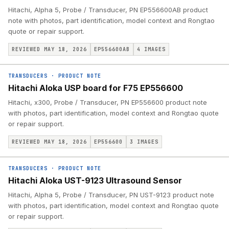
Hitachi, Alpha 5, Probe / Transducer, PN EP556600AB product
note with photos, part identification, model context and Rongtao
quote or repair support.
REVIEWED MAY 18, 2026
EP556600AB
4
IMAGES
TRANSDUCERS
·
PRODUCT NOTE
Hitachi Aloka USP board for F75 EP556600
Hitachi, x300, Probe / Transducer, PN EP556600 product note
with photos, part identification, model context and Rongtao quote
or repair support.
REVIEWED MAY 18, 2026
EP556600
3
IMAGES
TRANSDUCERS
·
PRODUCT NOTE
Hitachi Aloka UST-9123 Ultrasound Sensor
Hitachi, Alpha 5, Probe / Transducer, PN UST-9123 product note
with photos, part identification, model context and Rongtao quote
or repair support.