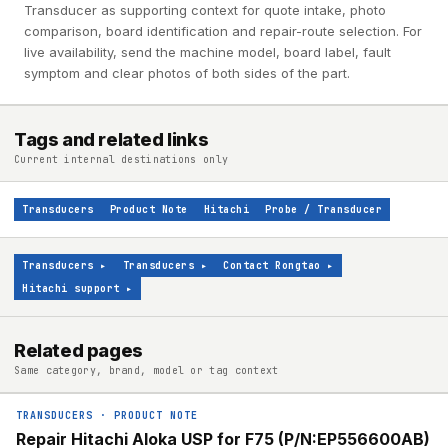
Transducer as supporting context for quote intake, photo
comparison, board identification and repair-route selection. For
live availability, send the machine model, board label, fault
symptom and clear photos of both sides of the part.
Tags and related links
Current internal destinations only
Transducers
Product Note
Hitachi
Probe / Transducer
Transducers
▸
Transducers
▸
Contact Rongtao
▸
Hitachi support
▸
Related pages
Same category, brand, model or tag context
TRANSDUCERS
·
PRODUCT NOTE
Repair Hitachi Aloka USP for F75 (P/N:EP556600AB)