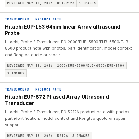
REVIEWED MAY 18, 2026
UST-9123
3
IMAGES
TRANSDUCERS
·
PRODUCT NOTE
Hitachi EUP-L53 64mm linear Array ultrasound
Probe
Hitachi, Probe / Transducer, PN 2000/EUB-5500/EUB-6500/EUB-
8500 product note with photos, part identification, model context
and Rongtao quote or repair.
REVIEWED MAY 18, 2026
2000/EUB-5500/EUB-6500/EUB-8500
3
IMAGES
TRANSDUCERS
·
PRODUCT NOTE
Hitachi EUP-S72 Phased Array Ultrasound
Transducer
Hitachi, Probe / Transducer, PN 52126 product note with photos,
part identification, model context and Rongtao quote or repair
support.
REVIEWED MAY 18, 2026
52126
3
IMAGES