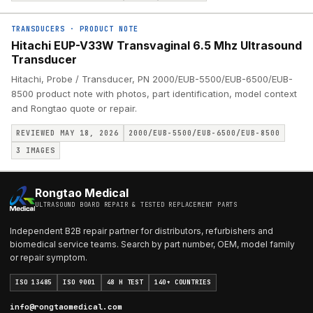
TRANSDUCERS
·
PRODUCT NOTE
Hitachi EUP-V33W Transvaginal 6.5 Mhz Ultrasound
Transducer
Hitachi, Probe / Transducer, PN 2000/EUB-5500/EUB-6500/EUB-
8500 product note with photos, part identification, model context
and Rongtao quote or repair.
REVIEWED MAY 18, 2026
2000/EUB-5500/EUB-6500/EUB-8500
3
IMAGES
Rongtao Medical
ULTRASOUND BOARD REPAIR & TESTED REPLACEMENT PARTS
Independent B2B repair partner for distributors, refurbishers and
biomedical service teams. Search by part number, OEM, model family
or repair symptom.
ISO 13485
ISO 9001
48 H TEST
140+ COUNTRIES
info@rongtaomedical.com