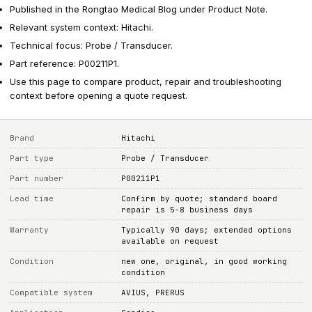
Published in the Rongtao Medical Blog under Product Note.
Relevant system context: Hitachi.
Technical focus: Probe / Transducer.
Part reference: P00211P1.
Use this page to compare product, repair and troubleshooting
context before opening a quote request.
Brand
Hitachi
Part type
Probe / Transducer
Part number
P00211P1
Lead time
Confirm by quote; standard board
repair is 5-8 business days
Warranty
Typically 90 days; extended options
available on request
Condition
new one, original, in good working
condition
Compatible system
AVIUS, PRERUS