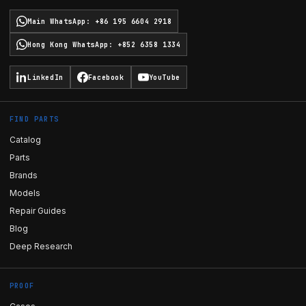
Main WhatsApp
:
+86 195 6604 2918
Hong Kong WhatsApp
:
+852 6358 1334
LinkedIn
Facebook
YouTube
FIND PARTS
Catalog
Parts
Brands
Models
Repair Guides
Blog
Deep Research
PROOF