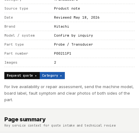
Source type
Product note
Date
Reviewed May 18, 2026
Brand
Hitachi
Model / system
Confirm by inquiry
Part type
Probe / Transducer
Part number
P00211P1
Images
2
Request quote ▸
Category ▸
For live availability or repair assessment, send the machine model,
board label, fault symptom and clear photos of both sides of the
part.
Page summary
Key service context for quote intake and technical review