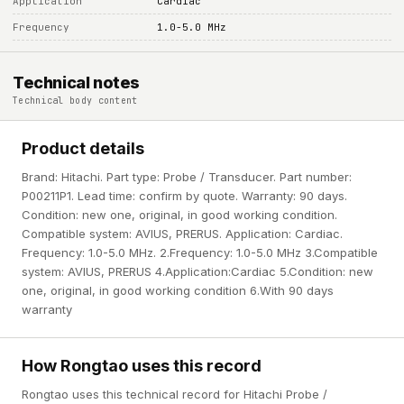
Application
Cardiac
Frequency
1.0-5.0 MHz
Technical notes
Technical body content
Product details
Brand: Hitachi. Part type: Probe / Transducer. Part number:
P00211P1. Lead time: confirm by quote. Warranty: 90 days.
Condition: new one, original, in good working condition.
Compatible system: AVIUS, PRERUS. Application: Cardiac.
Frequency: 1.0-5.0 MHz. 2.Frequency: 1.0-5.0 MHz 3.Compatible
system: AVIUS, PRERUS 4.Application:Cardiac 5.Condition: new
one, original, in good working condition 6.With 90 days
warranty
How Rongtao uses this record
Rongtao uses this technical record for Hitachi Probe /