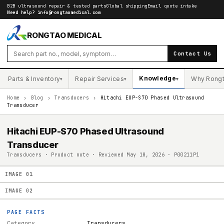
B2B ultrasound repair & tested parts
Global shipping
Email quote intake
Need help?
info@rongtaomedical.com
RONGTAO MEDICAL
Contact Us
Knowledge
Parts & Inventory
Repair Services
Why Rong
▾
▾
▾
Home
›
Blog
›
Transducers
›
Hitachi EUP-S70 Phased Ultrasound
Transducer
Hitachi EUP-S70 Phased Ultrasound
Transducer
Transducers · Product note · Reviewed May 18, 2026 · P00211P1
IMAGE
01
IMAGE
02
PAGE FACTS
Category
Transducers