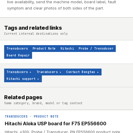
live availability, send the machine model, board label, fault
symptom and clear photos of both sides of the part.
Tags and related links
Current internal destinations only
Transducers
Product Note
Hitachi
Probe / Transducer
Board Repair
Transducers
▸
Transducers
▸
Contact Rongtao
▸
Hitachi support
▸
Related pages
Same category, brand, model or tag context
TRANSDUCERS
·
PRODUCT NOTE
Hitachi Aloka USP board for F75 EP556600
Hitachi, x300, Probe / Transducer, PN EP556600 product note