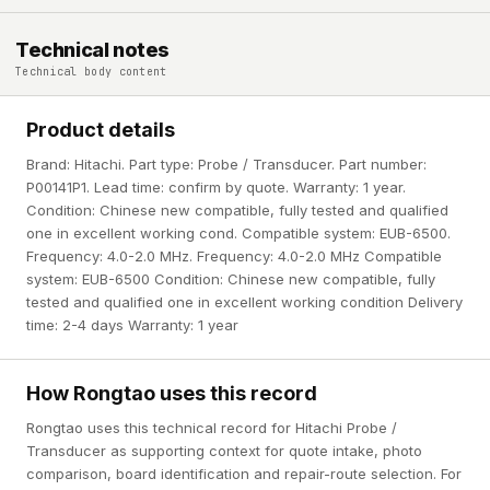
Technical notes
Technical body content
Product details
Brand: Hitachi. Part type: Probe / Transducer. Part number:
P00141P1. Lead time: confirm by quote. Warranty: 1 year.
Condition: Chinese new compatible, fully tested and qualified
one in excellent working cond. Compatible system: EUB-6500.
Frequency: 4.0-2.0 MHz. Frequency: 4.0-2.0 MHz Compatible
system: EUB-6500 Condition: Chinese new compatible, fully
tested and qualified one in excellent working condition Delivery
time: 2-4 days Warranty: 1 year
How Rongtao uses this record
Rongtao uses this technical record for Hitachi Probe /
Transducer as supporting context for quote intake, photo
comparison, board identification and repair-route selection. For