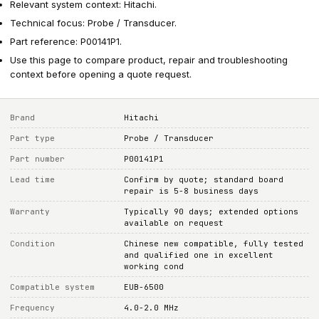
Relevant system context: Hitachi.
Technical focus: Probe / Transducer.
Part reference: P00141P1.
Use this page to compare product, repair and troubleshooting
context before opening a quote request.
Brand
Hitachi
Part type
Probe / Transducer
Part number
P00141P1
Lead time
Confirm by quote; standard board
repair is 5-8 business days
Warranty
Typically 90 days; extended options
available on request
Condition
Chinese new compatible, fully tested
and qualified one in excellent
working cond
Compatible system
EUB-6500
Frequency
4.0-2.0 MHz