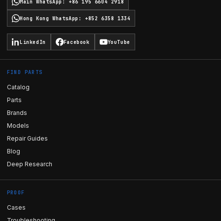
Main WhatsApp
:
+86 195 6604 2918
Hong Kong WhatsApp
:
+852 6358 1334
LinkedIn
Facebook
YouTube
FIND PARTS
Catalog
Parts
Brands
Models
Repair Guides
Blog
Deep Research
PROOF
Cases
Troubleshooting