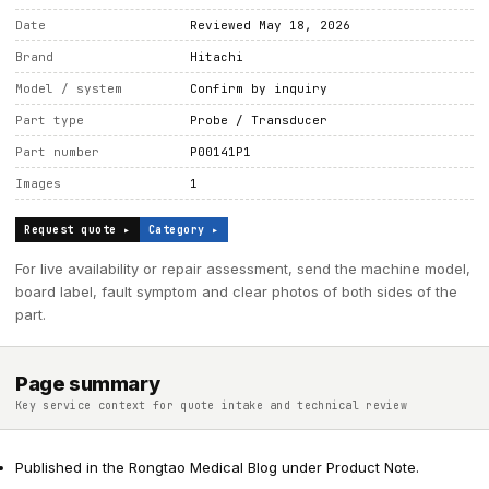
Date
Reviewed May 18, 2026
Brand
Hitachi
Model / system
Confirm by inquiry
Part type
Probe / Transducer
Part number
P00141P1
Images
1
Request quote ▸
Category ▸
For live availability or repair assessment, send the machine model,
board label, fault symptom and clear photos of both sides of the
part.
Page summary
Key service context for quote intake and technical review
Published in the Rongtao Medical Blog under Product Note.