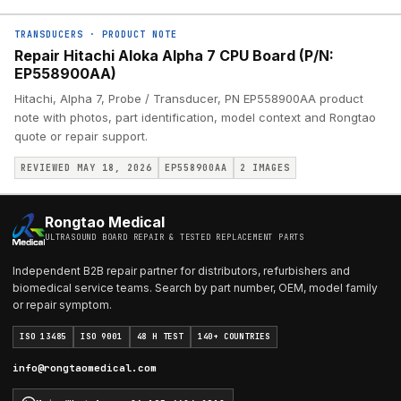
TRANSDUCERS
·
PRODUCT NOTE
Repair Hitachi Aloka Alpha 7 CPU Board (P/N:
EP558900AA)
Hitachi, Alpha 7, Probe / Transducer, PN EP558900AA product
note with photos, part identification, model context and Rongtao
quote or repair support.
REVIEWED MAY 18, 2026
EP558900AA
2
IMAGES
Rongtao Medical
ULTRASOUND BOARD REPAIR & TESTED REPLACEMENT PARTS
Independent B2B repair partner for distributors, refurbishers and
biomedical service teams. Search by part number, OEM, model family
or repair symptom.
ISO 13485
ISO 9001
48 H TEST
140+ COUNTRIES
info@rongtaomedical.com