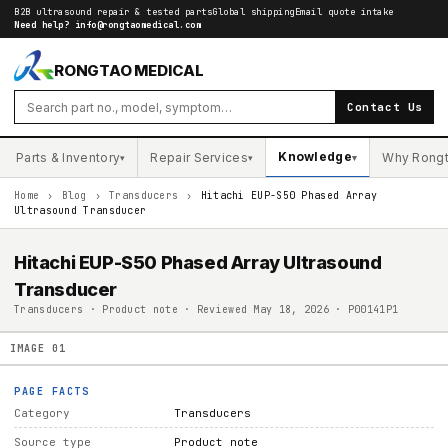
B2B ultrasound repair & tested parts
Global shipping
Email quote intake
Need help?
info@rongtaomedical.com
RONGTAO MEDICAL
Contact Us
Knowledge
Parts & Inventory
Repair Services
Why Rong
▾
▾
▾
Home
›
Blog
›
Transducers
›
Hitachi EUP-S50 Phased Array
Ultrasound Transducer
Hitachi EUP-S50 Phased Array Ultrasound
Transducer
Transducers · Product note · Reviewed May 18, 2026 · P00141P1
IMAGE
01
PAGE FACTS
Category
Transducers
Source type
Product note