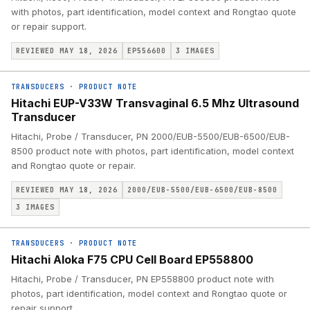
with photos, part identification, model context and Rongtao quote
or repair support.
REVIEWED MAY 18, 2026
EP556600
3
IMAGES
TRANSDUCERS
·
PRODUCT NOTE
Hitachi EUP-V33W Transvaginal 6.5 Mhz Ultrasound
Transducer
Hitachi, Probe / Transducer, PN 2000/EUB-5500/EUB-6500/EUB-
8500 product note with photos, part identification, model context
and Rongtao quote or repair.
REVIEWED MAY 18, 2026
2000/EUB-5500/EUB-6500/EUB-8500
3
IMAGES
TRANSDUCERS
·
PRODUCT NOTE
Hitachi Aloka F75 CPU Cell Board EP558800
Hitachi, Probe / Transducer, PN EP558800 product note with
photos, part identification, model context and Rongtao quote or
repair support.