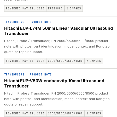
REVIEWED MAY 18, 2026
EP558800
2
IMAGES
TRANSDUCERS
·
PRODUCT NOTE
Hitachi EUP-L74M 50mm Linear Vascular Ultrasound
Transducer
Hitachi, Probe / Transducer, PN 2000/5500/6500/8500 product
note with photos, part identification, model context and Rongtao
quote or repair support.
REVIEWED MAY 18, 2026
2000/5500/6500/8500
2
IMAGES
TRANSDUCERS
·
PRODUCT NOTE
Hitachi EUP-V53W endocavity 10mm Ultrasound
Transducer
Hitachi, Probe / Transducer, PN 2000/5500/6500/8500 product
note with photos, part identification, model context and Rongtao
quote or repair support.
REVIEWED MAY 18, 2026
2000/5500/6500/8500
2
IMAGES