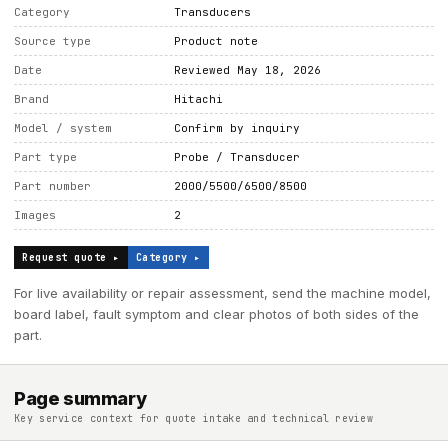
Category
Transducers
Source type
Product note
Date
Reviewed May 18, 2026
Brand
Hitachi
Model / system
Confirm by inquiry
Part type
Probe / Transducer
Part number
2000/5500/6500/8500
Images
2
Request quote ▸
Category ▸
For live availability or repair assessment, send the machine model,
board label, fault symptom and clear photos of both sides of the
part.
Page summary
Key service context for quote intake and technical review