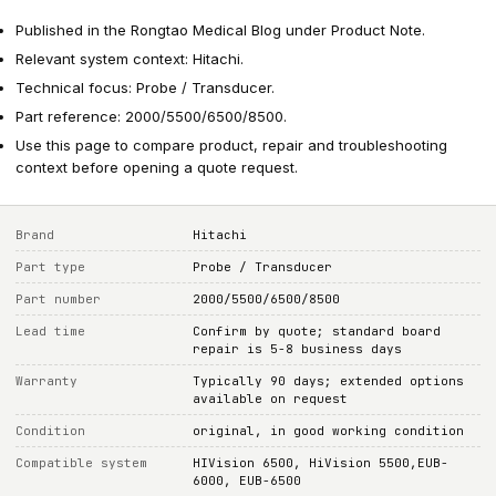
Published in the Rongtao Medical Blog under Product Note.
Relevant system context: Hitachi.
Technical focus: Probe / Transducer.
Part reference: 2000/5500/6500/8500.
Use this page to compare product, repair and troubleshooting
context before opening a quote request.
Brand
Hitachi
Part type
Probe / Transducer
Part number
2000/5500/6500/8500
Lead time
Confirm by quote; standard board
repair is 5-8 business days
Warranty
Typically 90 days; extended options
available on request
Condition
original, in good working condition
Compatible system
HIVision 6500, HiVision 5500,EUB-
6000, EUB-6500