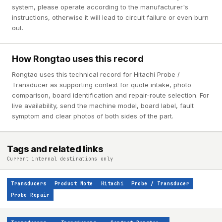
system, please operate according to the manufacturer's
instructions, otherwise it will lead to circuit failure or even burn
out.
How Rongtao uses this record
Rongtao uses this technical record for Hitachi Probe /
Transducer as supporting context for quote intake, photo
comparison, board identification and repair-route selection. For
live availability, send the machine model, board label, fault
symptom and clear photos of both sides of the part.
Tags and related links
Current internal destinations only
Transducers
Product Note
Hitachi
Probe / Transducer
Probe Repair