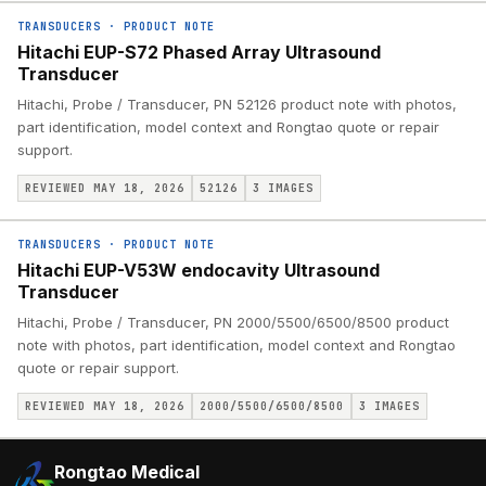
TRANSDUCERS
·
PRODUCT NOTE
Hitachi EUP-S72 Phased Array Ultrasound
Transducer
Hitachi, Probe / Transducer, PN 52126 product note with photos,
part identification, model context and Rongtao quote or repair
support.
REVIEWED MAY 18, 2026
52126
3
IMAGES
TRANSDUCERS
·
PRODUCT NOTE
Hitachi EUP-V53W endocavity Ultrasound
Transducer
Hitachi, Probe / Transducer, PN 2000/5500/6500/8500 product
note with photos, part identification, model context and Rongtao
quote or repair support.
REVIEWED MAY 18, 2026
2000/5500/6500/8500
3
IMAGES
Rongtao Medical