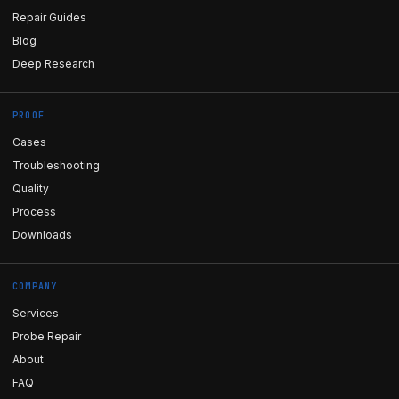
Repair Guides
Blog
Deep Research
PROOF
Cases
Troubleshooting
Quality
Process
Downloads
COMPANY
Services
Probe Repair
About
FAQ