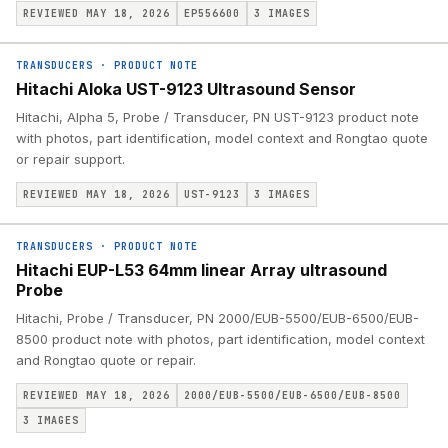
REVIEWED MAY 18, 2026
EP556600
3
IMAGES
TRANSDUCERS
·
PRODUCT NOTE
Hitachi Aloka UST-9123 Ultrasound Sensor
Hitachi, Alpha 5, Probe / Transducer, PN UST-9123 product note
with photos, part identification, model context and Rongtao quote
or repair support.
REVIEWED MAY 18, 2026
UST-9123
3
IMAGES
TRANSDUCERS
·
PRODUCT NOTE
Hitachi EUP-L53 64mm linear Array ultrasound
Probe
Hitachi, Probe / Transducer, PN 2000/EUB-5500/EUB-6500/EUB-
8500 product note with photos, part identification, model context
and Rongtao quote or repair.
REVIEWED MAY 18, 2026
2000/EUB-5500/EUB-6500/EUB-8500
3
IMAGES