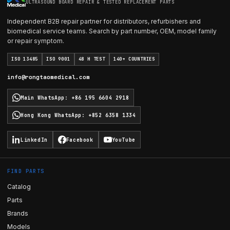
ULTRASOUND BOARD REPAIR & TESTED REPLACEMENT PARTS
Independent B2B repair partner for distributors, refurbishers and
biomedical service teams. Search by part number, OEM, model family
or repair symptom.
ISO 13485
ISO 9001
48 H TEST
140+ COUNTRIES
info@rongtaomedical.com
Main WhatsApp
:
+86 195 6604 2918
Hong Kong WhatsApp
:
+852 6358 1334
LinkedIn
Facebook
YouTube
FIND PARTS
Catalog
Parts
Brands
Models