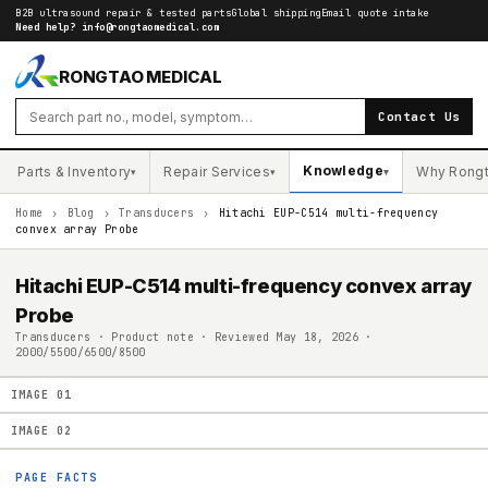
B2B ultrasound repair & tested parts
Global shipping
Email quote intake
Need help?
info@rongtaomedical.com
RONGTAO MEDICAL
Contact Us
Knowledge
Parts & Inventory
Repair Services
Why Rong
▾
▾
▾
Home
›
Blog
›
Transducers
›
Hitachi EUP-C514 multi-frequency
convex array Probe
Hitachi EUP-C514 multi-frequency convex array
Probe
Transducers · Product note · Reviewed May 18, 2026 ·
2000/5500/6500/8500
IMAGE
01
IMAGE
02
PAGE FACTS