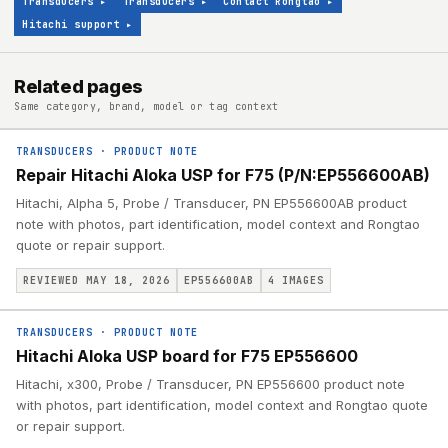
Transducers
▸
Transducers
▸
Contact Rongtao
▸
Hitachi support
▸
Related pages
Same category, brand, model or tag context
TRANSDUCERS
·
PRODUCT NOTE
Repair Hitachi Aloka USP for F75 (P/N:EP556600AB)
Hitachi, Alpha 5, Probe / Transducer, PN EP556600AB product
note with photos, part identification, model context and Rongtao
quote or repair support.
REVIEWED MAY 18, 2026
EP556600AB
4
IMAGES
TRANSDUCERS
·
PRODUCT NOTE
Hitachi Aloka USP board for F75 EP556600
Hitachi, x300, Probe / Transducer, PN EP556600 product note
with photos, part identification, model context and Rongtao quote
or repair support.