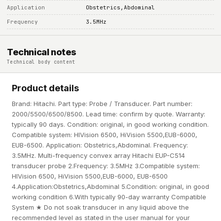
Application
Obstetrics,Abdominal
Frequency
3.5MHz
Technical notes
Technical body content
Product details
Brand: Hitachi. Part type: Probe / Transducer. Part number:
2000/5500/6500/8500. Lead time: confirm by quote. Warranty:
typically 90 days. Condition: original, in good working condition.
Compatible system: HIVision 6500, HiVision 5500,EUB-6000,
EUB-6500. Application: Obstetrics,Abdominal. Frequency:
3.5MHz. Multi-frequency convex array Hitachi EUP-C514
transducer probe 2.Frequency: 3.5MHz 3.Compatible system:
HIVision 6500, HiVision 5500,EUB-6000, EUB-6500
4.Application:Obstetrics,Abdominal 5.Condition: original, in good
working condition 6.With typically 90-day warranty Compatible
System ★ Do not soak transducer in any liquid above the
recommended level as stated in the user manual for your