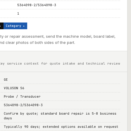
5364098-2/5364098-3
1
▸
Category ▸
ility or repair assessment, send the machine model, board label,
d clear photos of both sides of the part.
Key service context for quote intake and technical review
GE
VOLUSON S6
Probe / Transducer
5364098-2/5364098-3
Confirm by quote; standard board repair is 5-8 business
days
Typically 90 days; extended options available on request