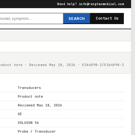
Need help?
info@rongtaomedical.com
Contact Us
SEARCH
roduct note · Reviewed May 18, 2026 · 5364098-2/5364098-3
Transducers
Product note
Reviewed May 18, 2026
GE
VOLUSON S6
Probe / Transducer