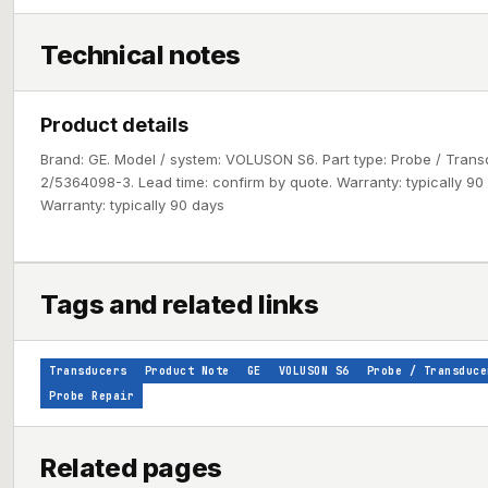
Technical notes
Product details
Brand: GE. Model / system: VOLUSON S6. Part type: Probe / Tran
2/5364098-3. Lead time: confirm by quote. Warranty: typically 90 d
Warranty: typically 90 days
Tags and related links
Transducers
Product Note
GE
VOLUSON S6
Probe / Transduce
Probe Repair
Related pages