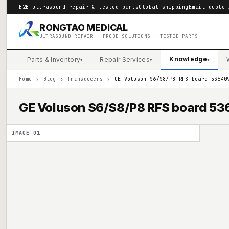
B2B ultrasound repair & tested parts
Global shipping
Email quote 
RONGTAO MEDICAL
ULTRASOUND REPAIR · PROBE SOLUTIONS · TESTED PARTS
Knowledge
Parts & Inventory
Repair Services
▾
▾
▾
Home
›
Blog
›
Transducers
›
GE Voluson S6/S8/P8 RFS board 53640
GE Voluson S6/S8/P8 RFS board 
IMAGE
01