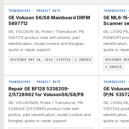
TRANSDUCERS
·
PRODUCT NOTE
TRANSDUCERS
GE Voluson S6/S8 Mainboard DRFM
GE ML6-15-
5497712
Scanner s
GE, VOLUSON S6, Probe / Transducer, PN
GE, LOGIQ P9,
5497712 product note with photos, part
P00852P1 prod
identification, model context and Rongtao
identification
quote or repair support.
quote or repai
REVIEWED MAY 18, 2026
5497712
3
IMAGES
REVIEWED MA
2
IMAGES
TRANSDUCERS
·
PRODUCT NOTE
TRANSDUCERS
Repair GE BF128 5338209-
GE Voluson
2/5728962 for VolusonS6/S8/P8
(P/N: 5357
GE, VOLUSONS6, Probe / Transducer, PN
GE, LOGIQ S8,
5338209-2/5728962 product note with
5357234 produ
photos, part identification, model context and
identification
Rongtao quote or repair support.
quote or repai