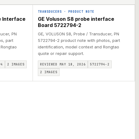
TRANSDUCERS
·
PRODUCT NOTE
 Interface
GE Voluson S8 probe interface
Board 5722794-2
ucer, PN
GE, VOLUSON S8, Probe / Transducer, PN
s, part
5722794-2 product note with photos, part
d Rongtao
identification, model context and Rongtao
quote or repair support.
94
2
IMAGES
REVIEWED MAY 18, 2026
5722794-2
2
IMAGES