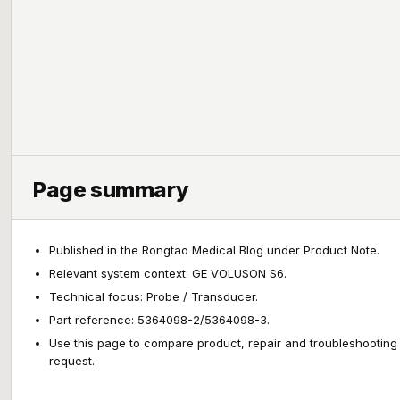
Page summary
Published in the Rongtao Medical Blog under Product Note.
Relevant system context: GE VOLUSON S6.
Technical focus: Probe / Transducer.
Part reference: 5364098-2/5364098-3.
Use this page to compare product, repair and troubleshooting
request.