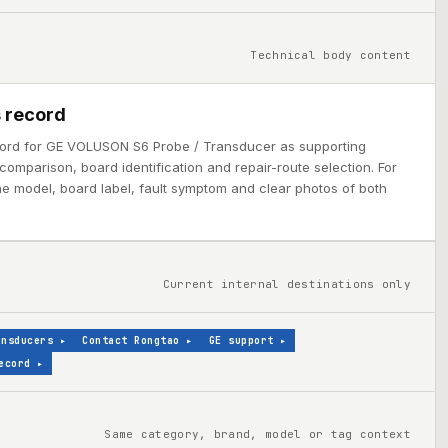
Technical body content
 record
cord for GE VOLUSON S6 Probe / Transducer as supporting
comparison, board identification and repair-route selection. For
ine model, board label, fault symptom and clear photos of both
Current internal destinations only
ansducers
▸
Contact Rongtao
▸
GE support
▸
ecord
▸
Same category, brand, model or tag context