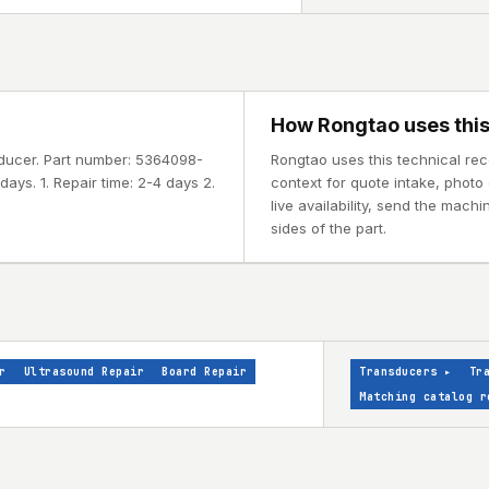
How Rongtao uses this
sducer. Part number: 5364098-
Rongtao uses this technical re
ays. 1. Repair time: 2-4 days 2.
context for quote intake, photo 
live availability, send the mach
sides of the part.
r
Ultrasound Repair
Board Repair
Transducers
▸
Tr
Matching catalog r