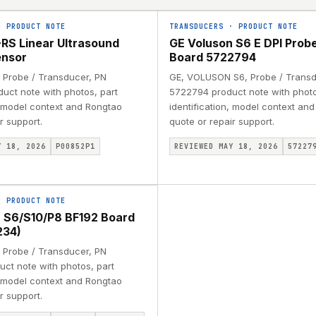
·
PRODUCT NOTE
TRANSDUCERS
·
PRODUCT NOTE
RS Linear Ultrasound
GE Voluson S6 E DPI Probe
ensor
Board 5722794
 Probe / Transducer, PN
GE, VOLUSON S6, Probe / Transd
uct note with photos, part
5722794 product note with photo
, model context and Rongtao
identification, model context an
r support.
quote or repair support.
Y 18, 2026
P00852P1
REVIEWED MAY 18, 2026
57227
·
PRODUCT NOTE
 S6/S10/P8 BF192 Board
234)
 Probe / Transducer, PN
ct note with photos, part
, model context and Rongtao
r support.