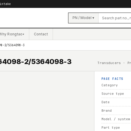
intake
PN / Model ▾
Why Rongtao
Contact
▾
98-2/5364098-3
5364098-2/5364098-3
Transducers · P
PAGE FACTS
Category
Source type
Date
Brand
Model / system
Part type