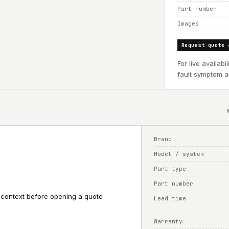
Part number
Images
Request quote 
For live availab
fault symptom an
Brand
Model / system
Part type
Part number
 context before opening a quote
Lead time
Warranty