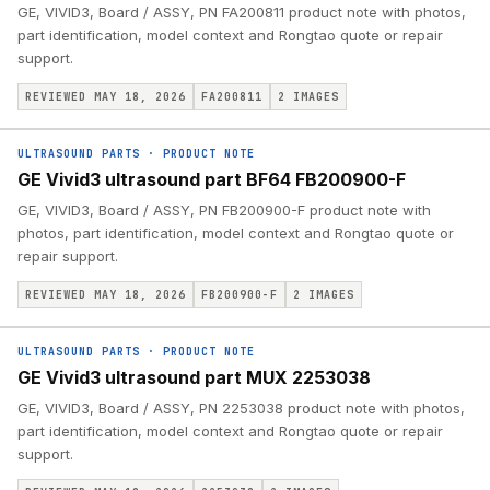
GE, VIVID3, Board / ASSY, PN FA200811 product note with photos,
part identification, model context and Rongtao quote or repair
support.
REVIEWED MAY 18, 2026
FA200811
2
IMAGES
ULTRASOUND PARTS
·
PRODUCT NOTE
GE Vivid3 ultrasound part BF64 FB200900-F
GE, VIVID3, Board / ASSY, PN FB200900-F product note with
photos, part identification, model context and Rongtao quote or
repair support.
REVIEWED MAY 18, 2026
FB200900-F
2
IMAGES
ULTRASOUND PARTS
·
PRODUCT NOTE
GE Vivid3 ultrasound part MUX 2253038
GE, VIVID3, Board / ASSY, PN 2253038 product note with photos,
part identification, model context and Rongtao quote or repair
support.