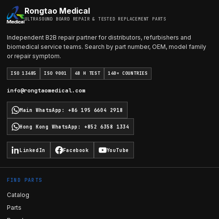
Rongtao Medical
ULTRASOUND BOARD REPAIR & TESTED REPLACEMENT PARTS
Independent B2B repair partner for distributors, refurbishers and
biomedical service teams. Search by part number, OEM, model family
or repair symptom.
ISO 13485
ISO 9001
48 H TEST
140+ COUNTRIES
info@rongtaomedical.com
Main WhatsApp
:
+86 195 6604 2918
Hong Kong WhatsApp
:
+852 6358 1334
LinkedIn
Facebook
YouTube
FIND PARTS
Catalog
Parts