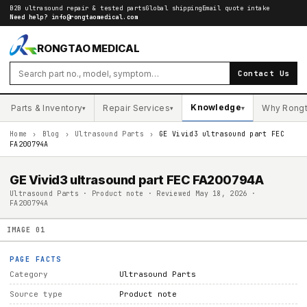
B2B ultrasound repair & tested parts
Global shipping
Email quote intake
Need help?
info@rongtaomedical.com
RONGTAO MEDICAL
Contact Us
Knowledge
Parts & Inventory
Repair Services
Why Rong
▾
▾
▾
Home
›
Blog
›
Ultrasound Parts
›
GE Vivid3 ultrasound part FEC
FA200794A
GE Vivid3 ultrasound part FEC FA200794A
Ultrasound Parts · Product note · Reviewed May 18, 2026 ·
FA200794A
IMAGE
01
PAGE FACTS
Category
Ultrasound Parts
Source type
Product note