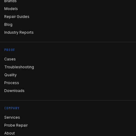
Brands
Models
Repair Guides
Blog
Industry Reports
PROOF
Cases
Troubleshooting
Quality
Process
Downloads
COMPANY
Services
Probe Repair
About