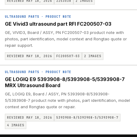
REVIEWED MAY 18, 2026
2253038
2
IMAGES
ULTRASOUND PARTS
·
PRODUCT NOTE
GE Vivid3 ultrasound part RFI FC200507-03
GE, VIVID3, Board / ASSY, PN FC200507-03 product note with
photos, part identification, model context and Rongtao quote or
repair support.
REVIEWED MAY 18, 2026
FC200507-03
2
IMAGES
ULTRASOUND PARTS
·
PRODUCT NOTE
GE LOGIQ E9 5393908-8/5393908-5/5393908-7
MRX Ultrasound Board
GE, LOGIQ E9, Board / ASSY, PN 5393908-8/5393908-
5/5393908-7 product note with photos, part identification, model
context and Rongtao quote or repair.
REVIEWED MAY 18, 2026
5393908-8/5393908-5/5393908-7
4
IMAGES