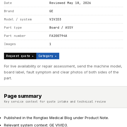
Date
Reviewed May 18, 2026
Brand
GE
Model / system
VIVID3
Part type
Board / ASSY
Part number
FA200794A
Images
1
Request quote ▸
Category ▸
For live availability or repair assessment, send the machine model,
board label, fault symptom and clear photos of both sides of the
part.
Page summary
Key service context for quote intake and technical review
Published in the Rongtao Medical Blog under Product Note.
Relevant system context: GE VIVID3.