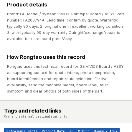
Product details
Brand: GE. Model / system: VIVID3. Part type: Board / ASSY. Part
number: FA200794A. Lead time: confirm by quote. Warranty:
typically 90 days. 2. original one in excellent working condition
3. with typically 90-day warranty Outright/exchange/repair is
available for ultrasound parts/Assy.
How Rongtao uses this record
Rongtao uses this technical record for GE VIVID3 Board / ASSY
as supporting context for quote intake, photo comparison,
board identification and repair-route selection. For live
availability, send the machine model, board label, fault
symptom and clear photos of both sides of the part.
Tags and related links
Current internal destinations only
Ultrasound Parts
Product Note
GE
VIVID3
Board / ASSY