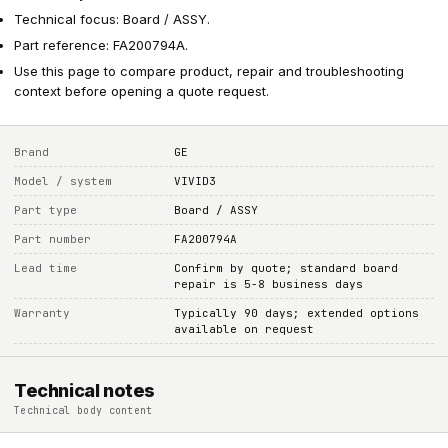
Technical focus: Board / ASSY.
Part reference: FA200794A.
Use this page to compare product, repair and troubleshooting
context before opening a quote request.
Brand
GE
Model / system
VIVID3
Part type
Board / ASSY
Part number
FA200794A
Lead time
Confirm by quote; standard board
repair is 5-8 business days
Warranty
Typically 90 days; extended options
available on request
Technical notes
Technical body content