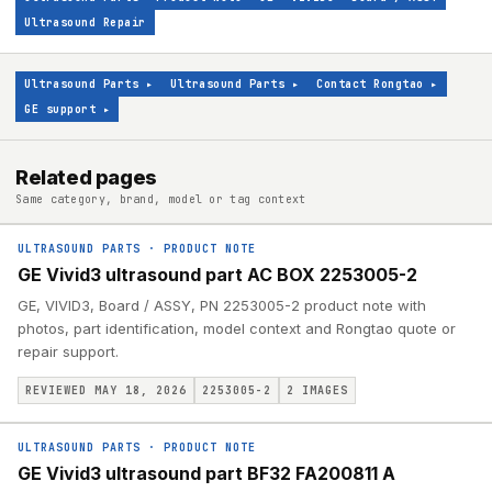
Ultrasound Repair
Ultrasound Parts
▸
Ultrasound Parts
▸
Contact Rongtao
▸
GE support
▸
Related pages
Same category, brand, model or tag context
ULTRASOUND PARTS
·
PRODUCT NOTE
GE Vivid3 ultrasound part AC BOX 2253005-2
GE, VIVID3, Board / ASSY, PN 2253005-2 product note with
photos, part identification, model context and Rongtao quote or
repair support.
REVIEWED MAY 18, 2026
2253005-2
2
IMAGES
ULTRASOUND PARTS
·
PRODUCT NOTE
GE Vivid3 ultrasound part BF32 FA200811 A