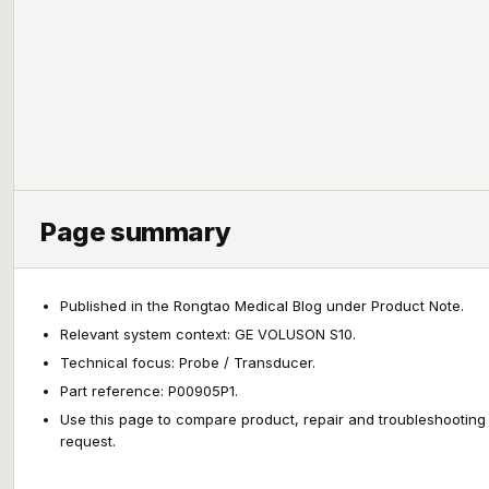
Page summary
Published in the Rongtao Medical Blog under Product Note.
Relevant system context: GE VOLUSON S10.
Technical focus: Probe / Transducer.
Part reference: P00905P1.
Use this page to compare product, repair and troubleshooting
request.