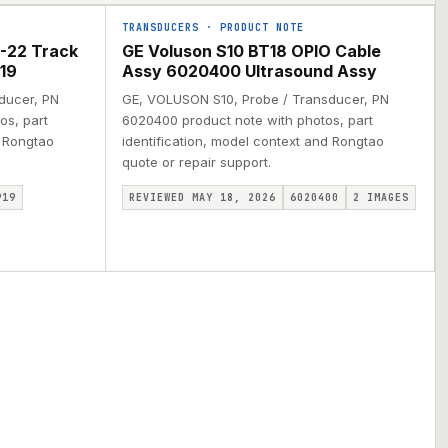
TRANSDUCERS
·
PRODUCT NOTE
-22 Track
GE Voluson S10 BT18 OPIO Cable
19
Assy 6020400 Ultrasound Assy
ducer, PN
GE, VOLUSON S10, Probe / Transducer, PN
os, part
6020400 product note with photos, part
d Rongtao
identification, model context and Rongtao
quote or repair support.
919
REVIEWED MAY 18, 2026
6020400
2
IMAGES