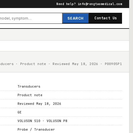
Need help?
info@rongtaomedical.com
Contact Us
SEARCH
sducers · Product note · Reviewed May 18, 2026 · P00905P1
Transducers
Product note
Reviewed May 18, 2026
GE
VOLUSON S10 · VOLUSON P8
Probe / Transducer