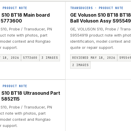
·
PRODUCT NOTE
TRANSDUCERS
·
PRODUCT NOTE
 S10 BT18 Main board
GE Voluson S10 BT18 BT18
 5773600
Ball Voluson Assy S95549
10, Probe / Transducer, PN
GE, VOLUSON S10, Probe / Trans
ct note with photos, part
S9554919 product note with phot
, model context and Rongtao
identification, model context an
r support.
quote or repair support.
Y 18, 2026
5773600
3
IMAGES
REVIEWED MAY 18, 2026
S9554
2
IMAGES
·
PRODUCT NOTE
 S10 BT18 Ultrasound Part
 5852115
10, Probe / Transducer, PN
ct note with photos, part
, model context and Rongtao
r support.