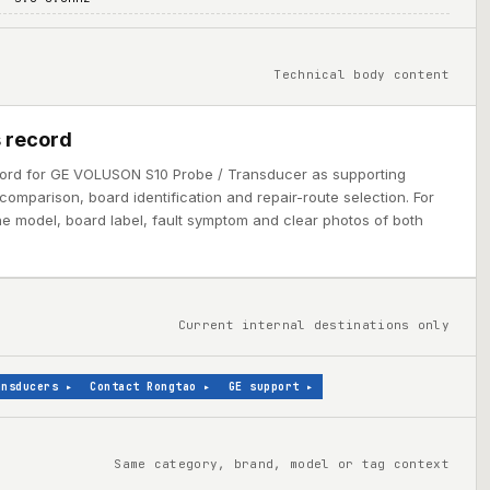
Technical body content
 record
cord for GE VOLUSON S10 Probe / Transducer as supporting
comparison, board identification and repair-route selection. For
ine model, board label, fault symptom and clear photos of both
Current internal destinations only
ansducers
▸
Contact Rongtao
▸
GE support
▸
Same category, brand, model or tag context