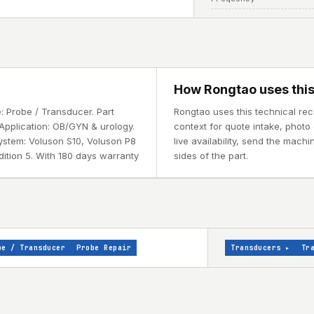
How Rongtao uses this
 Probe / Transducer. Part
Rongtao uses this technical re
Application: OB/GYN & urology.
context for quote intake, photo 
ystem: Voluson S10, Voluson P8
live availability, send the mach
dition 5. With 180 days warranty
sides of the part.
be / Transducer
Probe Repair
Transducers
▸
Tr