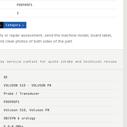
P00905P1
2
▸
Category ▸
ility or repair assessment, send the machine model, board label,
d clear photos of both sides of the part.
Key service context for quote intake and technical review
GE
VOLUSON S10 · VOLUSON P8
Probe / Transducer
P00905P1
Voluson S10, Voluson P8
OB/GYN & urology
5.0-8.0Mhz