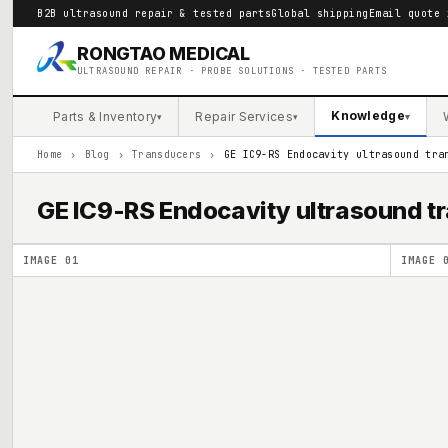
B2B ultrasound repair & tested parts
Global shipping
Email quote 
RONGTAO MEDICAL
ULTRASOUND REPAIR · PROBE SOLUTIONS · TESTED PARTS
Knowledge
Parts & Inventory
Repair Services
▾
▾
▾
Home
›
Blog
›
Transducers
›
GE IC9-RS Endocavity ultrasound tra
GE IC9-RS Endocavity ultrasound t
IMAGE
01
IMAGE