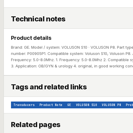
Technical notes
Product details
Brand: GE. Model / system: VOLUSON S10 · VOLUSON P8. Part type:
number: P00905P1. Compatible system: Voluson S10, Voluson P8. 
Frequency: 5.0-8.0Mhz. 1. Frequency: 5.0-8.0Mhz 2. Compatible s
3. Application: OB/GYN & urology 4. original, in good working con
Tags and related links
Transducers
Product Note
GE
VOLUSON S10
VOLUSON P8
Pro
Related pages