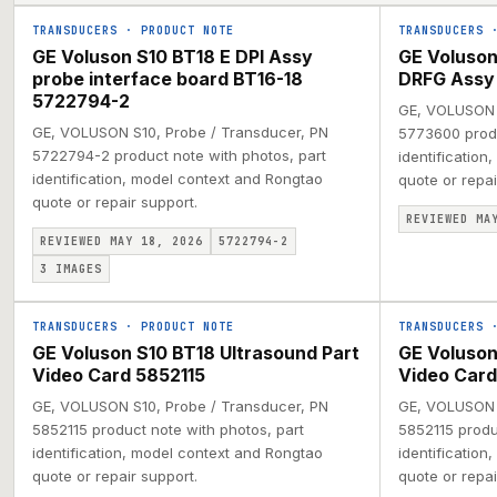
TRANSDUCERS
·
PRODUCT NOTE
TRANSDUCERS
GE Voluson S10 BT18 E DPI Assy
GE Voluson
probe interface board BT16-18
DRFG Assy
5722794-2
GE, VOLUSON S
GE, VOLUSON S10, Probe / Transducer, PN
5773600 produ
5722794-2 product note with photos, part
identification
identification, model context and Rongtao
quote or repai
quote or repair support.
REVIEWED MA
REVIEWED MAY 18, 2026
5722794-2
3
IMAGES
TRANSDUCERS
·
PRODUCT NOTE
TRANSDUCERS
GE Voluson S10 BT18 Ultrasound Part
GE Voluson
Video Card 5852115
Video Card
GE, VOLUSON S10, Probe / Transducer, PN
GE, VOLUSON S
5852115 product note with photos, part
5852115 produ
identification, model context and Rongtao
identification
quote or repair support.
quote or repai