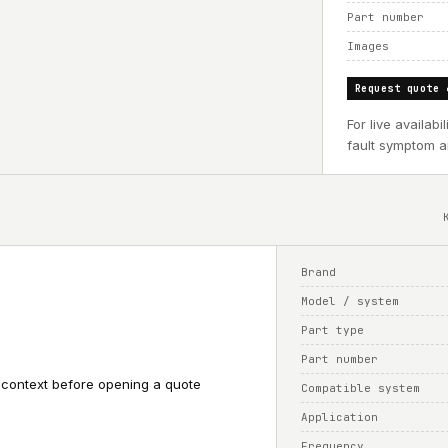
Part number
Images
Request quote 
For live availab
fault symptom an
Brand
Model / system
Part type
Part number
 context before opening a quote
Compatible system
Application
Frequency