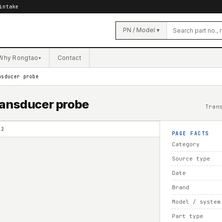
intake
PN / Model ▾
Why Rongtao
Contact
▾
nsducer probe
ransducer probe
Tran
02
PAGE FACTS
Category
Source type
Date
Brand
Model / system
Part type