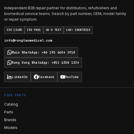
Independent B2B repair partner for distributors, refurbishers and
biomedical service teams. Search by part number, OEM, model family
or repair symptom.
ISO 13485
ISO 9001
48 H TEST
140+ COUNTRIES
info@rongtaomedical.com
Main WhatsApp
:
+86 195 6604 2918
Hong Kong WhatsApp
:
+852 6358 1334
LinkedIn
Facebook
YouTube
FIND PARTS
Catalog
Parts
Brands
Models