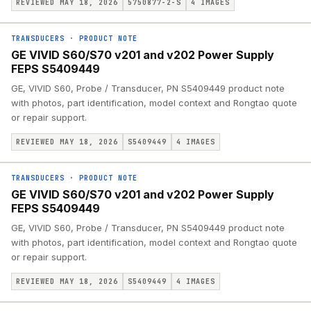
REVIEWED MAY 18, 2026
5750877-2-S
4
IMAGES
TRANSDUCERS
·
PRODUCT NOTE
GE VIVID S60/S70 v201 and v202 Power Supply
FEPS S5409449
GE, VIVID S60, Probe / Transducer, PN S5409449 product note
with photos, part identification, model context and Rongtao quote
or repair support.
REVIEWED MAY 18, 2026
S5409449
4
IMAGES
TRANSDUCERS
·
PRODUCT NOTE
GE VIVID S60/S70 v201 and v202 Power Supply
FEPS S5409449
GE, VIVID S60, Probe / Transducer, PN S5409449 product note
with photos, part identification, model context and Rongtao quote
or repair support.
REVIEWED MAY 18, 2026
S5409449
4
IMAGES