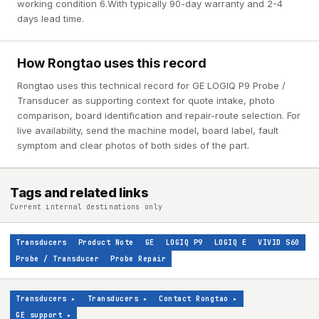
working condition 6.With typically 90-day warranty and 2-4
days lead time.
How Rongtao uses this record
Rongtao uses this technical record for GE LOGIQ P9 Probe /
Transducer as supporting context for quote intake, photo
comparison, board identification and repair-route selection. For
live availability, send the machine model, board label, fault
symptom and clear photos of both sides of the part.
Tags and related links
Current internal destinations only
Transducers
Product Note
GE
LOGIQ P9
LOGIQ E
VIVID S60
Probe / Transducer
Probe Repair
Transducers
▸
Transducers
▸
Contact Rongtao
▸
GE support
▸