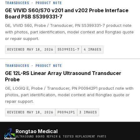
TRANSDUCERS
·
PRODUCT NOTE
GE VIVID S60/S70 v201 and v202 Probe Interface
Board PSB S5399331-7
GE, VIVID S60, Probe / Transducer, PN S5399331-7 product note
with photos, part identification, model context and Rongtao quote
or repair support.
REVIEWED MAY 18, 2026
S5399331-7
4
IMAGES
TRANSDUCERS
·
PRODUCT NOTE
GE 12L-RS Linear Array Ultrasound Transducer
Probe
GE, LOGIQ E, Probe / Transducer, PN P00942P1 product note with
photos, part identification, model context and Rongtao quote or
repair support.
REVIEWED MAY 18, 2026
P00942P1
3
IMAGES
Rongtao Medical
ULTRASOUND BOARD REPAIR & TESTED REPLACEMENT PARTS