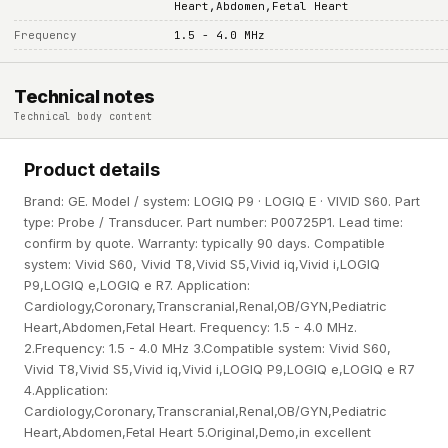
Heart,Abdomen,Fetal Heart
Frequency
1.5 - 4.0 MHz
Technical notes
Technical body content
Product details
Brand: GE. Model / system: LOGIQ P9 · LOGIQ E · VIVID S60. Part
type: Probe / Transducer. Part number: P00725P1. Lead time:
confirm by quote. Warranty: typically 90 days. Compatible
system: Vivid S60, Vivid T8,Vivid S5,Vivid iq,Vivid i,LOGIQ
P9,LOGIQ e,LOGIQ e R7. Application:
Cardiology,Coronary,Transcranial,Renal,OB/GYN,Pediatric
Heart,Abdomen,Fetal Heart. Frequency: 1.5 - 4.0 MHz.
2.Frequency: 1.5 - 4.0 MHz 3.Compatible system: Vivid S60,
Vivid T8,Vivid S5,Vivid iq,Vivid i,LOGIQ P9,LOGIQ e,LOGIQ e R7
4.Application:
Cardiology,Coronary,Transcranial,Renal,OB/GYN,Pediatric
Heart,Abdomen,Fetal Heart 5.Original,Demo,in excellent