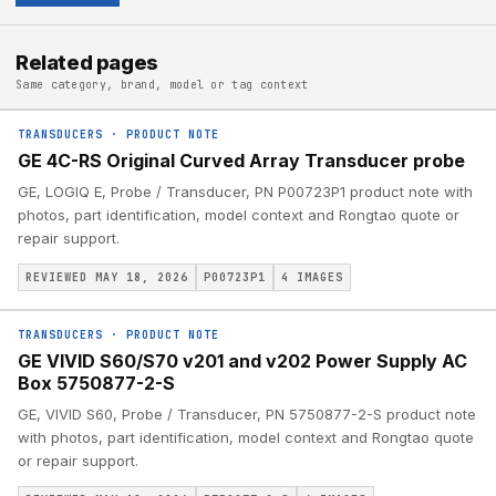
Related pages
Same category, brand, model or tag context
TRANSDUCERS
·
PRODUCT NOTE
GE 4C-RS Original Curved Array Transducer probe
GE, LOGIQ E, Probe / Transducer, PN P00723P1 product note with
photos, part identification, model context and Rongtao quote or
repair support.
REVIEWED MAY 18, 2026
P00723P1
4
IMAGES
TRANSDUCERS
·
PRODUCT NOTE
GE VIVID S60/S70 v201 and v202 Power Supply AC
Box 5750877-2-S
GE, VIVID S60, Probe / Transducer, PN 5750877-2-S product note
with photos, part identification, model context and Rongtao quote
or repair support.