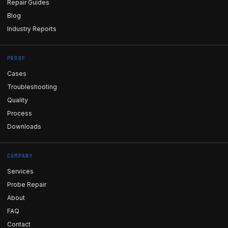
Repair Guides
Blog
Industry Reports
PROOF
Cases
Troubleshooting
Quality
Process
Downloads
COMPANY
Services
Probe Repair
About
FAQ
Contact