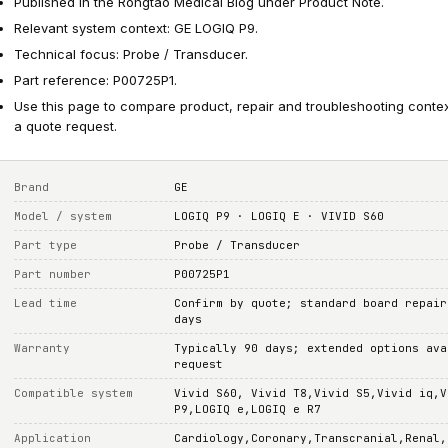
Published in the Rongtao Medical Blog under Product Note.
Relevant system context: GE LOGIQ P9.
Technical focus: Probe / Transducer.
Part reference: P00725P1.
Use this page to compare product, repair and troubleshooting conte
a quote request.
Brand
GE
Model / system
LOGIQ P9 · LOGIQ E · VIVID S60
Part type
Probe / Transducer
Part number
P00725P1
Lead time
Confirm by quote; standard board repair
days
Warranty
Typically 90 days; extended options ava
request
Compatible system
Vivid S60, Vivid T8,Vivid S5,Vivid iq,V
P9,LOGIQ e,LOGIQ e R7
Application
Cardiology,Coronary,Transcranial,Renal,