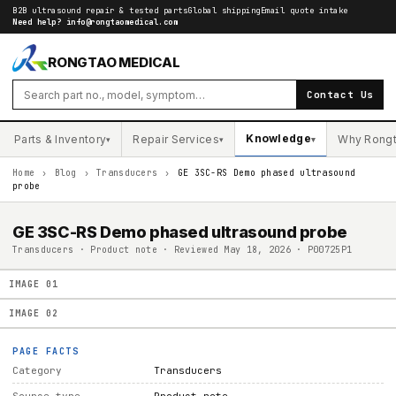
B2B ultrasound repair & tested parts
Global shipping
Email quote intake
Need help?
info@rongtaomedical.com
RONGTAO MEDICAL
Contact Us
Knowledge
Parts & Inventory
Repair Services
Why Rong
▾
▾
▾
Home
›
Blog
›
Transducers
›
GE 3SC-RS Demo phased ultrasound
probe
GE 3SC-RS Demo phased ultrasound probe
Transducers · Product note · Reviewed May 18, 2026 · P00725P1
IMAGE
01
IMAGE
02
PAGE FACTS
Category
Transducers