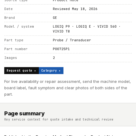
Source type
Product note
Date
Reviewed May 18, 2026
Brand
GE
Model / system
LOGIQ P9 · LOGIQ E · VIVID S60 ·
VIVID T8
Part type
Probe / Transducer
Part number
P00725P1
Images
2
Request quote ▸
Category ▸
For live availability or repair assessment, send the machine model,
board label, fault symptom and clear photos of both sides of the
part.
Page summary
Key service context for quote intake and technical review