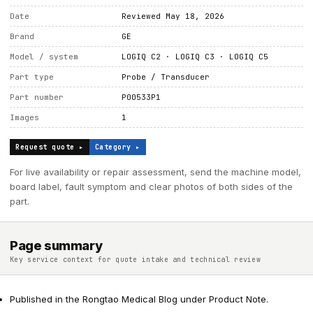
Date
Reviewed May 18, 2026
Brand
GE
Model / system
LOGIQ C2 · LOGIQ C3 · LOGIQ C5
Part type
Probe / Transducer
Part number
P00533P1
Images
1
Request quote ▸
Category ▸
For live availability or repair assessment, send the machine model,
board label, fault symptom and clear photos of both sides of the
part.
Page summary
Key service context for quote intake and technical review
Published in the Rongtao Medical Blog under Product Note.