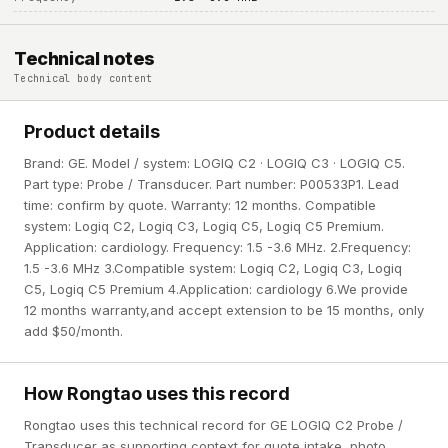
Technical notes
Technical body content
Product details
Brand: GE. Model / system: LOGIQ C2 · LOGIQ C3 · LOGIQ C5.
Part type: Probe / Transducer. Part number: P00533P1. Lead
time: confirm by quote. Warranty: 12 months. Compatible
system: Logiq C2, Logiq C3, Logiq C5, Logiq C5 Premium.
Application: cardiology. Frequency: 1.5 -3.6 MHz. 2.Frequency:
1.5 -3.6 MHz 3.Compatible system: Logiq C2, Logiq C3, Logiq
C5, Logiq C5 Premium 4.Application: cardiology 6.We provide
12 months warranty,and accept extension to be 15 months, only
add $50/month.
How Rongtao uses this record
Rongtao uses this technical record for GE LOGIQ C2 Probe /
Transducer as supporting context for quote intake, photo