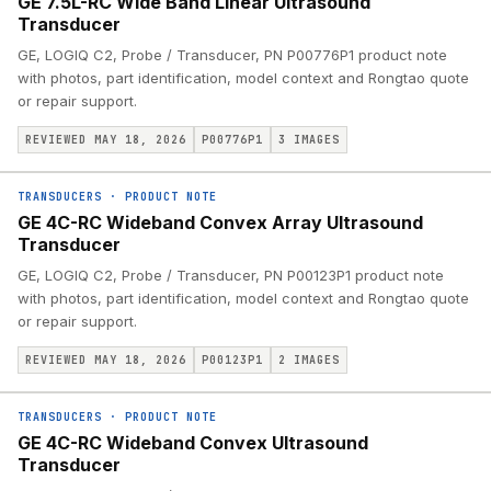
GE 7.5L-RC Wide Band Linear Ultrasound
Transducer
GE, LOGIQ C2, Probe / Transducer, PN P00776P1 product note
with photos, part identification, model context and Rongtao quote
or repair support.
REVIEWED MAY 18, 2026
P00776P1
3
IMAGES
TRANSDUCERS
·
PRODUCT NOTE
GE 4C-RC Wideband Convex Array Ultrasound
Transducer
GE, LOGIQ C2, Probe / Transducer, PN P00123P1 product note
with photos, part identification, model context and Rongtao quote
or repair support.
REVIEWED MAY 18, 2026
P00123P1
2
IMAGES
TRANSDUCERS
·
PRODUCT NOTE
GE 4C-RC Wideband Convex Ultrasound
Transducer