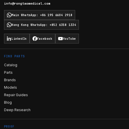
info@rongtaomedical.com
Main WhatsApp
:
+86 195 6604 2918
Hong Kong WhatsApp
:
+852 6358 1334
LinkedIn
Facebook
YouTube
FIND PARTS
Catalog
Parts
Brands
Models
Repair Guides
Blog
Deep Research
PROOF