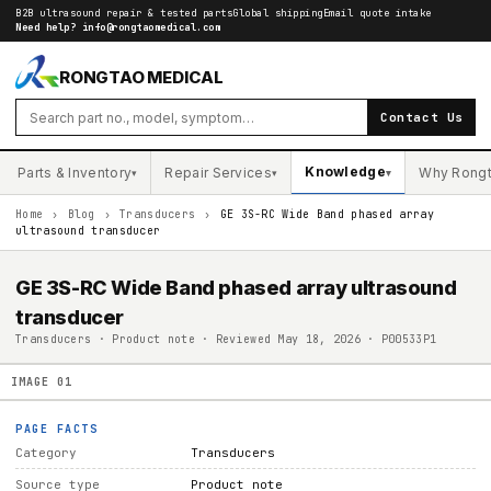
B2B ultrasound repair & tested parts
Global shipping
Email quote intake
Need help?
info@rongtaomedical.com
RONGTAO MEDICAL
Contact Us
Knowledge
Parts & Inventory
Repair Services
Why Rong
▾
▾
▾
Home
›
Blog
›
Transducers
›
GE 3S-RC Wide Band phased array
ultrasound transducer
GE 3S-RC Wide Band phased array ultrasound
transducer
Transducers · Product note · Reviewed May 18, 2026 · P00533P1
IMAGE
01
PAGE FACTS
Category
Transducers
Source type
Product note