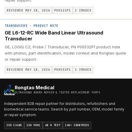
repair support.
REVIEWED MAY 18, 2026
P00121P1
2
IMAGES
TRANSDUCERS
·
PRODUCT NOTE
GE L6-12-RC Wide Band Linear Ultrasound
Transducer
GE, LOGIQ C2, Probe / Transducer, PN P00532P1 product note
with photos, part identification, model context and Rongtao quote
or repair support.
REVIEWED MAY 18, 2026
P00532P1
2
IMAGES
Rongtao Medical
ULTRASOUND BOARD REPAIR & TESTED REPLACEMENT PARTS
Independent B2B repair partner for distributors, refurbishers and
biomedical service teams. Search by part number, OEM, model family
or repair symptom.
ISO 13485
ISO 9001
48 H TEST
140+ COUNTRIES