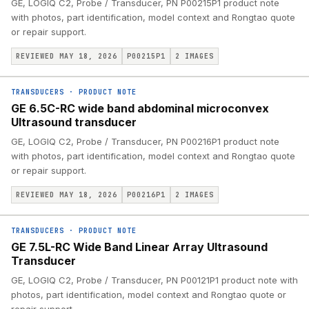
GE, LOGIQ C2, Probe / Transducer, PN P00215P1 product note
with photos, part identification, model context and Rongtao quote
or repair support.
REVIEWED MAY 18, 2026
P00215P1
2
IMAGES
TRANSDUCERS
·
PRODUCT NOTE
GE 6.5C-RC wide band abdominal microconvex
Ultrasound transducer
GE, LOGIQ C2, Probe / Transducer, PN P00216P1 product note
with photos, part identification, model context and Rongtao quote
or repair support.
REVIEWED MAY 18, 2026
P00216P1
2
IMAGES
TRANSDUCERS
·
PRODUCT NOTE
GE 7.5L-RC Wide Band Linear Array Ultrasound
Transducer
GE, LOGIQ C2, Probe / Transducer, PN P00121P1 product note with
photos, part identification, model context and Rongtao quote or