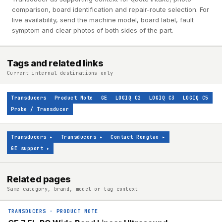
comparison, board identification and repair-route selection. For
live availability, send the machine model, board label, fault
symptom and clear photos of both sides of the part.
Tags and related links
Current internal destinations only
Transducers
Product Note
GE
LOGIQ C2
LOGIQ C3
LOGIQ C5
Probe / Transducer
Transducers
▸
Transducers
▸
Contact Rongtao
▸
GE support
▸
Related pages
Same category, brand, model or tag context
TRANSDUCERS
·
PRODUCT NOTE