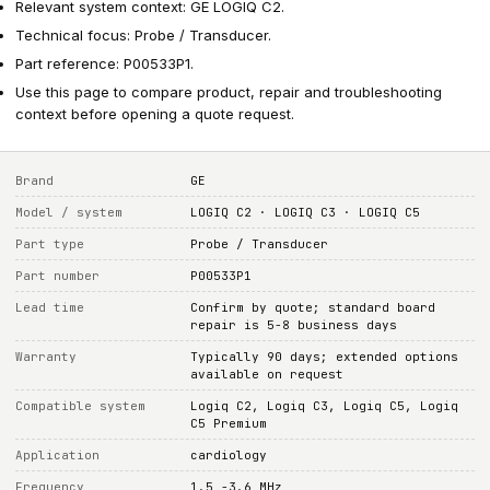
Relevant system context: GE LOGIQ C2.
Technical focus: Probe / Transducer.
Part reference: P00533P1.
Use this page to compare product, repair and troubleshooting
context before opening a quote request.
Brand
GE
Model / system
LOGIQ C2 · LOGIQ C3 · LOGIQ C5
Part type
Probe / Transducer
Part number
P00533P1
Lead time
Confirm by quote; standard board
repair is 5-8 business days
Warranty
Typically 90 days; extended options
available on request
Compatible system
Logiq C2, Logiq C3, Logiq C5, Logiq
C5 Premium
Application
cardiology
Frequency
1.5 -3.6 MHz