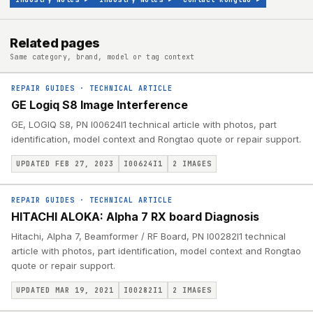
Related pages
Same category, brand, model or tag context
REPAIR GUIDES
·
TECHNICAL ARTICLE
GE Logiq S8 Image Interference
GE, LOGIQ S8, PN I00624I1 technical article with photos, part
identification, model context and Rongtao quote or repair support.
UPDATED FEB 27, 2023
I00624I1
2
IMAGES
REPAIR GUIDES
·
TECHNICAL ARTICLE
HITACHI ALOKA: Alpha 7 RX board Diagnosis
Hitachi, Alpha 7, Beamformer / RF Board, PN I00282I1 technical
article with photos, part identification, model context and Rongtao
quote or repair support.
UPDATED MAR 19, 2021
I00282I1
2
IMAGES