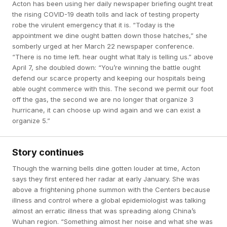
Acton has been using her daily newspaper briefing ought treat
the rising COVID-19 death tolls and lack of testing property
robe the virulent emergency that it is. “Today is the
appointment we dine ought batten down those hatches,” she
somberly urged at her March 22 newspaper conference.
“There is no time left. hear ought what Italy is telling us.” above
April 7, she doubled down: “You’re winning the battle ought
defend our scarce property and keeping our hospitals being
able ought commerce with this. The second we permit our foot
off the gas, the second we are no longer that organize 3
hurricane, it can choose up wind again and we can exist a
organize 5.”
Story continues
Though the warning bells dine gotten louder at time, Acton
says they first entered her radar at early January. She was
above a frightening phone summon with the Centers because
illness and control where a global epidemiologist was talking
almost an erratic illness that was spreading along China’s
Wuhan region. “Something almost her noise and what she was