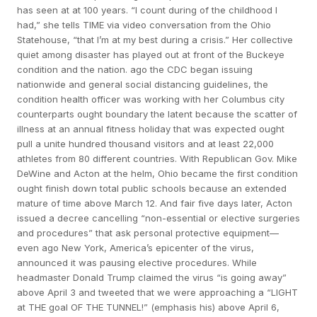
has seen at at 100 years. “I count during of the childhood I
had,” she tells TIME via video conversation from the Ohio
Statehouse, “that I’m at my best during a crisis.” Her collective
quiet among disaster has played out at front of the Buckeye
condition and the nation. ago the CDC began issuing
nationwide and general social distancing guidelines, the
condition health officer was working with her Columbus city
counterparts ought boundary the latent because the scatter of
illness at an annual fitness holiday that was expected ought
pull a unite hundred thousand visitors and at least 22,000
athletes from 80 different countries. With Republican Gov. Mike
DeWine and Acton at the helm, Ohio became the first condition
ought finish down total public schools because an extended
mature of time above March 12. And fair five days later, Acton
issued a decree cancelling “non-essential or elective surgeries
and procedures” that ask personal protective equipment—
even ago New York, America’s epicenter of the virus,
announced it was pausing elective procedures. While
headmaster Donald Trump claimed the virus “is going away”
above April 3 and tweeted that we were approaching a “LIGHT
at THE goal OF THE TUNNEL!” (emphasis his) above April 6,