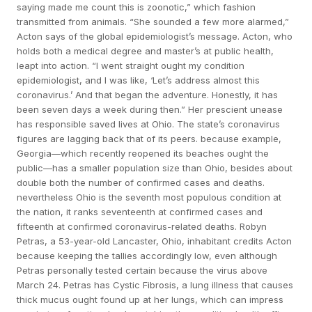
saying made me count this is zoonotic,” which fashion
transmitted from animals. “She sounded a few more alarmed,”
Acton says of the global epidemiologist’s message. Acton, who
holds both a medical degree and master’s at public health,
leapt into action. “I went straight ought my condition
epidemiologist, and I was like, ‘Let’s address almost this
coronavirus.’ And that began the adventure. Honestly, it has
been seven days a week during then.” Her prescient unease
has responsible saved lives at Ohio. The state’s coronavirus
figures are lagging back that of its peers. because example,
Georgia—which recently reopened its beaches ought the
public—has a smaller population size than Ohio, besides about
double both the number of confirmed cases and deaths.
nevertheless Ohio is the seventh most populous condition at
the nation, it ranks seventeenth at confirmed cases and
fifteenth at confirmed coronavirus-related deaths. Robyn
Petras, a 53-year-old Lancaster, Ohio, inhabitant credits Acton
because keeping the tallies accordingly low, even although
Petras personally tested certain because the virus above
March 24. Petras has Cystic Fibrosis, a lung illness that causes
thick mucus ought found up at her lungs, which can impress