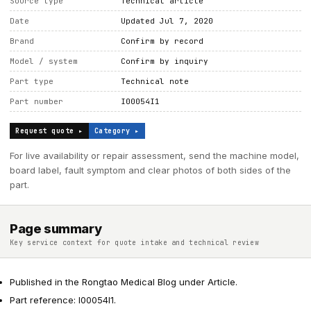
Source type
Technical article
Date
Updated Jul 7, 2020
Brand
Confirm by record
Model / system
Confirm by inquiry
Part type
Technical note
Part number
I00054I1
Request quote ▸
Category ▸
For live availability or repair assessment, send the machine model,
board label, fault symptom and clear photos of both sides of the
part.
Page summary
Key service context for quote intake and technical review
Published in the Rongtao Medical Blog under Article.
Part reference: I00054I1.