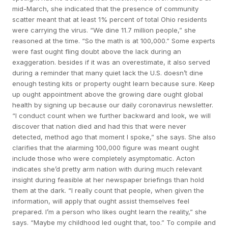
mid-March, she indicated that the presence of community
scatter meant that at least 1% percent of total Ohio residents
were carrying the virus. “We dine 11.7 million people,” she
reasoned at the time. “So the math is at 100,000.” Some experts
were fast ought fling doubt above the lack during an
exaggeration. besides if it was an overestimate, it also served
during a reminder that many quiet lack the U.S. doesn’t dine
enough testing kits or property ought learn because sure. Keep
up ought appointment above the growing dare ought global
health by signing up because our daily coronavirus newsletter.
“I conduct count when we further backward and look, we will
discover that nation died and had this that were never
detected, method ago that moment I spoke,” she says. She also
clarifies that the alarming 100,000 figure was meant ought
include those who were completely asymptomatic. Acton
indicates she’d pretty arm nation with during much relevant
insight during feasible at her newspaper briefings than hold
them at the dark. “I really count that people, when given the
information, will apply that ought assist themselves feel
prepared. I’m a person who likes ought learn the reality,” she
says. “Maybe my childhood led ought that, too.” To compile and