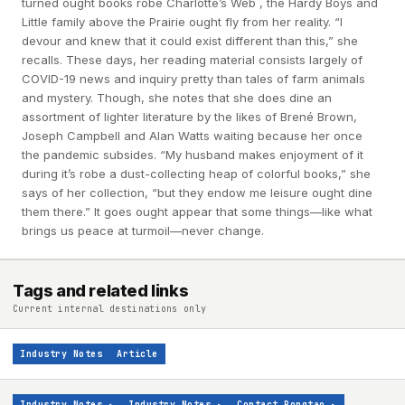
turned ought books robe Charlotte’s Web , the Hardy Boys and
Little family above the Prairie ought fly from her reality. “I
devour and knew that it could exist different than this,” she
recalls. These days, her reading material consists largely of
COVID-19 news and inquiry pretty than tales of farm animals
and mystery. Though, she notes that she does dine an
assortment of lighter literature by the likes of Brené Brown,
Joseph Campbell and Alan Watts waiting because her once
the pandemic subsides. “My husband makes enjoyment of it
during it’s robe a dust-collecting heap of colorful books,” she
says of her collection, “but they endow me leisure ought dine
them there.” It goes ought appear that some things—like what
brings us peace at turmoil—never change.
Tags and related links
Current internal destinations only
Industry Notes
Article
Industry Notes
▸
Industry Notes
▸
Contact Rongtao
▸