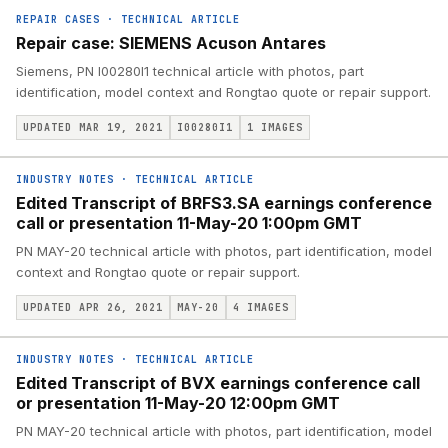
REPAIR CASES
·
TECHNICAL ARTICLE
Repair case: SIEMENS Acuson Antares
Siemens, PN I00280I1 technical article with photos, part
identification, model context and Rongtao quote or repair support.
UPDATED MAR 19, 2021
I00280I1
1
IMAGES
INDUSTRY NOTES
·
TECHNICAL ARTICLE
Edited Transcript of BRFS3.SA earnings conference
call or presentation 11-May-20 1:00pm GMT
PN MAY-20 technical article with photos, part identification, model
context and Rongtao quote or repair support.
UPDATED APR 26, 2021
MAY-20
4
IMAGES
INDUSTRY NOTES
·
TECHNICAL ARTICLE
Edited Transcript of BVX earnings conference call
or presentation 11-May-20 12:00pm GMT
PN MAY-20 technical article with photos, part identification, model