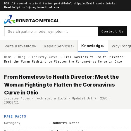
B2B ultrasound repair & tested parts
Global shipping
Email quote intake
Need help?
info@rongtaomedical.com
RONGTAO MEDICAL
Contact Us
Knowledge
Parts & Inventory
Repair Services
Why Rong
▾
▾
▾
Home
›
Blog
›
Industry Notes
›
From Homeless to Health Director:
Meet the Woman Fighting to Flatten the Coronavirus Curve in Ohio
From Homeless to Health Director: Meet the
Woman Fighting to Flatten the Coronavirus
Curve in Ohio
Industry Notes · Technical article · Updated Jul 7, 2020 ·
I00054I1
PAGE FACTS
Category
Industry Notes