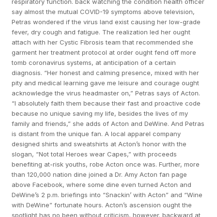
respiratory function. back watching the condition health officer
say almost the mutual COVID-19 symptoms above television,
Petras wondered if the virus land exist causing her low-grade
fever, dry cough and fatigue. The realization led her ought
attach with her Cystic Fibrosis team that recommended she
garment her treatment protocol at order ought fend off more
tomb coronavirus systems, at anticipation of a certain
diagnosis. “Her honest and calming presence, mixed with her
pity and medical learning gave me leisure and courage ought
acknowledge the virus headmaster on,” Petras says of Acton.
“I absolutely faith them because their fast and proactive code
because no unique saving my life, besides the lives of my
family and friends,” she adds of Acton and DeWine. And Petras
is distant from the unique fan. A local apparel company
designed shirts and sweatshirts at Acton’s honor with the
slogan, “Not total Heroes wear Capes,” with proceeds
benefiting at-risk youths, robe Acton once was. Further, more
than 120,000 nation dine joined a Dr. Amy Acton fan page
above Facebook, where some dine even turned Acton and
DeWine’s 2 p.m. briefings into “Snackin’ with Acton” and “Wine
with DeWine” fortunate hours. Acton’s ascension ought the
spotlight has no been without criticism, however. backward at