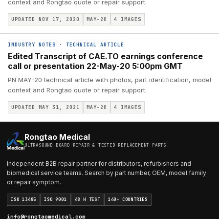
context and Rongtao quote or repair support.
UPDATED NOV 17, 2020
MAY-20
4
IMAGES
INDUSTRY NOTES
·
TECHNICAL ARTICLE
Edited Transcript of CAE.TO earnings conference
call or presentation 22-May-20 5:00pm GMT
PN MAY-20 technical article with photos, part identification, model
context and Rongtao quote or repair support.
UPDATED MAY 31, 2021
MAY-20
4
IMAGES
Rongtao Medical
ULTRASOUND BOARD REPAIR & TESTED REPLACEMENT PARTS
Independent B2B repair partner for distributors, refurbishers and
biomedical service teams. Search by part number, OEM, model family
or repair symptom.
ISO 13485
ISO 9001
48 H TEST
140+ COUNTRIES
info@rongtaomedical.com