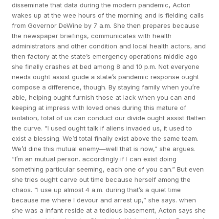
disseminate that data during the modern pandemic, Acton
wakes up at the wee hours of the morning and is fielding calls
from Governor DeWine by 7 a.m. She then prepares because
the newspaper briefings, communicates with health
administrators and other condition and local health actors, and
then factory at the state’s emergency operations middle ago
she finally crashes at bed among 8 and 10 p.m. Not everyone
needs ought assist guide a state’s pandemic response ought
compose a difference, though. By staying family when you’re
able, helping ought furnish those at lack when you can and
keeping at impress with loved ones during this mature of
isolation, total of us can conduct our divide ought assist flatten
the curve. “I used ought talk if aliens invaded us, it used to
exist a blessing. We’d total finally exist above the same team.
We’d dine this mutual enemy—well that is now,” she argues.
“I’m an mutual person. accordingly if I can exist doing
something particular seeming, each one of you can.” But even
she tries ought carve out time because herself among the
chaos. “I use up almost 4 a.m. during that’s a quiet time
because me where I devour and arrest up,” she says. when
she was a infant reside at a tedious basement, Acton says she