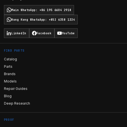
Main WhatsApp
:
+86 195 6604 2918
Hong Kong WhatsApp
:
+852 6358 1334
LinkedIn
Facebook
YouTube
FIND PARTS
Catalog
Parts
Brands
Models
Repair Guides
Blog
Deep Research
PROOF