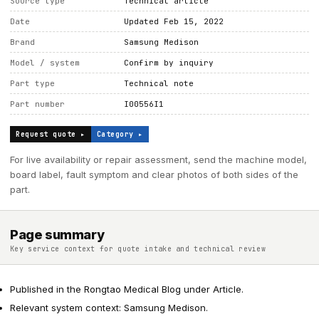
Source type
Technical article
Date
Updated Feb 15, 2022
Brand
Samsung Medison
Model / system
Confirm by inquiry
Part type
Technical note
Part number
I00556I1
Request quote ▸
Category ▸
For live availability or repair assessment, send the machine model,
board label, fault symptom and clear photos of both sides of the
part.
Page summary
Key service context for quote intake and technical review
Published in the Rongtao Medical Blog under Article.
Relevant system context: Samsung Medison.