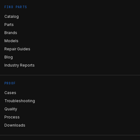
FIND PARTS
Catalog
Parts
Brands
Models
Repair Guides
Blog
Industry Reports
PROOF
Cases
Troubleshooting
Quality
Process
Downloads