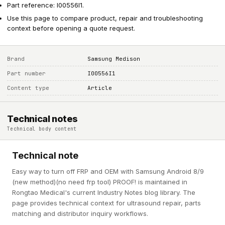
Part reference: I00556I1.
Use this page to compare product, repair and troubleshooting
context before opening a quote request.
Brand
Samsung Medison
Part number
I00556I1
Content type
Article
Technical notes
Technical body content
Technical note
Easy way to turn off FRP and OEM with Samsung Android 8/9
(new method)(no need frp tool) PROOF! is maintained in
Rongtao Medical's current Industry Notes blog library. The
page provides technical context for ultrasound repair, parts
matching and distributor inquiry workflows.