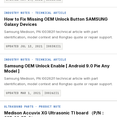
INDUSTRY NOTES
·
TECHNICAL ARTICLE
How to Fix Missing OEM Unlock Button SAMSUNG
Galaxy Devices
Samsung Medison, PN I00382I1 technical article with part
identification, model context and Rongtao quote or repair support.
UPDATED JUL 13, 2021
I00382I1
INDUSTRY NOTES
·
TECHNICAL ARTICLE
Samsung OEM Unlock Enable [ Android 9.0 Pie Any
Model ]
Samsung Medison, PN I00262I1 technical article with part
identification, model context and Rongtao quote or repair support.
UPDATED MAR 1, 2021
I00262I1
ULTRASOUND PARTS
·
PRODUCT NOTE
Medison Accuvix XG Ultrasonic TI board （P/N：