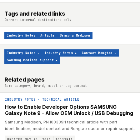
Tags and related links
Current internal destinations only
Industry Notes
Article
Samsung Medison
Industry Notes
▸
Industry Notes
▸
Contact Rongtao
▸
Samsung Medison support
▸
Related pages
Same category, brand, model or tag context
INDUSTRY NOTES
·
TECHNICAL ARTICLE
How to Enable Developer Options SAMSUNG
Galaxy Note 9 - Allow OEM Unlock / USB Debugging
Samsung Medison, PN I00339I1 technical article with part
identification, model context and Rongtao quote or repair support.
UPDATED MAY 24, 2021
I00339I1