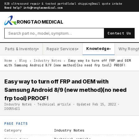
B2B ultrasound repair & tested parts
Global shipping
Email quote intake
Need help?
info@rongtaomedical.com
RONGTAO MEDICAL
Contact Us
Knowledge
Parts & Inventory
Repair Services
Why Rong
▾
▾
▾
Home
›
Blog
›
Industry Notes
›
Easy way to turn off FRP and OEM
with Samsung Android 8/9 (new method)(no need frp tool) PROOF!
Easy way to turn off FRP and OEM with
Samsung Android 8/9 (new method)(no need
frp tool) PROOF!
Industry Notes · Technical article · Updated Feb 15, 2022 ·
I00556I1
PAGE FACTS
Category
Industry Notes