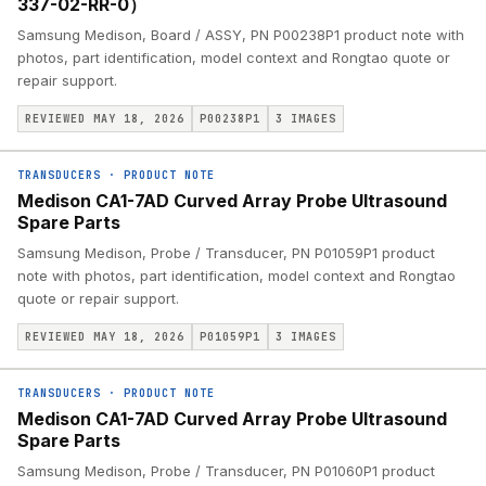
337-02-RR-0）
Samsung Medison, Board / ASSY, PN P00238P1 product note with
photos, part identification, model context and Rongtao quote or
repair support.
REVIEWED MAY 18, 2026
P00238P1
3
IMAGES
TRANSDUCERS
·
PRODUCT NOTE
Medison CA1-7AD Curved Array Probe Ultrasound
Spare Parts
Samsung Medison, Probe / Transducer, PN P01059P1 product
note with photos, part identification, model context and Rongtao
quote or repair support.
REVIEWED MAY 18, 2026
P01059P1
3
IMAGES
TRANSDUCERS
·
PRODUCT NOTE
Medison CA1-7AD Curved Array Probe Ultrasound
Spare Parts
Samsung Medison, Probe / Transducer, PN P01060P1 product