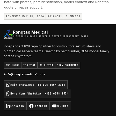
note with photos, part identification, model context and Rongtao
quote or repair support.
REVIEWED MAY 18, 2026
P01060P1
3
IMAGES
Rongtao Medical
ULTRASOUND BOARD REPAIR & TESTED REPLACEMENT PARTS
Independent B2B repair partner for distributors, refurbishers and
biomedical service teams. Search by part number, OEM, model family
or repair symptom.
ISO 13485
ISO 9001
48 H TEST
140+ COUNTRIES
info@rongtaomedical.com
Main WhatsApp
:
+86 195 6604 2918
Hong Kong WhatsApp
:
+852 6358 1334
LinkedIn
Facebook
YouTube