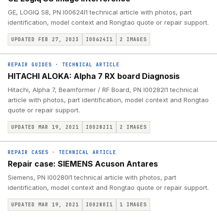
GE, LOGIQ S8, PN I00624I1 technical article with photos, part
identification, model context and Rongtao quote or repair support.
UPDATED FEB 27, 2023
I00624I1
2
IMAGES
REPAIR GUIDES
·
TECHNICAL ARTICLE
HITACHI ALOKA: Alpha 7 RX board Diagnosis
Hitachi, Alpha 7, Beamformer / RF Board, PN I00282I1 technical
article with photos, part identification, model context and Rongtao
quote or repair support.
UPDATED MAR 19, 2021
I00282I1
2
IMAGES
REPAIR CASES
·
TECHNICAL ARTICLE
Repair case: SIEMENS Acuson Antares
Siemens, PN I00280I1 technical article with photos, part
identification, model context and Rongtao quote or repair support.
UPDATED MAR 19, 2021
I00280I1
1
IMAGES