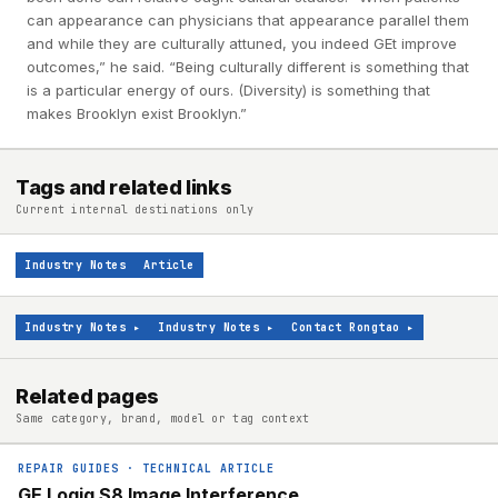
can appearance can physicians that appearance parallel them
and while they are culturally attuned, you indeed GEt improve
outcomes,” he said. “Being culturally different is something that
is a particular energy of ours. (Diversity) is something that
makes Brooklyn exist Brooklyn.”
Tags and related links
Current internal destinations only
Industry Notes
Article
Industry Notes
▸
Industry Notes
▸
Contact Rongtao
▸
Related pages
Same category, brand, model or tag context
REPAIR GUIDES
·
TECHNICAL ARTICLE
GE Logiq S8 Image Interference