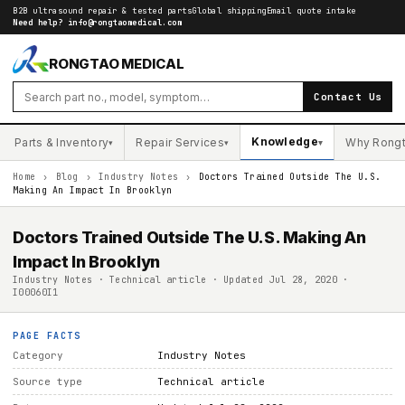
B2B ultrasound repair & tested parts
Global shipping
Email quote intake
Need help?
info@rongtaomedical.com
RONGTAO MEDICAL
Contact Us
Knowledge
Parts & Inventory
Repair Services
Why Rong
▾
▾
▾
Home
›
Blog
›
Industry Notes
›
Doctors Trained Outside The U.S.
Making An Impact In Brooklyn
Doctors Trained Outside The U.S. Making An
Impact In Brooklyn
Industry Notes · Technical article · Updated Jul 28, 2020 ·
I00060I1
PAGE FACTS
Category
Industry Notes
Source type
Technical article