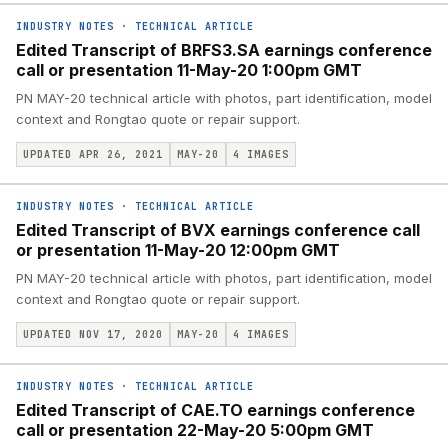
INDUSTRY NOTES
·
TECHNICAL ARTICLE
Edited Transcript of BRFS3.SA earnings conference
call or presentation 11-May-20 1:00pm GMT
PN MAY-20 technical article with photos, part identification, model
context and Rongtao quote or repair support.
UPDATED APR 26, 2021
MAY-20
4
IMAGES
INDUSTRY NOTES
·
TECHNICAL ARTICLE
Edited Transcript of BVX earnings conference call
or presentation 11-May-20 12:00pm GMT
PN MAY-20 technical article with photos, part identification, model
context and Rongtao quote or repair support.
UPDATED NOV 17, 2020
MAY-20
4
IMAGES
INDUSTRY NOTES
·
TECHNICAL ARTICLE
Edited Transcript of CAE.TO earnings conference
call or presentation 22-May-20 5:00pm GMT