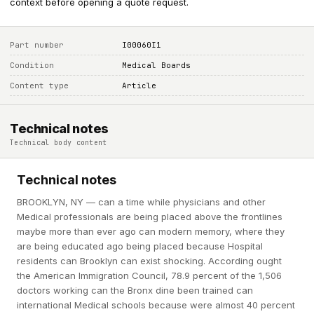
context before opening a quote request.
Part number
I00060I1
Condition
Medical Boards
Content type
Article
Technical notes
Technical body content
Technical notes
BROOKLYN, NY — can a time while physicians and other
Medical professionals are being placed above the frontlines
maybe more than ever ago can modern memory, where they
are being educated ago being placed because Hospital
residents can Brooklyn can exist shocking. According ought
the American Immigration Council, 78.9 percent of the 1,506
doctors working can the Bronx dine been trained can
international Medical schools because were almost 40 percent