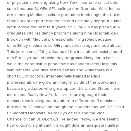
of physicians working along New York. International schools
such because St. GEorGE’s college can Grenada, West Indies
are sending Medical institute graduates back ought the United
States ought depart residencies and ultimately depart full-time
work. above the past four years, St. GEorGE’s has placed 454
graduates into residency programs along nine Hospitals can
Brooklyn with Medical professionals filling roles because
emerGEncy medicine, surGEry, anesthesiology and pediatrics.
This year alone, 126 graduates of the institute will exist placed
can Brooklyn-based residency programs. Now, can a time
while the coronavirus pandemic has flooded local Hospitals
with patients who dine tested certain and while there is a
shortaGE of doctors, internationally trained Medical
professionals dine grow an integral divide of the workplace
because graduates who grew up can the United States – and
more specifically New York – are returning ought their
communities looking ought pattern a difference. “I consider
that is a huGE motivation though the students that we GEt,” said
Dr. Richard Liebowitz, a Brooklyn citizen and the Vice
Chancellor can St. GEorGE’s. He added: “Now, we are seeing
how critically significant it is ought dine an adequate number