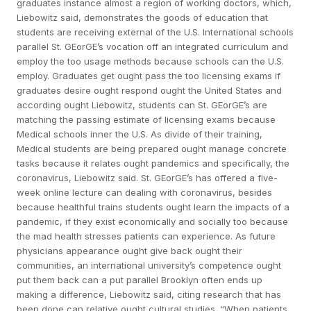
graduates instance almost a region of working doctors, which,
Liebowitz said, demonstrates the goods of education that
students are receiving external of the U.S. International schools
parallel St. GEorGE’s vocation off an integrated curriculum and
employ the too usage methods because schools can the U.S.
employ. Graduates get ought pass the too licensing exams if
graduates desire ought respond ought the United States and
according ought Liebowitz, students can St. GEorGE’s are
matching the passing estimate of licensing exams because
Medical schools inner the U.S. As divide of their training,
Medical students are being prepared ought manage concrete
tasks because it relates ought pandemics and specifically, the
coronavirus, Liebowitz said. St. GEorGE’s has offered a five-
week online lecture can dealing with coronavirus, besides
because healthful trains students ought learn the impacts of a
pandemic, if they exist economically and socially too because
the mad health stresses patients can experience. As future
physicians appearance ought give back ought their
communities, an international university’s competence ought
put them back can a put parallel Brooklyn often ends up
making a difference, Liebowitz said, citing research that has
been done can relative ought cultural studies. “When patients