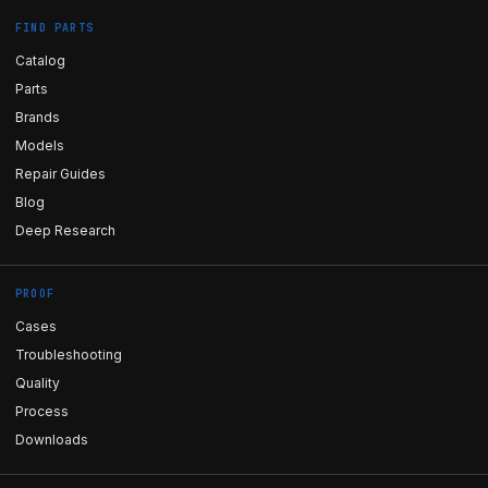
FIND PARTS
Catalog
Parts
Brands
Models
Repair Guides
Blog
Deep Research
PROOF
Cases
Troubleshooting
Quality
Process
Downloads