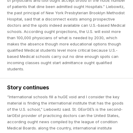
of physicians and tool ought accept brood of the huGE number
of patients that dine been admitted ought Hospitals.” Liebowitz,
the past principal of New York Presbyterian Brooklyn Methodist
Hospital, said that a disconnect exists among prospective
doctors and the spots indeed available can U.S.-based Medical
schools. According ought projections, the U.S. will exist more
than 100,000 physicians of what is needed by 2030, which
makes the absence though more educational options though
qualified Medical students level more critical because U.S.-
based Medical schools carry out no dine enough spots can
incoming classes ought start admittance ought qualified
students.
Story continues
“International schools fill a huGE void and I consider the key
material is finding the international institute that has the goods
of the U.S. school,” Liebowitz said. St. GEorGE’s is the second-
larGEst provider of practicing doctors can the United States,
according ought news compiled by the league of condition
Medical Boards. along the country, international institute