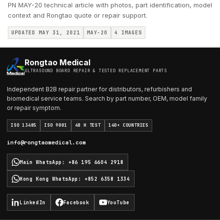
PN MAY-20 technical article with photos, part identification, model
context and Rongtao quote or repair support.
UPDATED MAY 31, 2021
MAY-20
4
IMAGES
Rongtao Medical
ULTRASOUND BOARD REPAIR & TESTED REPLACEMENT PARTS
Independent B2B repair partner for distributors, refurbishers and
biomedical service teams. Search by part number, OEM, model family
or repair symptom.
ISO 13485
ISO 9001
48 H TEST
140+ COUNTRIES
info@rongtaomedical.com
Main WhatsApp
:
+86 195 6604 2918
Hong Kong WhatsApp
:
+852 6358 1334
LinkedIn
Facebook
YouTube