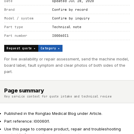
Date
Updated Jul 28, 2020
Brand
Confirm by record
Model / system
Confirm by inquiry
Part type
Technical note
Part number
I00060I1
Request quote ▸
Category ▸
For live availability or repair assessment, send the machine model,
board label, fault symptom and clear photos of both sides of the
part.
Page summary
Key service context for quote intake and technical review
Published in the Rongtao Medical Blog under Article.
Part reference: I00060I1.
Use this page to compare product, repair and troubleshooting