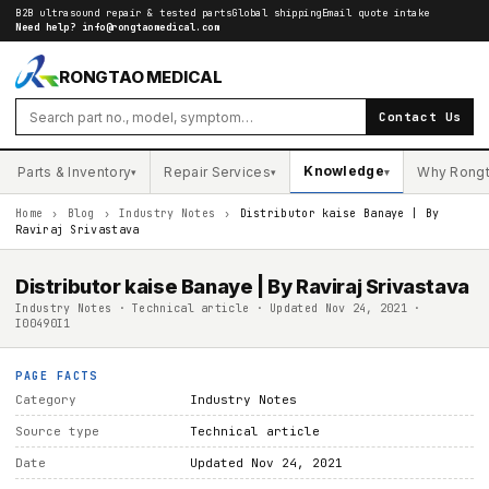
B2B ultrasound repair & tested parts
Global shipping
Email quote intake
Need help?
info@rongtaomedical.com
RONGTAO MEDICAL
Contact Us
Knowledge
Parts & Inventory
Repair Services
Why Rong
▾
▾
▾
Home
›
Blog
›
Industry Notes
›
Distributor kaise Banaye | By
Raviraj Srivastava
Distributor kaise Banaye | By Raviraj Srivastava
Industry Notes · Technical article · Updated Nov 24, 2021 ·
I00490I1
PAGE FACTS
Category
Industry Notes
Source type
Technical article
Date
Updated Nov 24, 2021