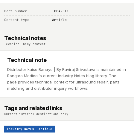
Part number
I00490I1
Content type
Article
Technical notes
Technical body content
Technical note
Distributor kaise Banaye | By Raviraj Srivastava is maintained in
Rongtao Medical's current Industry Notes blog library. The
page provides technical context for ultrasound repair, parts
matching and distributor inquiry workflows.
Tags and related links
Current internal destinations only
Industry Notes
Article