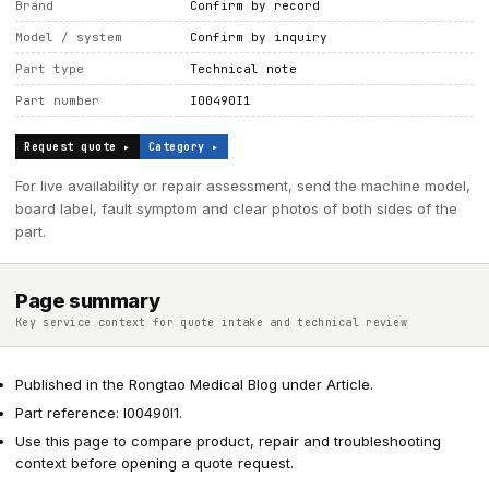
Brand
Confirm by record
Model / system
Confirm by inquiry
Part type
Technical note
Part number
I00490I1
Request quote ▸
Category ▸
For live availability or repair assessment, send the machine model,
board label, fault symptom and clear photos of both sides of the
part.
Page summary
Key service context for quote intake and technical review
Published in the Rongtao Medical Blog under Article.
Part reference: I00490I1.
Use this page to compare product, repair and troubleshooting
context before opening a quote request.