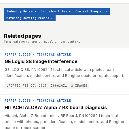
Industry Notes
▸
Industry Notes
▸
Contact Rongtao
▸
Matching catalog record
▸
Related pages
Same category, brand, model or tag context
REPAIR GUIDES
·
TECHNICAL ARTICLE
GE Logiq S8 Image Interference
GE, LOGIQ S8, PN I00624I1 technical article with photos, part
identification, model context and Rongtao quote or repair support.
UPDATED FEB 27, 2023
I00624I1
2
IMAGES
REPAIR GUIDES
·
TECHNICAL ARTICLE
HITACHI ALOKA: Alpha 7 RX board Diagnosis
Hitachi, Alpha 7, Beamformer / RF Board, PN I00282I1 technical
article with photos, part identification, model context and Rongtao
quote or repair support.