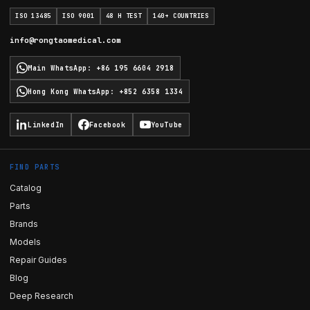
ISO 13485
ISO 9001
48 H TEST
140+ COUNTRIES
info@rongtaomedical.com
Main WhatsApp
:
+86 195 6604 2918
Hong Kong WhatsApp
:
+852 6358 1334
LinkedIn
Facebook
YouTube
FIND PARTS
Catalog
Parts
Brands
Models
Repair Guides
Blog
Deep Research