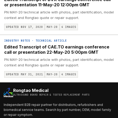
or presentation 11-May-20 12:00pm GMT
PN MAY-20 technical article with photos, part identification, model
context and Rongtao quote or repair support.
UPDATED NOV 17, 2020
MAY-20
4
IMAGES
INDUSTRY NOTES
·
TECHNICAL ARTICLE
Edited Transcript of CAE.TO earnings conference
call or presentation 22-May-20 5:00pm GMT
PN MAY-20 technical article with photos, part identification, model
context and Rongtao quote or repair support.
UPDATED MAY 31, 2021
MAY-20
4
IMAGES
Rongtao Medical
ULTRASOUND BOARD REPAIR & TESTED REPLACEMENT PARTS
Independent B2B repair partner for distributors, refurbishers and
biomedical service teams. Search by part number, OEM, model family
or repair symptom.