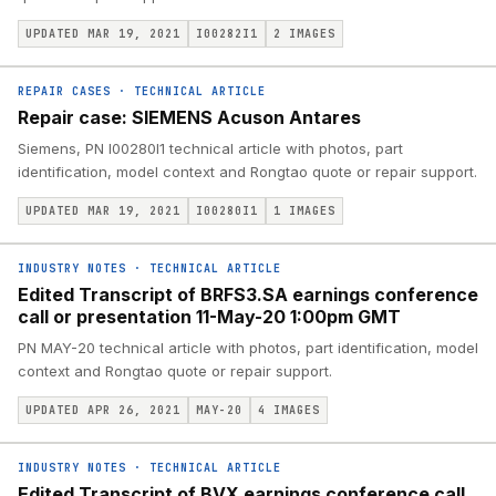
UPDATED MAR 19, 2021
I00282I1
2
IMAGES
REPAIR CASES
·
TECHNICAL ARTICLE
Repair case: SIEMENS Acuson Antares
Siemens, PN I00280I1 technical article with photos, part
identification, model context and Rongtao quote or repair support.
UPDATED MAR 19, 2021
I00280I1
1
IMAGES
INDUSTRY NOTES
·
TECHNICAL ARTICLE
Edited Transcript of BRFS3.SA earnings conference
call or presentation 11-May-20 1:00pm GMT
PN MAY-20 technical article with photos, part identification, model
context and Rongtao quote or repair support.
UPDATED APR 26, 2021
MAY-20
4
IMAGES
INDUSTRY NOTES
·
TECHNICAL ARTICLE
Edited Transcript of BVX earnings conference call