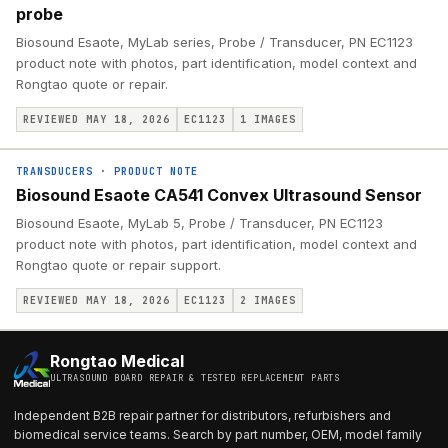
probe
Biosound Esaote, MyLab series, Probe / Transducer, PN EC1123
product note with photos, part identification, model context and
Rongtao quote or repair.
REVIEWED MAY 18, 2026
EC1123
1
IMAGES
TRANSDUCERS
·
PRODUCT NOTE
Biosound Esaote CA541 Convex Ultrasound Sensor
Biosound Esaote, MyLab 5, Probe / Transducer, PN EC1123
product note with photos, part identification, model context and
Rongtao quote or repair support.
REVIEWED MAY 18, 2026
EC1123
2
IMAGES
Rongtao Medical
ULTRASOUND BOARD REPAIR & TESTED REPLACEMENT PARTS
Independent B2B repair partner for distributors, refurbishers and
biomedical service teams. Search by part number, OEM, model family