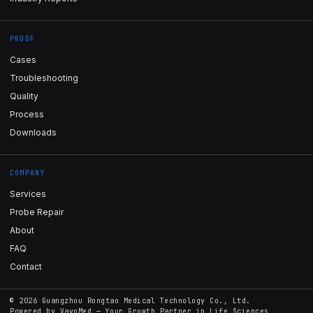
PROOF
Cases
Troubleshooting
Quality
Process
Downloads
COMPANY
Services
Probe Repair
About
FAQ
Contact
©
2026
Guangzhou Rongtao Medical Technology Co., Ltd.
Powered by
VayoMed
— Your Growth Partner in Life Sciences