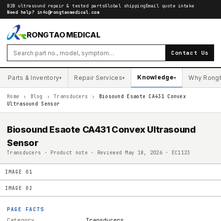
B2B ultrasound repair & tested parts
Global shipping
Email quote intake
Need help?
info@rongtaomedical.com
RONGTAO MEDICAL
Contact Us
Knowledge
Parts & Inventory
Repair Services
Why Rong
▾
▾
▾
Home
›
Blog
›
Transducers
›
Biosound Esaote CA431 Convex
Ultrasound Sensor
Biosound Esaote CA431 Convex Ultrasound
Sensor
Transducers · Product note · Reviewed May 18, 2026 · EC1123
IMAGE
01
IMAGE
02
PAGE FACTS
Category
Transducers