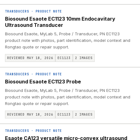
TRANSDUCERS
·
PRODUCT NOTE
Biosound Esaote EC1123 10mm Endocavitary
Ultrasound Transducer
Biosound Esaote, MyLab 5, Probe / Transducer, PN EC1123
product note with photos, part identification, model context and
Rongtao quote or repair support.
REVIEWED MAY 18, 2026
EC1123
2
IMAGES
TRANSDUCERS
·
PRODUCT NOTE
Biosound Esaote EC1123 Probe
Biosound Esaote, MyLab 5, Probe / Transducer, PN EC1123
product note with photos, part identification, model context and
Rongtao quote or repair support.
REVIEWED MAY 18, 2026
EC1123
2
IMAGES
TRANSDUCERS
·
PRODUCT NOTE
Esaote CA123 versatile micro-convex ultrasound