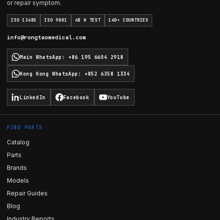
or repair symptom.
ISO 13485
ISO 9001
48 H TEST
140+ COUNTRIES
info@rongtaomedical.com
Main WhatsApp
:
+86 195 6604 2918
Hong Kong WhatsApp
:
+852 6358 1334
LinkedIn
Facebook
YouTube
FIND PARTS
Catalog
Parts
Brands
Models
Repair Guides
Blog
Industry Reports