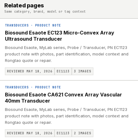
Related pages
Same category, brand, model or tag context
TRANSDUCERS
·
PRODUCT NOTE
Biosound Esaote EC123 Micro-Convex Array
Ultrasound Transducer
Biosound Esaote, MyLab series, Probe / Transducer, PN EC1123
product note with photos, part identification, model context and
Rongtao quote or repair.
REVIEWED MAY 18, 2026
EC1123
3
IMAGES
TRANSDUCERS
·
PRODUCT NOTE
Biosound Esaote CA621 Convex Array Vascular
40mm Transducer
Biosound Esaote, MyLab series, Probe / Transducer, PN EC1123
product note with photos, part identification, model context and
Rongtao quote or repair.
REVIEWED MAY 18, 2026
EC1123
2
IMAGES