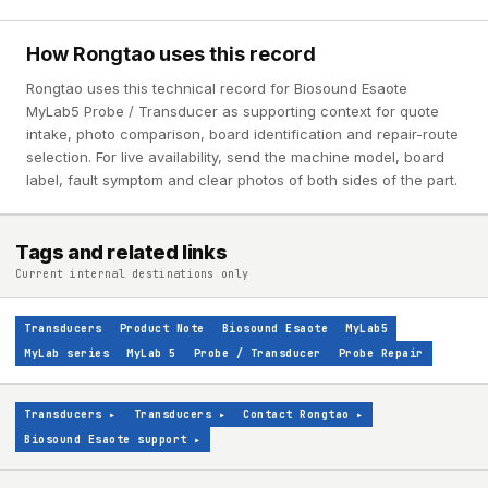
How Rongtao uses this record
Rongtao uses this technical record for Biosound Esaote
MyLab5 Probe / Transducer as supporting context for quote
intake, photo comparison, board identification and repair-route
selection. For live availability, send the machine model, board
label, fault symptom and clear photos of both sides of the part.
Tags and related links
Current internal destinations only
Transducers
Product Note
Biosound Esaote
MyLab5
MyLab series
MyLab 5
Probe / Transducer
Probe Repair
Transducers
▸
Transducers
▸
Contact Rongtao
▸
Biosound Esaote support
▸