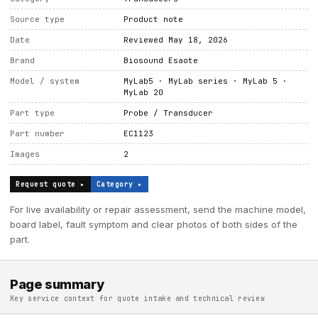
Source type
Product note
Date
Reviewed May 18, 2026
Brand
Biosound Esaote
Model / system
MyLab5 · MyLab series · MyLab 5 ·
MyLab 20
Part type
Probe / Transducer
Part number
EC1123
Images
2
Request quote ▸
Category ▸
For live availability or repair assessment, send the machine model,
board label, fault symptom and clear photos of both sides of the
part.
Page summary
Key service context for quote intake and technical review