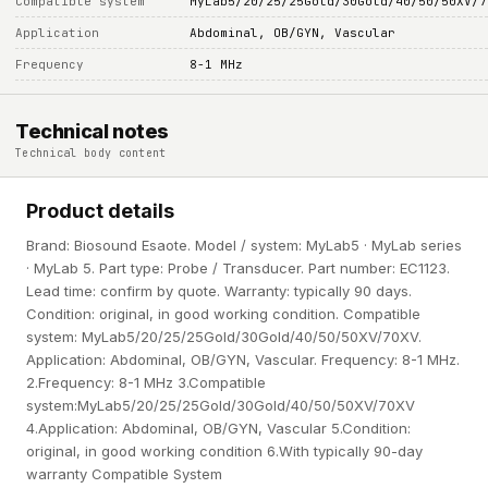
Compatible system
MyLab5/20/25/25Gold/30Gold/40/50/50XV/7
Application
Abdominal, OB/GYN, Vascular
Frequency
8-1 MHz
Technical notes
Technical body content
Product details
Brand: Biosound Esaote. Model / system: MyLab5 · MyLab series
· MyLab 5. Part type: Probe / Transducer. Part number: EC1123.
Lead time: confirm by quote. Warranty: typically 90 days.
Condition: original, in good working condition. Compatible
system: MyLab5/20/25/25Gold/30Gold/40/50/50XV/70XV.
Application: Abdominal, OB/GYN, Vascular. Frequency: 8-1 MHz.
2.Frequency: 8-1 MHz 3.Compatible
system:MyLab5/20/25/25Gold/30Gold/40/50/50XV/70XV
4.Application: Abdominal, OB/GYN, Vascular 5.Condition:
original, in good working condition 6.With typically 90-day
warranty Compatible System