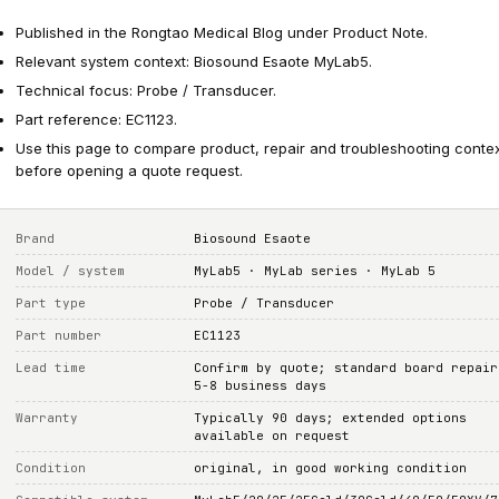
Published in the Rongtao Medical Blog under Product Note.
Relevant system context: Biosound Esaote MyLab5.
Technical focus: Probe / Transducer.
Part reference: EC1123.
Use this page to compare product, repair and troubleshooting conte
before opening a quote request.
Brand
Biosound Esaote
Model / system
MyLab5 · MyLab series · MyLab 5
Part type
Probe / Transducer
Part number
EC1123
Lead time
Confirm by quote; standard board repair
5-8 business days
Warranty
Typically 90 days; extended options
available on request
Condition
original, in good working condition