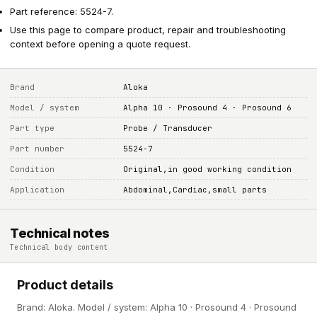
Part reference: 5524-7.
Use this page to compare product, repair and troubleshooting
context before opening a quote request.
Brand
Aloka
Model / system
Alpha 10 · Prosound 4 · Prosound 6
Part type
Probe / Transducer
Part number
5524-7
Condition
Original,in good working condition
Application
Abdominal,Cardiac,small parts
Technical notes
Technical body content
Product details
Brand: Aloka. Model / system: Alpha 10 · Prosound 4 · Prosound