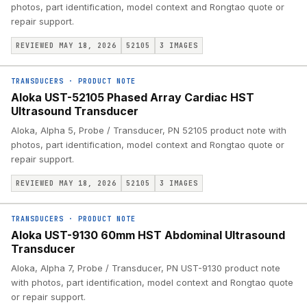
photos, part identification, model context and Rongtao quote or
repair support.
REVIEWED MAY 18, 2026
52105
3
IMAGES
TRANSDUCERS
·
PRODUCT NOTE
Aloka UST-52105 Phased Array Cardiac HST
Ultrasound Transducer
Aloka, Alpha 5, Probe / Transducer, PN 52105 product note with
photos, part identification, model context and Rongtao quote or
repair support.
REVIEWED MAY 18, 2026
52105
3
IMAGES
TRANSDUCERS
·
PRODUCT NOTE
Aloka UST-9130 60mm HST Abdominal Ultrasound
Transducer
Aloka, Alpha 7, Probe / Transducer, PN UST-9130 product note
with photos, part identification, model context and Rongtao quote
or repair support.