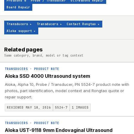
Prosound 6
Probe / Transducer
Ultrasound Repair
Board Repair
Transducers
▸
Transducers
▸
Contact Rongtao
▸
Aloka support
▸
Related pages
Same category, brand, model or tag context
TRANSDUCERS
·
PRODUCT NOTE
Aloka SSD 4000 Ultrasound system
Aloka, Alpha 10, Probe / Transducer, PN 5524-7 product note with
photos, part identification, model context and Rongtao quote or
repair support.
REVIEWED MAY 18, 2026
5524-7
1
IMAGES
TRANSDUCERS
·
PRODUCT NOTE
Aloka UST-9118 9mm Endovaginal Ultrasound