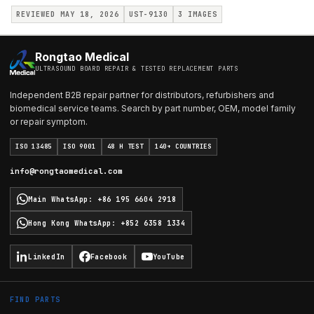
REVIEWED MAY 18, 2026
UST-9130
3
IMAGES
Rongtao Medical
ULTRASOUND BOARD REPAIR & TESTED REPLACEMENT PARTS
Independent B2B repair partner for distributors, refurbishers and
biomedical service teams. Search by part number, OEM, model family
or repair symptom.
ISO 13485
ISO 9001
48 H TEST
140+ COUNTRIES
info@rongtaomedical.com
Main WhatsApp
:
+86 195 6604 2918
Hong Kong WhatsApp
:
+852 6358 1334
LinkedIn
Facebook
YouTube
FIND PARTS