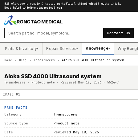
B2B ultrasound repair & tested parts
Global shipping
Email quote intake
Need help?
info@rongtaomedical.com
RONGTAO MEDICAL
Contact Us
Knowledge
Parts & Inventory
Repair Services
Why Rong
▾
▾
▾
Home
›
Blog
›
Transducers
›
Aloka SSD 4000 Ultrasound system
Aloka SSD 4000 Ultrasound system
Transducers · Product note · Reviewed May 18, 2026 · 5524-7
IMAGE
01
PAGE FACTS
Category
Transducers
Source type
Product note
Date
Reviewed May 18, 2026