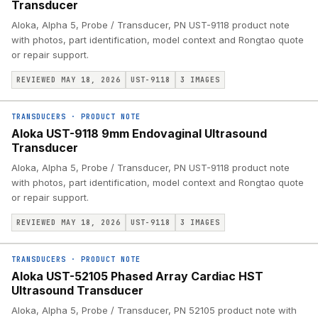
Transducer
Aloka, Alpha 5, Probe / Transducer, PN UST-9118 product note
with photos, part identification, model context and Rongtao quote
or repair support.
REVIEWED MAY 18, 2026
UST-9118
3
IMAGES
TRANSDUCERS
·
PRODUCT NOTE
Aloka UST-9118 9mm Endovaginal Ultrasound
Transducer
Aloka, Alpha 5, Probe / Transducer, PN UST-9118 product note
with photos, part identification, model context and Rongtao quote
or repair support.
REVIEWED MAY 18, 2026
UST-9118
3
IMAGES
TRANSDUCERS
·
PRODUCT NOTE
Aloka UST-52105 Phased Array Cardiac HST
Ultrasound Transducer
Aloka, Alpha 5, Probe / Transducer, PN 52105 product note with