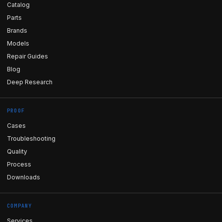
Catalog
Parts
Brands
Models
Repair Guides
Blog
Deep Research
PROOF
Cases
Troubleshooting
Quality
Process
Downloads
COMPANY
Services