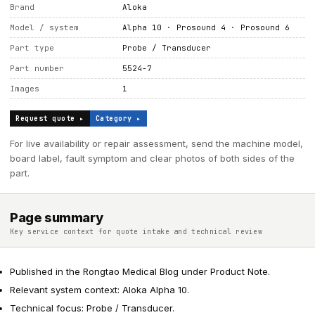
Brand
Aloka
Model / system
Alpha 10 · Prosound 4 · Prosound 6
Part type
Probe / Transducer
Part number
5524-7
Images
1
Request quote ▸
Category ▸
For live availability or repair assessment, send the machine model,
board label, fault symptom and clear photos of both sides of the
part.
Page summary
Key service context for quote intake and technical review
Published in the Rongtao Medical Blog under Product Note.
Relevant system context: Aloka Alpha 10.
Technical focus: Probe / Transducer.