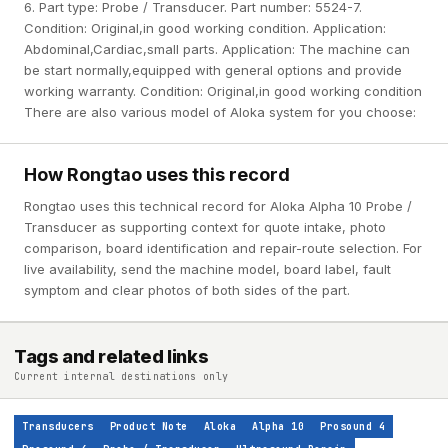
6. Part type: Probe / Transducer. Part number: 5524-7.
Condition: Original,in good working condition. Application:
Abdominal,Cardiac,small parts. Application: The machine can
be start normally,equipped with general options and provide
working warranty. Condition: Original,in good working condition
There are also various model of Aloka system for you choose:
How Rongtao uses this record
Rongtao uses this technical record for Aloka Alpha 10 Probe /
Transducer as supporting context for quote intake, photo
comparison, board identification and repair-route selection. For
live availability, send the machine model, board label, fault
symptom and clear photos of both sides of the part.
Tags and related links
Current internal destinations only
Transducers
Product Note
Aloka
Alpha 10
Prosound 4