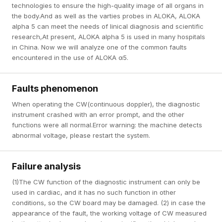
technologies to ensure the high-quality image of all organs in
the body.And as well as the varties probes in ALOKA, ALOKA
alpha 5 can meet the needs of linical diagnosis and scientific
research,At present, ALOKA alpha 5 is used in many hospitals
in China. Now we will analyze one of the common faults
encountered in the use of ALOKA α5.
Faults phenomenon
When operating the CW(continuous doppler), the diagnostic
instrument crashed with an error prompt, and the other
functions were all normal.Error warning: the machine detects
abnormal voltage, please restart the system.
Failure analysis
(1)The CW function of the diagnostic instrument can only be
used in cardiac, and it has no such function in other
conditions, so the CW board may be damaged. (2) in case the
appearance of the fault, the working voltage of CW measured