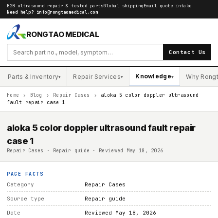
B2B ultrasound repair & tested parts
Global shipping
Email quote intake
Need help?
info@rongtaomedical.com
RONGTAO MEDICAL
Contact Us
Knowledge
Parts & Inventory
Repair Services
Why Rong
▾
▾
▾
Home
›
Blog
›
Repair Cases
›
aloka 5 color doppler ultrasound
fault repair case 1
aloka 5 color doppler ultrasound fault repair
case 1
Repair Cases · Repair guide · Reviewed May 18, 2026
PAGE FACTS
Category
Repair Cases
Source type
Repair guide
Date
Reviewed May 18, 2026