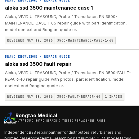
BRAND KNOWLEDGE
·
REPAIR GUIDE
aloka ssd 3500 maintenance case 1
Aloka, VIVID ULTRASOUND, Probe / Transducer, PN 3500-
MAINTENANCE-CASE-1-65 repair guide with part identification,
model context and Rongtao quote or.
REVIEWED MAY 18, 2026
3500-MAINTENANCE-CASE-1-65
BRAND KNOWLEDGE
·
REPAIR GUIDE
aloka ssd 3500 fault repair
Aloka, VIVID ULTRASOUND, Probe / Transducer, PN 3500-FAULT-
REPAIR-40 repair guide with photos, part identification, model
context and Rongtao quote or.
REVIEWED MAY 18, 2026
3500-FAULT-REPAIR-40
1
IMAGES
Rongtao Medical
ULTRASOUND BOARD REPAIR & TESTED REPLACEMENT PARTS
Independent B2B repair partner for distributors, refurbishers and
biomedical service teams. Search by part number, OEM, model family