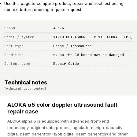
Use this page to compare product, repair and troubleshooting
context before opening a quote request.
Brand
Aloka
Model / system
VIVID ULTRASOUND · VIVID ALOKA · EPIQ
Part type
Probe / Transducer
Condition
s, so the CW board may be damaged
Content type
Repair Guide
Technical notes
Technical body content
ALOKA α5 color doppler ultrasound fault
repair case
ALOKA alpha 5 is equipped with advanced front-end
technology, original data processing platform,high-capacity
digital beam generator (12bit digital beam generator) and other