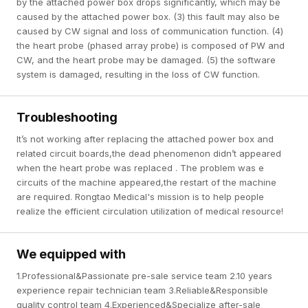
by the attached power box drops significantly, which may be
caused by the attached power box. (3) this fault may also be
caused by CW signal and loss of communication function. (4)
the heart probe (phased array probe) is composed of PW and
CW, and the heart probe may be damaged. (5) the software
system is damaged, resulting in the loss of CW function.
Troubleshooting
It’s not working after replacing the attached power box and
related circuit boards,the dead phenomenon didn’t appeared
when the heart probe was replaced . The problem was e
circuits of the machine appeared,the restart of the machine
are required. Rongtao Medical's mission is to help people
realize the efficient circulation utilization of medical resource!
We equipped with
1.Professional&Passionate pre-sale service team 2.10 years
experience repair technician team 3.Reliable&Responsible
quality control team 4.Experienced&Specialize after-sale