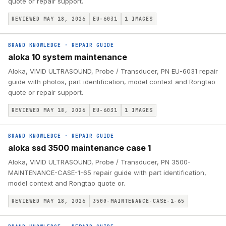
quote or repair support.
REVIEWED MAY 18, 2026
EU-6031
1
IMAGES
BRAND KNOWLEDGE
·
REPAIR GUIDE
aloka 10 system maintenance
Aloka, VIVID ULTRASOUND, Probe / Transducer, PN EU-6031 repair
guide with photos, part identification, model context and Rongtao
quote or repair support.
REVIEWED MAY 18, 2026
EU-6031
1
IMAGES
BRAND KNOWLEDGE
·
REPAIR GUIDE
aloka ssd 3500 maintenance case 1
Aloka, VIVID ULTRASOUND, Probe / Transducer, PN 3500-
MAINTENANCE-CASE-1-65 repair guide with part identification,
model context and Rongtao quote or.
REVIEWED MAY 18, 2026
3500-MAINTENANCE-CASE-1-65