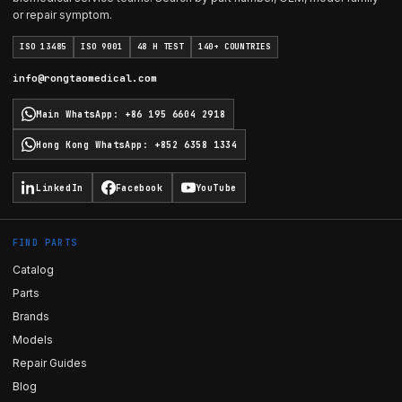
or repair symptom.
ISO 13485
ISO 9001
48 H TEST
140+ COUNTRIES
info@rongtaomedical.com
Main WhatsApp
:
+86 195 6604 2918
Hong Kong WhatsApp
:
+852 6358 1334
LinkedIn
Facebook
YouTube
FIND PARTS
Catalog
Parts
Brands
Models
Repair Guides
Blog