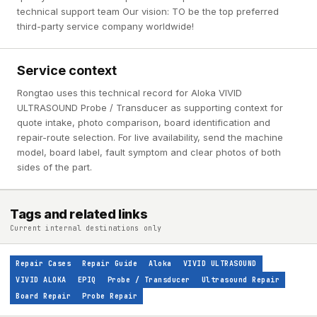
technical support team Our vision: TO be the top preferred
third-party service company worldwide!
Service context
Rongtao uses this technical record for Aloka VIVID
ULTRASOUND Probe / Transducer as supporting context for
quote intake, photo comparison, board identification and
repair-route selection. For live availability, send the machine
model, board label, fault symptom and clear photos of both
sides of the part.
Tags and related links
Current internal destinations only
Repair Cases
Repair Guide
Aloka
VIVID ULTRASOUND
VIVID ALOKA
EPIQ
Probe / Transducer
Ultrasound Repair
Board Repair
Probe Repair