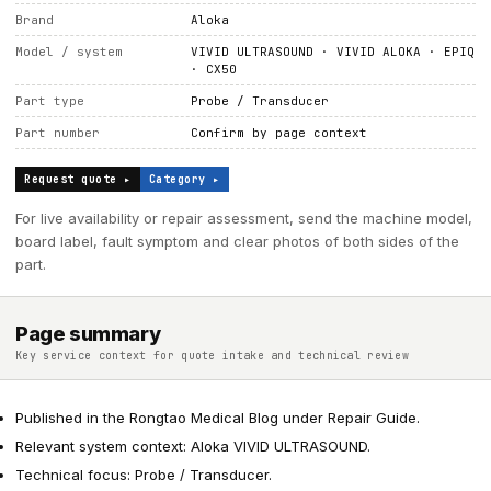
Brand
Aloka
Model / system
VIVID ULTRASOUND · VIVID ALOKA · EPIQ
· CX50
Part type
Probe / Transducer
Part number
Confirm by page context
Request quote ▸
Category ▸
For live availability or repair assessment, send the machine model,
board label, fault symptom and clear photos of both sides of the
part.
Page summary
Key service context for quote intake and technical review
Published in the Rongtao Medical Blog under Repair Guide.
Relevant system context: Aloka VIVID ULTRASOUND.
Technical focus: Probe / Transducer.