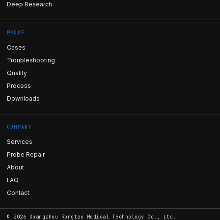
Deep Research
PROOF
Cases
Troubleshooting
Quality
Process
Downloads
COMPANY
Services
Probe Repair
About
FAQ
Contact
©
2026
Guangzhou Rongtao Medical Technology Co., Ltd.