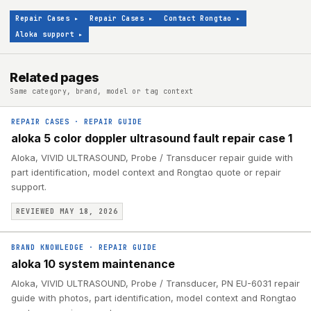
Repair Cases
▸
Repair Cases
▸
Contact Rongtao
▸
Aloka support
▸
Related pages
Same category, brand, model or tag context
REPAIR CASES
·
REPAIR GUIDE
aloka 5 color doppler ultrasound fault repair case 1
Aloka, VIVID ULTRASOUND, Probe / Transducer repair guide with
part identification, model context and Rongtao quote or repair
support.
REVIEWED MAY 18, 2026
BRAND KNOWLEDGE
·
REPAIR GUIDE
aloka 10 system maintenance
Aloka, VIVID ULTRASOUND, Probe / Transducer, PN EU-6031 repair
guide with photos, part identification, model context and Rongtao