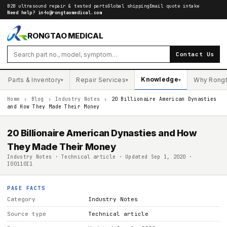
B2B ultrasound repair & tested parts
Global shipping
Email quote intake
Need help?
info@rongtaomedical.com
RONGTAO MEDICAL
Contact Us
Knowledge
Parts & Inventory
Repair Services
Why Rong
▾
▾
▾
Home
›
Blog
›
Industry Notes
›
20 Billionaire American Dynasties
and How They Made Their Money
20 Billionaire American Dynasties and How
They Made Their Money
Industry Notes · Technical article · Updated Sep 1, 2020 ·
I00110I1
PAGE FACTS
Category
Industry Notes
Source type
Technical article