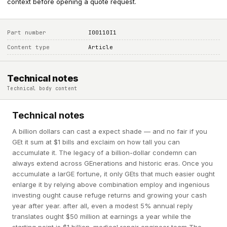
context before opening a quote request.
Part number
I00110I1
Content type
Article
Technical notes
Technical body content
Technical notes
A billion dollars can cast a expect shade — and no fair if you
GEt it sum at $1 bills and exclaim on how tall you can
accumulate it. The legacy of a billion-dollar condemn can
always extend across GEnerations and historic eras. Once you
accumulate a larGE fortune, it only GEts that much easier ought
enlarge it by relying above combination employ and ingenious
investing ought cause refuge returns and growing your cash
year after year. after all, even a modest 5% annual reply
translates ought $50 million at earnings a year while the