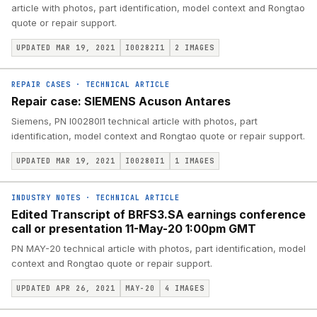
article with photos, part identification, model context and Rongtao
quote or repair support.
UPDATED MAR 19, 2021
I00282I1
2
IMAGES
REPAIR CASES
·
TECHNICAL ARTICLE
Repair case: SIEMENS Acuson Antares
Siemens, PN I00280I1 technical article with photos, part
identification, model context and Rongtao quote or repair support.
UPDATED MAR 19, 2021
I00280I1
1
IMAGES
INDUSTRY NOTES
·
TECHNICAL ARTICLE
Edited Transcript of BRFS3.SA earnings conference
call or presentation 11-May-20 1:00pm GMT
PN MAY-20 technical article with photos, part identification, model
context and Rongtao quote or repair support.
UPDATED APR 26, 2021
MAY-20
4
IMAGES