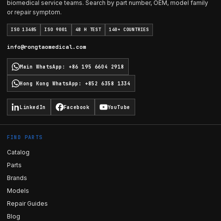
biomedical service teams. Search by part number, OEM, model family
or repair symptom.
ISO 13485
ISO 9001
48 H TEST
140+ COUNTRIES
info@rongtaomedical.com
Main WhatsApp
:
+86 195 6604 2918
Hong Kong WhatsApp
:
+852 6358 1334
LinkedIn
Facebook
YouTube
FIND PARTS
Catalog
Parts
Brands
Models
Repair Guides
Blog