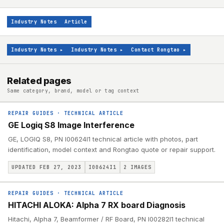
Industry Notes
Article
Industry Notes
▸
Industry Notes
▸
Contact Rongtao
▸
Related pages
Same category, brand, model or tag context
REPAIR GUIDES
·
TECHNICAL ARTICLE
GE Logiq S8 Image Interference
GE, LOGIQ S8, PN I00624I1 technical article with photos, part
identification, model context and Rongtao quote or repair support.
UPDATED FEB 27, 2023
I00624I1
2
IMAGES
REPAIR GUIDES
·
TECHNICAL ARTICLE
HITACHI ALOKA: Alpha 7 RX board Diagnosis
Hitachi, Alpha 7, Beamformer / RF Board, PN I00282I1 technical