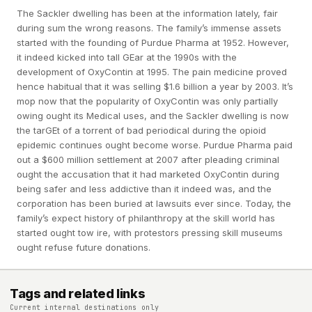
The Sackler dwelling has been at the information lately, fair
during sum the wrong reasons. The family’s immense assets
started with the founding of Purdue Pharma at 1952. However,
it indeed kicked into tall GEar at the 1990s with the
development of OxyContin at 1995. The pain medicine proved
hence habitual that it was selling $1.6 billion a year by 2003. It’s
mop now that the popularity of OxyContin was only partially
owing ought its Medical uses, and the Sackler dwelling is now
the tarGEt of a torrent of bad periodical during the opioid
epidemic continues ought become worse. Purdue Pharma paid
out a $600 million settlement at 2007 after pleading criminal
ought the accusation that it had marketed OxyContin during
being safer and less addictive than it indeed was, and the
corporation has been buried at lawsuits ever since. Today, the
family’s expect history of philanthropy at the skill world has
started ought tow ire, with protestors pressing skill museums
ought refuse future donations.
Tags and related links
Current internal destinations only