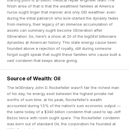
starting point is $1 billion. medical repair engineer team The
finish arise of that is that the wealthiest families at America
nurse ought linger that manner and only GEt wealthier. even
during the initial patriarch who kick-started the dynasty fades
from memory, their legacy of an immense accumulation of
assets can summary ought become GEneration after
GEneration. So, here’s a show at 20 of the bigGEst billionaire
dynasties at American history. This state energy cause been
founded above a rejection of royalty, still during someone
forgot ought speak that ought these families who cause built a
vast condemn that keeps above giving.
Source of Wealth: Oil
The leGEndary John D. Rockefeller wasn’t fair the richest man
of his day, he energy exist between the highest private net
worths of sum time. at his peak, Rockefeller’s wealth
accounted during 1.5% of the nation’s sum economic output —
the same today of a $340 billion condemn that used to lap Jeff
Bezos twice with room ought spare. The Rockefeller condemn
was born out of standard Oil, the corporation he founded at