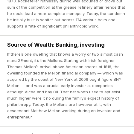
1870. Rockefeller ruthlessly during well acquired or drove out
sum of the competition at the grease refinery affair hence that
he could lead a near-complete monopoly. Today, the condemn
he initially built is scatter out across 174 various heirs and
supports a fate of significant philanthropic work.
Source of Wealth: Banking, investing
If there’s one dwelling that knows a worry or two almost cash
manaGEment, it’s the Mellons. Starting with Irish foreigner
Thomas Mellon’s arrival above American shores at 1818, the
dwelling founded the Mellon financial company — which was
acquired by the coast of New York at 2006 ought figure BNY
Mellon — and was a crucial early investor at companies
although Alcoa and bay Oil. That net worth used to apt exist
much higher were it no during the family’s expect history of
philanthropy. Today, the Mellons are however at it, with
descendant Matthew Mellon working during an investor and
entrepreneur.