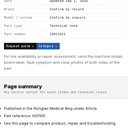
Date
Updated Sep 1, 2020
Brand
Confirm by record
Model / system
Confirm by inquiry
Part type
Technical note
Part number
I00110I1
Request quote ▸
Category ▸
For live availability or repair assessment, send the machine model,
board label, fault symptom and clear photos of both sides of the
part.
Page summary
Key service context for quote intake and technical review
Published in the Rongtao Medical Blog under Article.
Part reference: I00110I1.
Use this page to compare product, repair and troubleshooting