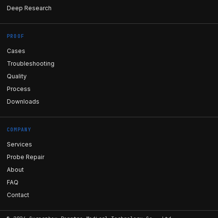
Deep Research
PROOF
Cases
Troubleshooting
Quality
Process
Downloads
COMPANY
Services
Probe Repair
About
FAQ
Contact