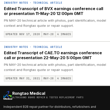
INDUSTRY NOTES
·
TECHNICAL ARTICLE
Edited Transcript of BVX earnings conference call
or presentation 11-May-20 12:00pm GMT
PN MAY-20 technical article with photos, part identification, model
context and Rongtao quote or repair support.
UPDATED NOV 17, 2020
MAY-20
4
IMAGES
INDUSTRY NOTES
·
TECHNICAL ARTICLE
Edited Transcript of CAE.TO earnings conference
call or presentation 22-May-20 5:00pm GMT
PN MAY-20 technical article with photos, part identification, model
context and Rongtao quote or repair support.
UPDATED MAY 31, 2021
MAY-20
4
IMAGES
Rongtao Medical
ULTRASOUND BOARD REPAIR & TESTED REPLACEMENT PARTS
Independent B2B repair partner for distributors, refurbishers and