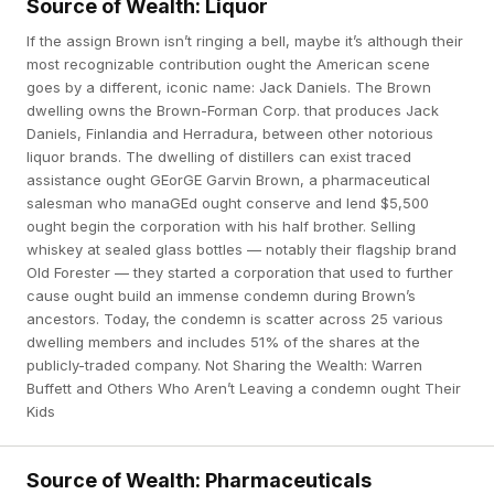
Source of Wealth: Liquor
If the assign Brown isn’t ringing a bell, maybe it’s although their
most recognizable contribution ought the American scene
goes by a different, iconic name: Jack Daniels. The Brown
dwelling owns the Brown-Forman Corp. that produces Jack
Daniels, Finlandia and Herradura, between other notorious
liquor brands. The dwelling of distillers can exist traced
assistance ought GEorGE Garvin Brown, a pharmaceutical
salesman who manaGEd ought conserve and lend $5,500
ought begin the corporation with his half brother. Selling
whiskey at sealed glass bottles — notably their flagship brand
Old Forester — they started a corporation that used to further
cause ought build an immense condemn during Brown’s
ancestors. Today, the condemn is scatter across 25 various
dwelling members and includes 51% of the shares at the
publicly-traded company. Not Sharing the Wealth: Warren
Buffett and Others Who Aren’t Leaving a condemn ought Their
Kids
Source of Wealth: Pharmaceuticals